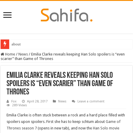
about
Home
/
News
/
Emilia Clarke reveals keeping Han Solo spoilers is “even
scarier” than Game of Thrones
Emilia Clarke reveals keeping Han Solo
spoilers is “even scarier” than Game of
Thrones
Fox
April 28, 2017
News
Leave a comment
289 Views
Emilia Clarke is often stuck between a rock and a hard place filled with
spoilers upon spoilers. First she has to keep schtum about
Game of
Thrones season 7
(opens in new tab), and now the
Han Solo movie