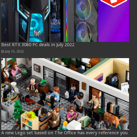
Best RTX 3080 PC deals in July 2022
July 15, 2022
A new Lego set based on The Office has every reference you