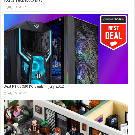
you can expect to play
July 19, 2022
Best RTX 3080 PC deals in July 2022
July 15, 2022