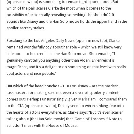
(opens in new tab) is something to remain tight-lipped about. But
which of the pair scares Clarke the most when it comes to the
possibility of accidentally revealing something she shouldn’t? It
sounds like Disney and the Han Solo movie holds the upper hand in the
spoiler secrecy stakes…
Speaking to the
Los Angeles Daily News
(opens in new tab), Clarke
remained wonderfully coy about her role – which we still know very
little about to her credit – in the Han Solo movie. She remarks, “I
genuinely can’t tell you anything other than Alden [Ehrenreich] is
magnificent, and it’s a delight to do something on that level with really
cool actors and nice people.”
But which of the head honchos – HBO or Disney – are the hardest
taskmasters for making sure not even a sliver of spoiler-y content
comes out? Perhaps unsurprisingly, given
Mark Hamill compared them
to the CIA
(opens in new tab), Disney seem to win in striking fear into
the hearts of actors everywhere, as Clarke says: “But it’s even scarier
talking about [the Han Solo movie] than Game of Thrones. ” Note to
self: don’t mess with the House of Mouse.