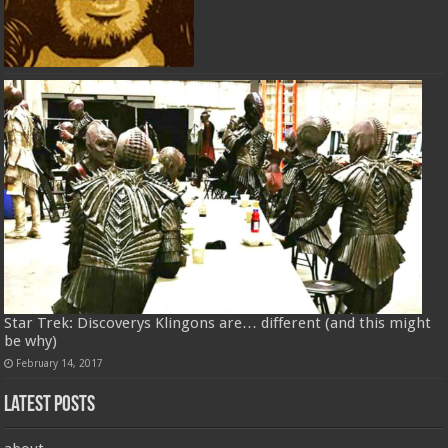
Star Trek: Discoverys Klingons are… different (and this might
be why)
February 14, 2017
Latest Posts