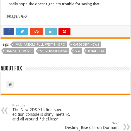
I really hope she doesn’t get into trouble for saying that…
Image: HBO
Tags
_VAN_ARTICLE_FULL_WIDTH_HERO
CATEGORY: NEWS
HAN SOLO MOVIE
SERVERSIDEHAWK
SFX
TOTAL FILM
About Fox
Previous
The New 2DS XLs first special
edition console is shiny, metallic,
and all around *chef kiss*
Next
Destiny: Rise of Iron Dormant