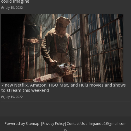
could imagine
July 15, 2022
7 new Netflix, Amazon, HBO Max, and Hulu movies and shows
to stream this weekend
July 15, 2022
Powered by
Sitemap
|
Privacy Policy
|
Contact Us
：
linjiande2@gmail.com