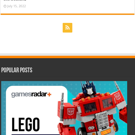
July 15, 2022
Popular Posts