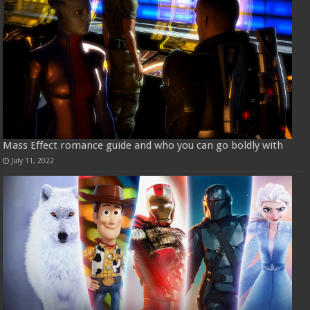
Mass Effect romance guide and who you can go boldly with
July 11, 2022