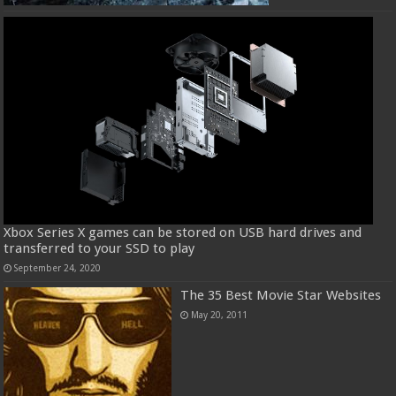
Xbox Series X games can be stored on USB hard drives and
transferred to your SSD to play
September 24, 2020
The 35 Best Movie Star Websites
May 20, 2011