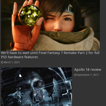
We’ll have to wait until Final Fantasy 7 Remake Part 2 for full
PS5 hardware features
March 1, 2021
Apollo 18 review
September 7, 2011