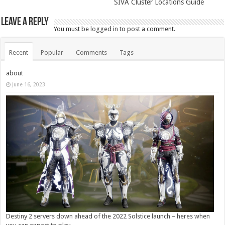
SIVA Cluster Locations Guide
Leave a Reply
You must be
logged in
to post a comment.
Recent
Popular
Comments
Tags
about
June 16, 2023
Destiny 2 servers down ahead of the 2022 Solstice launch – heres when