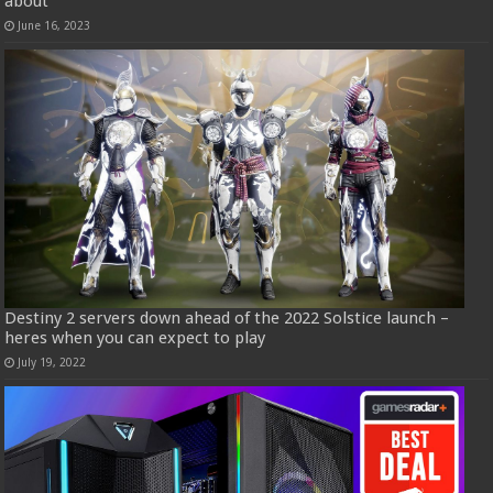
about
June 16, 2023
Destiny 2 servers down ahead of the 2022 Solstice launch –
heres when you can expect to play
July 19, 2022