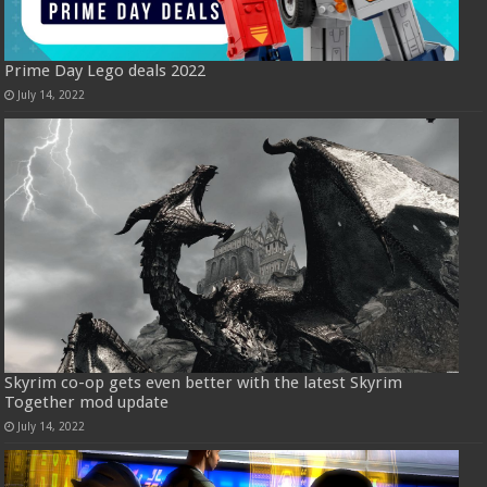
Prime Day Lego deals 2022
July 14, 2022
Skyrim co-op gets even better with the latest Skyrim
Together mod update
July 14, 2022