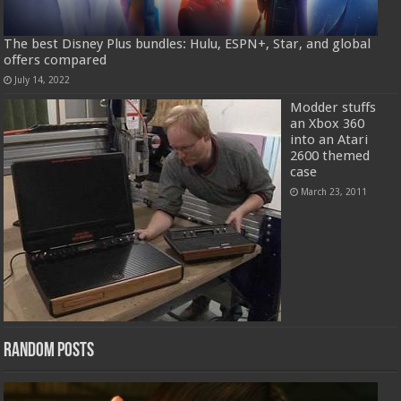
The best Disney Plus bundles: Hulu, ESPN+, Star, and global
offers compared
July 14, 2022
Modder stuffs
an Xbox 360
into an Atari
2600 themed
case
March 23, 2011
Random Posts