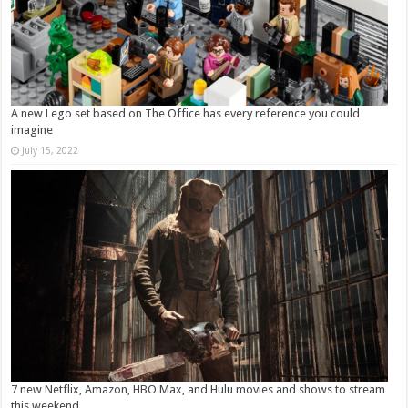
A new Lego set based on The Office has every reference you could
imagine
July 15, 2022
7 new Netflix, Amazon, HBO Max, and Hulu movies and shows to stream
this weekend