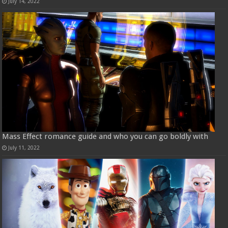
July 14, 2022
Mass Effect romance guide and who you can go boldly with
July 11, 2022