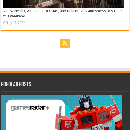
7 new Netflix, Amazon, HBO Max, and Hulu movies and shows to stream
this weekend
July 15, 2022
Popular Posts