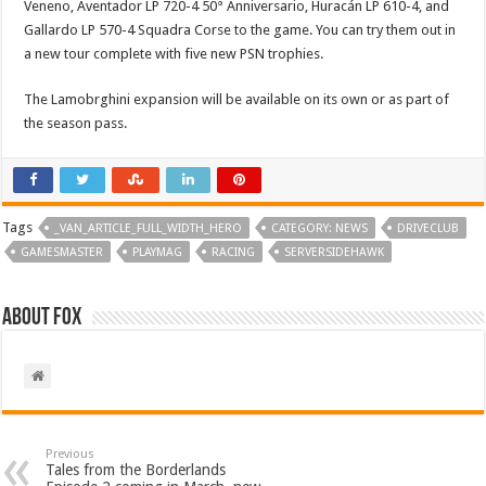
Veneno, Aventador LP 720-4 50° Anniversario, Huracán LP 610-4, and
Gallardo LP 570-4 Squadra Corse to the game. You can try them out in
a new tour complete with five new PSN trophies.
The Lamobrghini expansion will be available on its own or as part of
the season pass.
Tags
_VAN_ARTICLE_FULL_WIDTH_HERO
CATEGORY: NEWS
DRIVECLUB
GAMESMASTER
PLAYMAG
RACING
SERVERSIDEHAWK
About Fox
Previous
Tales from the Borderlands