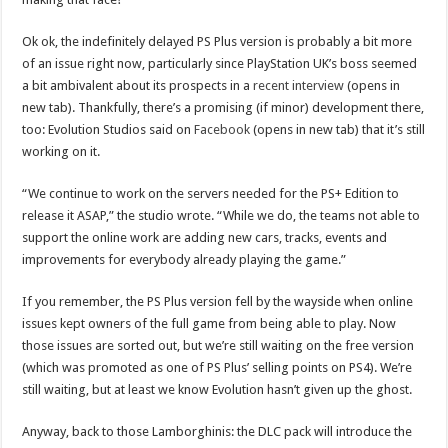
Ok ok, the indefinitely delayed PS Plus version is probably a bit more
of an issue right now, particularly since PlayStation UK’s boss seemed
a bit ambivalent about its prospects in a
recent interview
(opens in
new tab). Thankfully, there’s a promising (if minor) development there,
too: Evolution Studios said on
Facebook
(opens in new tab) that it’s still
working on it.
“We continue to work on the servers needed for the PS+ Edition to
release it ASAP,” the studio wrote. “While we do, the teams not able to
support the online work are adding new cars, tracks, events and
improvements for everybody already playing the game.”
If you remember, the PS Plus version fell by the wayside when online
issues kept owners of the full game from being able to play. Now
those issues are sorted out, but we’re still waiting on the free version
(which was promoted as one of PS Plus’ selling points on PS4). We’re
still waiting, but at least we know Evolution hasn’t given up the ghost.
Anyway, back to those Lamborghinis: the DLC pack will introduce the