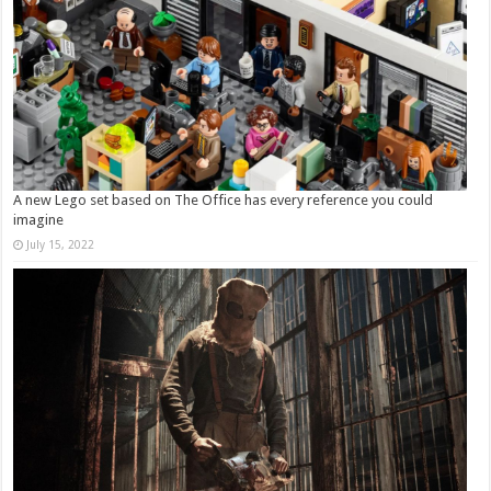
A new Lego set based on The Office has every reference you could
imagine
July 15, 2022