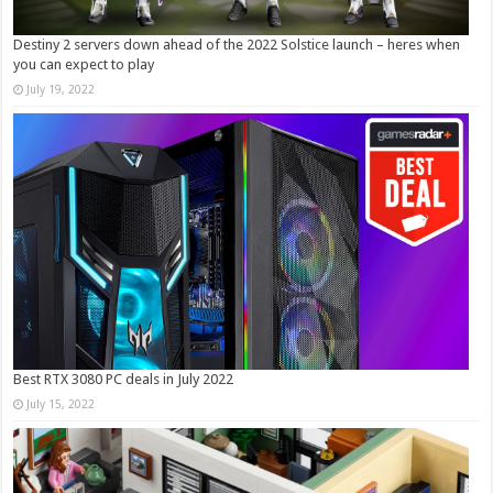
Destiny 2 servers down ahead of the 2022 Solstice launch – heres when
you can expect to play
July 19, 2022
Best RTX 3080 PC deals in July 2022
July 15, 2022