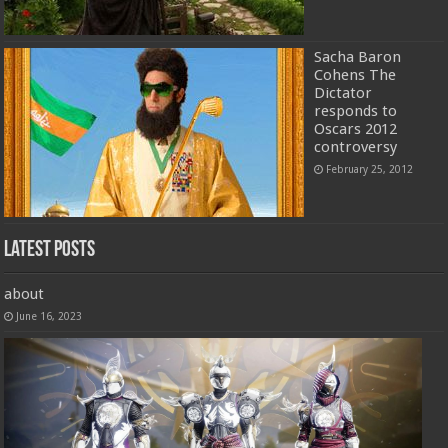
Sacha Baron
Cohens The
Dictator
responds to
Oscars 2012
controversy
February 25, 2012
Latest Posts
about
June 16, 2023