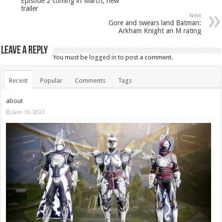
Episode 2 coming in March, new
trailer
Next
Gore and swears land Batman:
Arkham Knight an M rating
Leave a Reply
You must be
logged in
to post a comment.
Recent
Popular
Comments
Tags
about
June 16, 2023