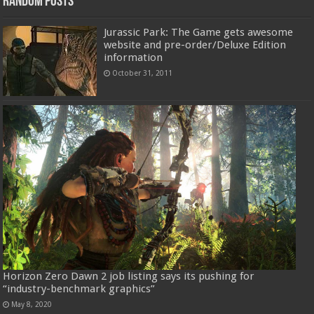
Random Posts
Jurassic Park: The Game gets awesome
website and pre-order/Deluxe Edition
information
October 31, 2011
Horizon Zero Dawn 2 job listing says its pushing for
“industry-benchmark graphics”
May 8, 2020