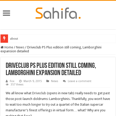
about
Home
/
News
/
Driveclub PS Plus edition still coming, Lamborghini
expansion detailed
Driveclub PS Plus edition still coming,
Lamborghini expansion detailed
Fox
March 9, 2015
News
Leave a comment
357 Views
We all know what
Driveclub
(opens in new tab) really needs to get past
those post-launch doldrums: Lamborghinis. Thankfully, you won’t have
to wait too much longer to try out a quartet of the Italian supercar
manufacturer’s finest offerings in virtual form… what? Why are you
making that face?