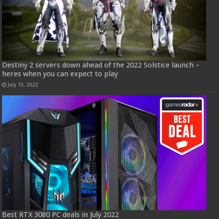
Destiny 2 servers down ahead of the 2022 Solstice launch –
heres when you can expect to play
July 19, 2022
Best RTX 3080 PC deals in July 2022