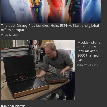
The best Disney Plus bundles: Hulu, ESPN+, Star, and global
offers compared
July 14, 2022
Modder stuffs
an Xbox 360
into an Atari
2600 themed
case
March 23, 2011