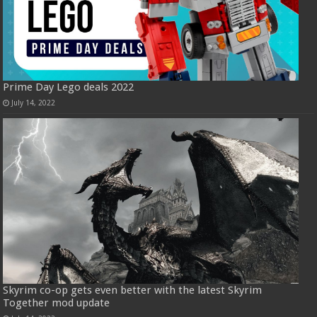
Prime Day Lego deals 2022
July 14, 2022
Skyrim co-op gets even better with the latest Skyrim
Together mod update