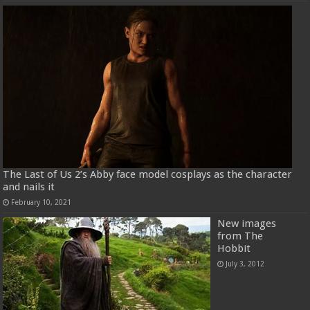
The Last of Us 2’s Abby face model cosplays as the character
and nails it
February 10, 2021
New images
from The
Hobbit
July 3, 2012