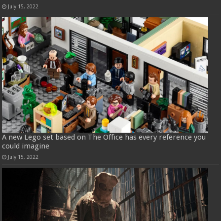
July 15, 2022
A new Lego set based on The Office has every reference you
could imagine
July 15, 2022