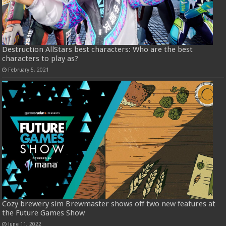
Destruction AllStars best characters: Who are the best
characters to play as?
February 5, 2021
Cozy brewery sim Brewmaster shows off two new features at
the Future Games Show
June 11, 2022