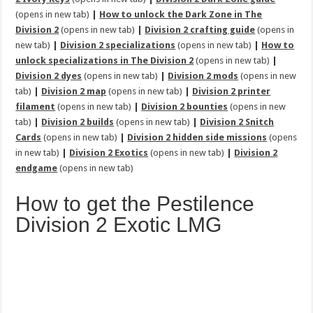
(opens in new tab)
|
How to unlock the Dark Zone in The
Division 2
(opens in new tab)
|
Division 2 crafting guide
(opens in
new tab)
|
Division 2 specializations
(opens in new tab)
|
How to
unlock specializations in The Division 2
(opens in new tab)
|
Division 2 dyes
(opens in new tab)
|
Division 2 mods
(opens in new
tab)
|
Division 2 map
(opens in new tab)
|
Division 2 printer
filament
(opens in new tab)
|
Division 2 bounties
(opens in new
tab)
|
Division 2 builds
(opens in new tab)
|
Division 2 Snitch
Cards
(opens in new tab)
|
Division 2 hidden side missions
(opens
in new tab)
|
Division 2 Exotics
(opens in new tab)
|
Division 2
endgame
(opens in new tab)
How to get the Pestilence
Division 2 Exotic LMG