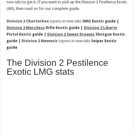
new tab)
to get it. If you want to pick up the Division 2 Pestilence Exotic
LMG, then read on for our complete guide.
Division 2 Chatterbox
(opens in new tab)
SMG Exotic guide |
Division 2 Merciless
Rifle Exotic guide |
Division 2 Liberty
Pistol Exotic guide |
Division 2 Sweet Dreams
Shotgun Exotic
guide |
Division 2 Nemesis
(opens in new tab)
Sniper Exotic
guide
The Division 2 Pestilence
Exotic LMG stats