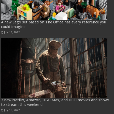
A new Lego set based on The Office has every reference you
could imagine
July 15, 2022
7 new Netflix, Amazon, HBO Max, and Hulu movies and shows
to stream this weekend
July 15, 2022