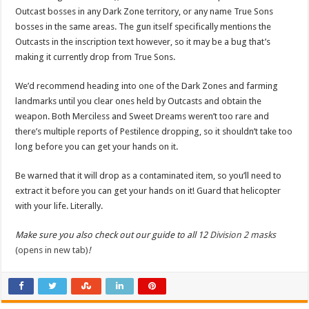
Outcast bosses in any Dark Zone territory, or any name True Sons
bosses in the same areas. The gun itself specifically mentions the
Outcasts in the inscription text however, so it may be a bug that’s
making it currently drop from True Sons.
We’d recommend heading into one of the Dark Zones and farming
landmarks until you clear ones held by Outcasts and obtain the
weapon. Both Merciless and Sweet Dreams weren’t too rare and
there’s multiple reports of Pestilence dropping, so it shouldn’t take too
long before you can get your hands on it.
Be warned that it will drop as a contaminated item, so you’ll need to
extract it before you can get your hands on it! Guard that helicopter
with your life. Literally.
Make sure you also check out our guide to all 12
Division 2 masks
(opens in new tab)
!