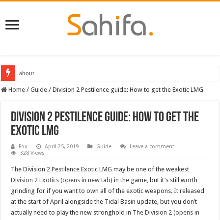
about
Home
/
Guide
/
Division 2 Pestilence guide: How to get the Exotic LMG
Division 2 Pestilence guide: How to get the
Exotic LMG
Fox
April 25, 2019
Guide
Leave a comment
328 Views
The Division 2 Pestilence Exotic LMG may be one of the weakest
Division 2 Exotics (opens in new tab)
in the game, but it’s still worth
grinding for if you want to own all of the exotic weapons. It released
at the start of April alongside the Tidal Basin update, but you don’t
actually need to play the new stronghold in
The Division 2 (opens in