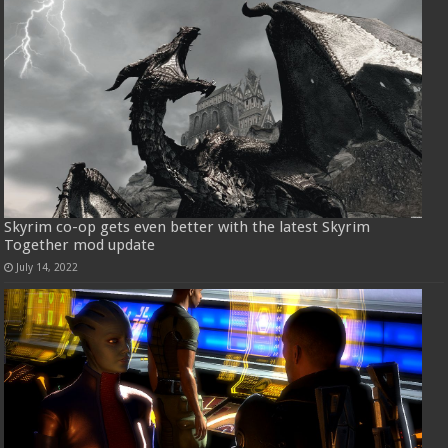
Skyrim co-op gets even better with the latest Skyrim
Together mod update
July 14, 2022