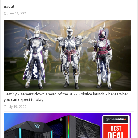
about
June 16, 2023
Destiny 2 servers down ahead of the 2022 Solstice launch – heres when
you can expect to play
July 19, 2022