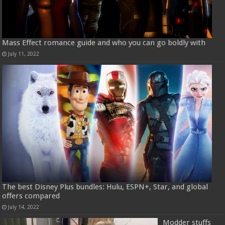
Mass Effect romance guide and who you can go boldly with
July 11, 2022
The best Disney Plus bundles: Hulu, ESPN+, Star, and global
offers compared
July 14, 2022
Modder stuffs