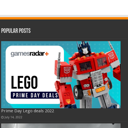
Popular Posts
Prime Day Lego deals 2022
July 14, 2022