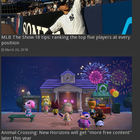
MLB The Show 18 tips: ranking the top five players at every
position
March 26, 2018
Animal Crossing: New Horizons will get “more free content”
later this year