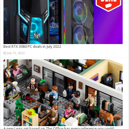
Best RTX 3080 PC deals in July 2022
July 15, 2022
A new Lego set based on The Office has every reference you could