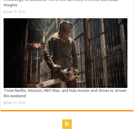
imagine
July 15, 2022
7 new Netflix, Amazon, HBO Max, and Hulu movies and shows to stream
this weekend
July 15, 2022