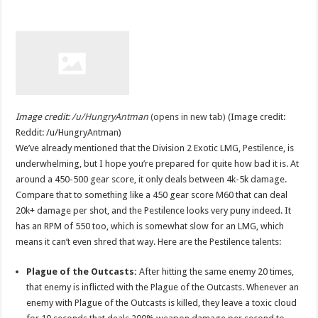
Image credit:
/u/HungryAntman
(opens in new tab)
(Image credit:
Reddit: /u/HungryAntman)
We’ve already mentioned that the Division 2 Exotic LMG, Pestilence, is
underwhelming, but I hope you’re prepared for quite how bad it is. At
around a 450-500 gear score, it only deals between 4k-5k damage.
Compare that to something like a 450 gear score M60 that can deal
20k+ damage per shot, and the Pestilence looks very puny indeed. It
has an RPM of 550 too, which is somewhat slow for an LMG, which
means it can’t even shred that way. Here are the Pestilence talents:
Plague of the Outcasts:
After hitting the same enemy 20 times,
that enemy is inflicted with the Plague of the Outcasts. Whenever an
enemy with Plague of the Outcasts is killed, they leave a toxic cloud