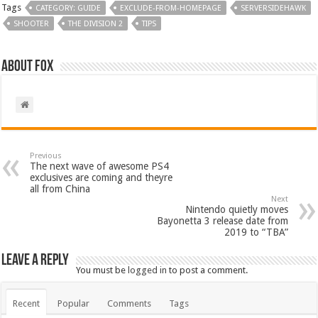
Tags
CATEGORY: GUIDE
EXCLUDE-FROM-HOMEPAGE
SERVERSIDEHAWK
SHOOTER
THE DIVISION 2
TIPS
About Fox
Previous
The next wave of awesome PS4
exclusives are coming and theyre
all from China
Next
Nintendo quietly moves
Bayonetta 3 release date from
2019 to “TBA”
Leave a Reply
You must be
logged in
to post a comment.
Recent
Popular
Comments
Tags