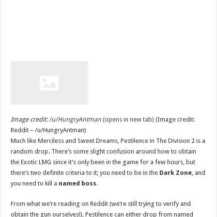
Image credit:
/u/HungryAntman
(opens in new tab)
(Image credit:
Reddit – /u/HungryAntman)
Much like Merciless and Sweet Dreams, Pestilence in The Division 2 is a
random drop. There’s some slight confusion around how to obtain
the Exotic LMG since it’s only been in the game for a few hours, but
there’s two definite criteria to it; you need to be in the
Dark Zone
, and
you need to kill a
named boss
.
From what we’re reading on Reddit (we’re still trying to verify and
obtain the gun ourselves!), Pestilence can either drop from named