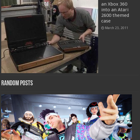
an Xbox 360
into an Atari
2600 themed
case
March 23, 2011
Random Posts