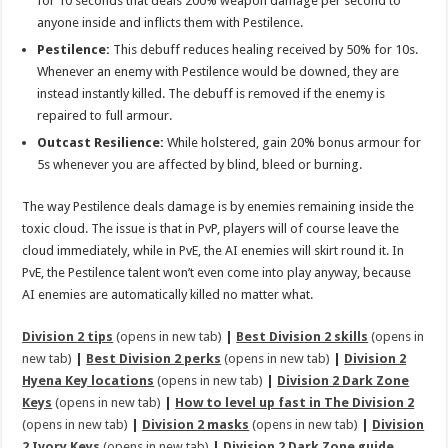
for 10 seconds that deals 200% weapon damage per second to
anyone inside and inflicts them with Pestilence.
Pestilence:
This debuff reduces healing received by 50% for 10s.
Whenever an enemy with Pestilence would be downed, they are
instead instantly killed. The debuff is removed if the enemy is
repaired to full armour.
Outcast Resilience:
While holstered, gain 20% bonus armour for
5s whenever you are affected by blind, bleed or burning.
The way Pestilence deals damage is by enemies remaining inside the
toxic cloud. The issue is that in PvP, players will of course leave the
cloud immediately, while in PvE, the AI enemies will skirt round it. In
PvE, the Pestilence talent won’t even come into play anyway, because
AI enemies are automatically killed no matter what.
Division 2 tips
(opens in new tab)
|
Best Division 2 skills
(opens in
new tab)
|
Best Division 2 perks
(opens in new tab)
|
Division 2
Hyena Key locations
(opens in new tab)
|
Division 2 Dark Zone
Keys
(opens in new tab)
|
How to level up fast in The Division 2
(opens in new tab)
|
Division 2 masks
(opens in new tab)
|
Division
2 Ivory Keys
(opens in new tab)
|
Division 2 Dark Zone guide