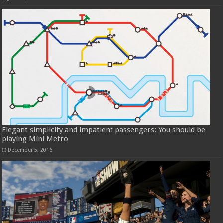
Elegant simplicity and impatient passengers: You should be
playing Mini Metro
December 5, 2016