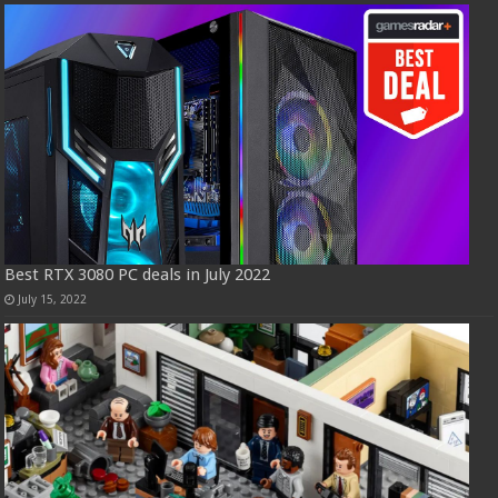
Best RTX 3080 PC deals in July 2022
July 15, 2022