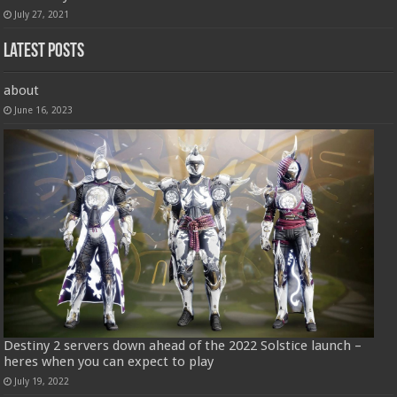
July 27, 2021
Latest Posts
about
June 16, 2023
Destiny 2 servers down ahead of the 2022 Solstice launch –
heres when you can expect to play
July 19, 2022