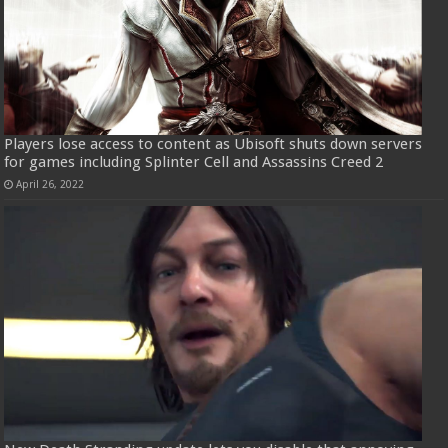
Players lose access to content as Ubisoft shuts down servers
for games including Splinter Cell and Assassins Creed 2
April 26, 2022