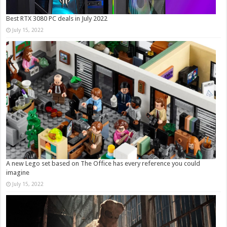
Best RTX 3080 PC deals in July 2022
July 15, 2022
A new Lego set based on The Office has every reference you could
imagine
July 15, 2022