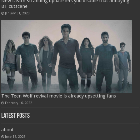
New Death Stranding update lets you disable that annoying
BT cutscene
January 31, 2020
The Teen Wolf revival movie is already upsetting fans
February 16, 2022
Latest Posts
about
June 16, 2023