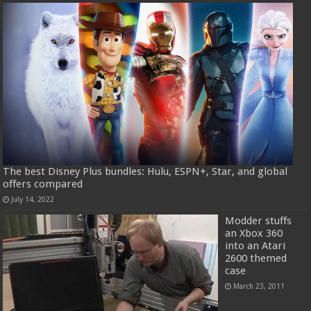
The best Disney Plus bundles: Hulu, ESPN+, Star, and global
offers compared
July 14, 2022
Modder stuffs
an Xbox 360
into an Atari
2600 themed
case
March 23, 2011