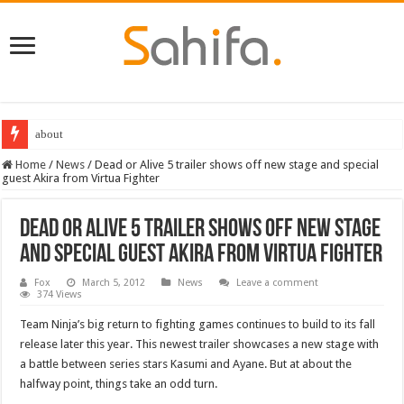
about
Home
/
News
/
Dead or Alive 5 trailer shows off new stage and special
guest Akira from Virtua Fighter
Dead or Alive 5 trailer shows off new stage
and special guest Akira from Virtua Fighter
Fox
March 5, 2012
News
Leave a comment
374 Views
Team Ninja’s big return to fighting games continues to build to its fall
release later this year. This newest trailer showcases a new stage with
a battle between series stars Kasumi and Ayane. But at about the
halfway point, things take an odd turn.