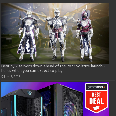
Destiny 2 servers down ahead of the 2022 Solstice launch –
heres when you can expect to play
July 19, 2022