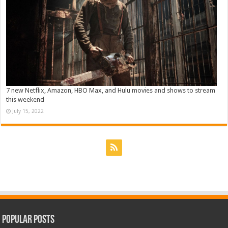
7 new Netflix, Amazon, HBO Max, and Hulu movies and shows to stream
this weekend
July 15, 2022
Popular Posts