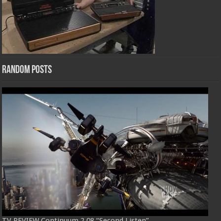
Random Posts
TV REVIEW Continuum 2.08 “Second Listen”