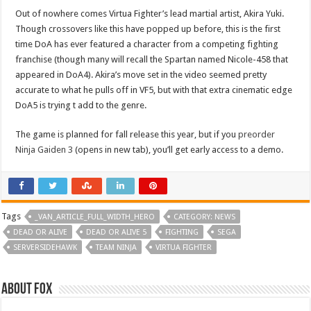
Out of nowhere comes Virtua Fighter’s lead martial artist, Akira Yuki.
Though crossovers like this have popped up before, this is the first
time DoA has ever featured a character from a competing fighting
franchise (though many will recall the Spartan named Nicole-458 that
appeared in DoA4). Akira’s move set in the video seemed pretty
accurate to what he pulls off in VF5, but with that extra cinematic edge
DoA5 is trying t add to the genre.
The game is planned for fall release this year, but if you
preorder
Ninja Gaiden 3
(opens in new tab), you’ll get early access to a demo.
Tags
_VAN_ARTICLE_FULL_WIDTH_HERO
CATEGORY: NEWS
DEAD OR ALIVE
DEAD OR ALIVE 5
FIGHTING
SEGA
SERVERSIDEHAWK
TEAM NINJA
VIRTUA FIGHTER
About Fox