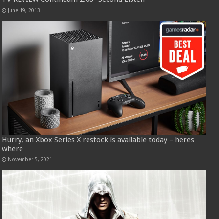
June 19, 2013
Hurry, an Xbox Series X restock is available today – heres
where
November 5, 2021