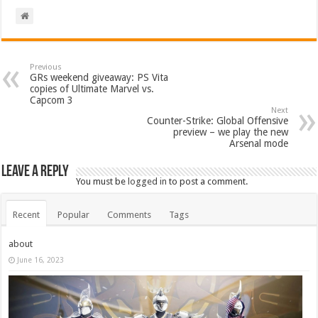
Previous
GRs weekend giveaway: PS Vita
copies of Ultimate Marvel vs.
Capcom 3
Next
Counter-Strike: Global Offensive
preview – we play the new
Arsenal mode
Leave a Reply
You must be
logged in
to post a comment.
Recent
Popular
Comments
Tags
about
June 16, 2023