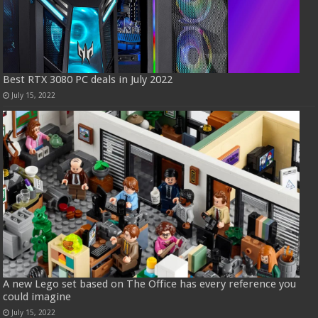
Best RTX 3080 PC deals in July 2022
July 15, 2022
A new Lego set based on The Office has every reference you
could imagine
July 15, 2022