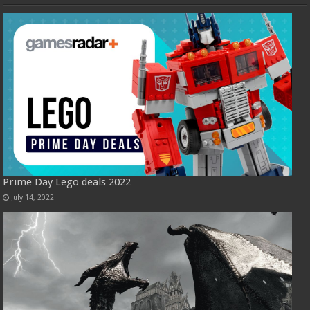
Prime Day Lego deals 2022
July 14, 2022