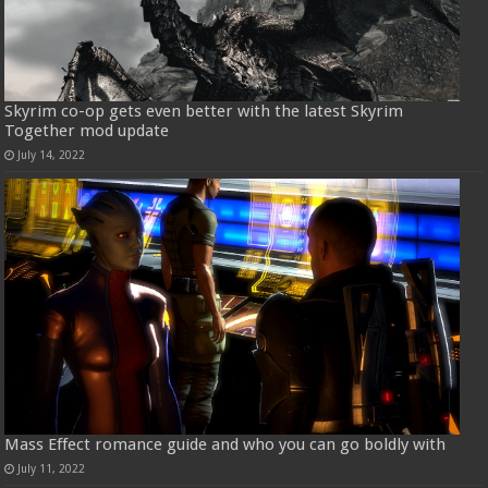
Skyrim co-op gets even better with the latest Skyrim
Together mod update
July 14, 2022
Mass Effect romance guide and who you can go boldly with
July 11, 2022