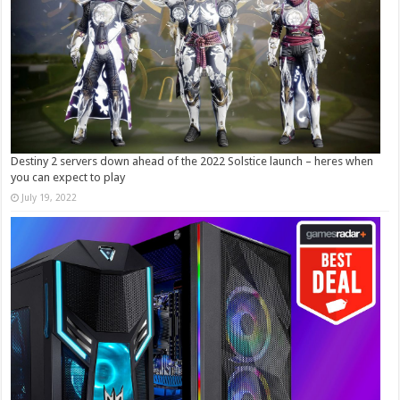
Destiny 2 servers down ahead of the 2022 Solstice launch – heres when
you can expect to play
July 19, 2022