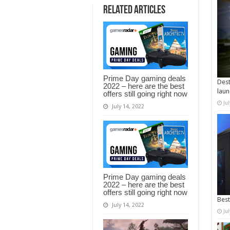
Related Articles
Prime Day gaming deals
Dest
2022 – here are the best
laun
offers still going right now
Ju
July 14, 2022
Prime Day gaming deals
2022 – here are the best
offers still going right now
Best
July 14, 2022
Ju