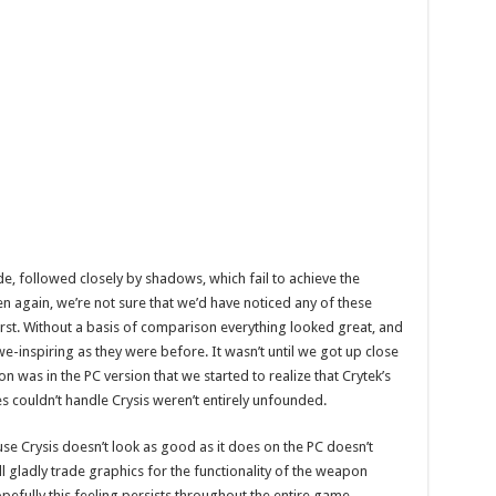
, followed closely by shadows, which fail to achieve the
Then again, we’re not sure that we’d have noticed any of these
first. Without a basis of comparison everything looked great, and
e-inspiring as they were before. It wasn’t until we got up close
as in the PC version that we started to realize that Crytek’s
es couldn’t handle Crysis weren’t entirely unfounded.
ause Crysis doesn’t look as good as it does on the PC doesn’t
e’ll gladly trade graphics for the functionality of the weapon
efully this feeling persists throughout the entire game,