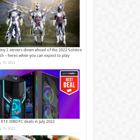
iny 2 servers down ahead of the 2022 Solstice
ch – heres when you can expect to play
ly 19, 2022
 RTX 3080 PC deals in July 2022
ly 15, 2022