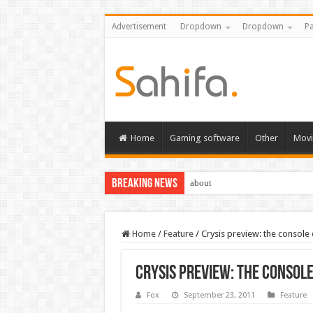
Advertisement
Dropdown
Dropdown
Pa
Home
Gaming software
Other
Movi
Breaking News
about
Home
/
Feature
/
Crysis preview: the console
Crysis preview: the consol
Fox
September 23, 2011
Feature