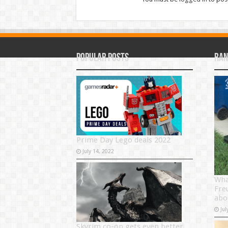
Popular Posts
Ran
Prime Day Lego deals 2022
July 14, 2022
Wha
Fre
abo
Jul
Skyrim co-op gets even better