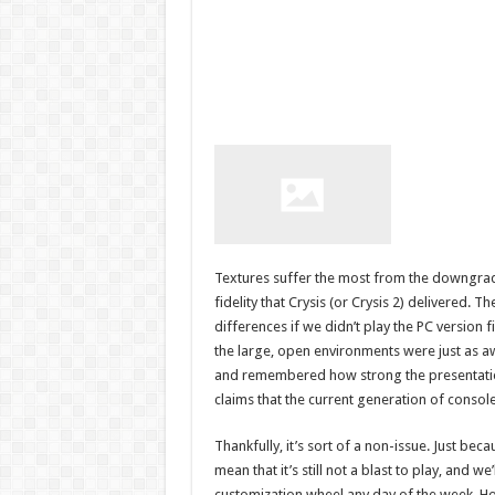
Textures suffer the most from the downgrade
fidelity that Crysis (or Crysis 2) delivered. 
differences if we didn’t play the PC version 
the large, open environments were just as aw
and remembered how strong the presentation w
claims that the current generation of consol
Thankfully, it’s sort of a non-issue. Just bec
mean that it’s still not a blast to play, and w
customization wheel any day of the week. Hop