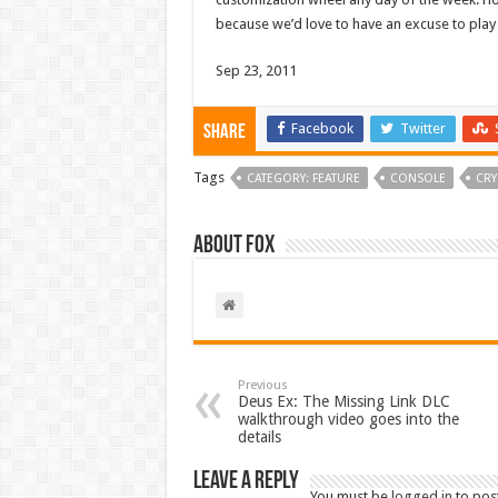
because we’d love to have an excuse to play
Sep 23, 2011
Facebook
Twitter
Share
Tags
CATEGORY: FEATURE
CONSOLE
CRY
About Fox
Previous
Deus Ex: The Missing Link DLC
walkthrough video goes into the
details
Leave a Reply
You must be
logged in
to pos