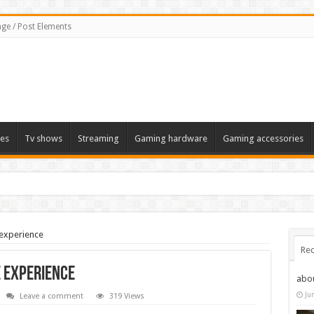
ge / Post Elements
es
Tv shows
Streaming
Gaming hardware
Gaming accessories
 experience
Rec
e experience
abo
Ju
Leave a comment
319 Views