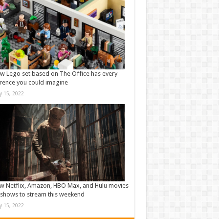
w Lego set based on The Office has every
rence you could imagine
ly 15, 2022
w Netflix, Amazon, HBO Max, and Hulu movies
shows to stream this weekend
ly 15, 2022