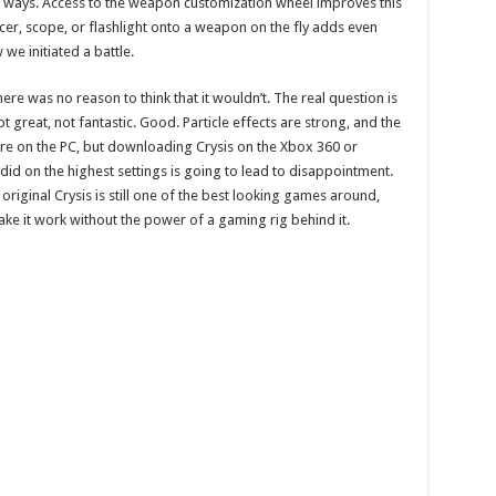
nt ways. Access to the weapon customization wheel improves this
ncer, scope, or flashlight onto a weapon on the fly adds even
we initiated a battle.
re was no reason to think that it wouldn’t. The real question is
 great, not fantastic. Good. Particle effects are strong, and the
ere on the PC, but downloading Crysis on the Xbox 360 or
t did on the highest settings is going to lead to disappointment.
riginal Crysis is still one of the best looking games around,
ke it work without the power of a gaming rig behind it.