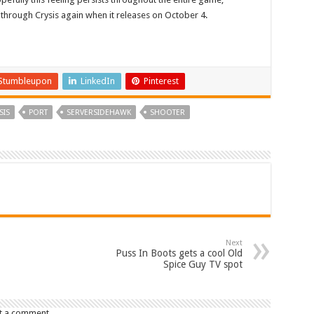
 through Crysis again when it releases on October 4.
Stumbleupon
LinkedIn
Pinterest
SIS
PORT
SERVERSIDEHAWK
SHOOTER
Next
Puss In Boots gets a cool Old
Spice Guy TV spot
t a comment.