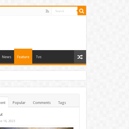
News
Feature
Tvs
ent
Popular
Comments
Tags
ut
ne 16, 2023