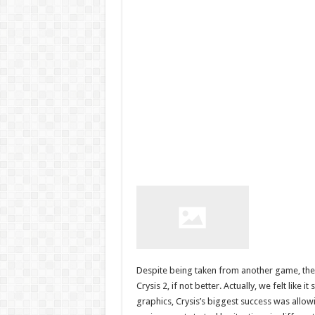
Despite being taken from another game, these
Crysis 2, if not better. Actually, we felt like 
graphics, Crysis’s biggest success was allow