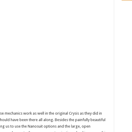
 mechanics work as well in the original Crysis as they did in
it should have been there all along. Besides the painfully beautiful
ing us to use the Nanosuit options and the large, open