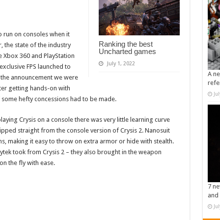
o run on consoles when it
Ranking the best
 the state of the industry
Uncharted games
he Xbox 360 and PlayStation
July 1, 2022
exclusive FPS launched to
A ne
de the announcement we were
refe
fter getting hands-on with
Ju
if some hefty concessions had to be made.
aying Crysis on a console there was very little learning curve
ripped straight from the console version of Crysis 2. Nanosuit
, making it easy to throw on extra armor or hide with stealth.
Crytek took from Crysis 2 – they also brought in the weapon
n the fly with ease.
7 ne
and 
Ju