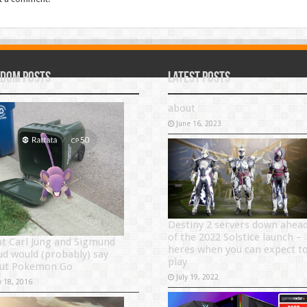
dom Posts
Latest Posts
about
June 16, 2023
Destiny 2 servers down ahea
of the 2022 Solstice launch –
t Carl Jung and Sigmund
heres when you can expect t
ud would (probably) say
play
ut Pokemon Go
July 19, 2022
y 18, 2016