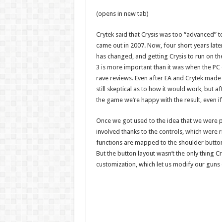
(opens in new tab)
Crytek said that Crysis was too “advanced” t
came out in 2007. Now, four short years later,
has changed, and getting Crysis to run on t
3 is more important than it was when the PC 
rave reviews. Even after EA and Crytek ma
still skeptical as to how it would work, but a
the game we’re happy with the result, even 
Once we got used to the idea that we were pl
involved thanks to the controls, which were 
functions are mapped to the shoulder buttons
But the button layout wasn’t the only thing 
customization, which let us modify our guns o