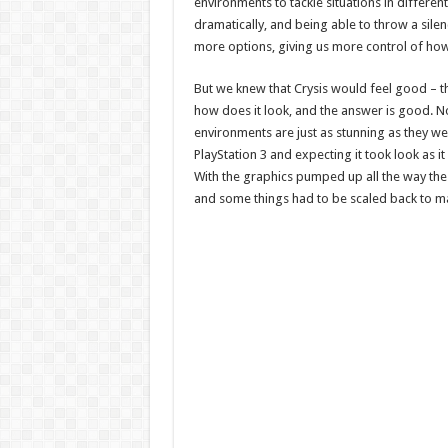
environments to tackle situations in differe
dramatically, and being able to throw a sile
more options, giving us more control of how 
But we knew that Crysis would feel good – the
how does it look, and the answer is good. Not
environments are just as stunning as they w
PlayStation 3 and expecting it took look as i
With the graphics pumped up all the way the o
and some things had to be scaled back to ma