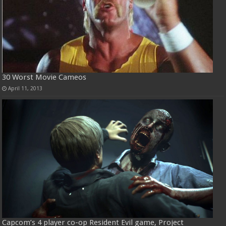
30 Worst Movie Cameos
April 11, 2013
Capcom’s 4 player co-op Resident Evil game, Project