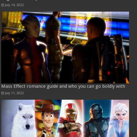
July 14, 2022
Mass Effect romance guide and who you can go boldly with
July 11, 2022