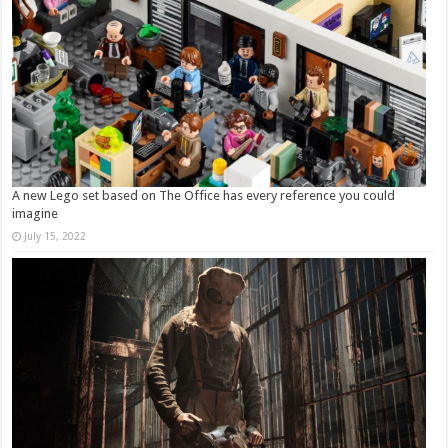
A new Lego set based on The Office has every reference you could
imagine
July 15, 2022