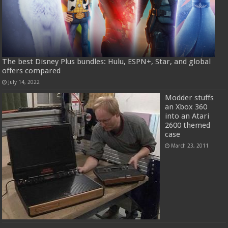
The best Disney Plus bundles: Hulu, ESPN+, Star, and global
offers compared
July 14, 2022
Modder stuffs
an Xbox 360
into an Atari
2600 themed
case
March 23, 2011