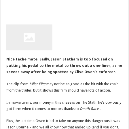
Nice tache mate! Sadly, Jason Statham is too focused on
putting his pedal to the metal to throw out a one-liner, as he
speeds away after being spotted by Clive Owen’s enforcer.
The clip from
Killer Elite
may not be as good as the bit with the chair
from the trailer, but it shows this film should have lots of action.
In movie terms, our money in this chase is on The Stath: he’s obviously
got form when it comes to motors thanks to
Death Race
.
Plus, the last time Owen tried to take on anyone this dangerous it was
Jason Bourne – and we all know how that ended up (and if you don’t,