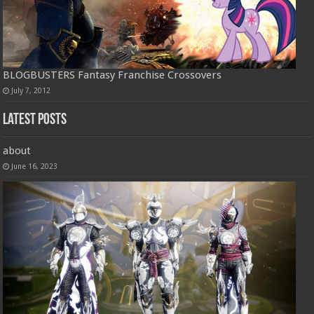
BLOGBUSTERS Fantasy Franchise Crossovers
July 7, 2012
Latest Posts
about
June 16, 2023