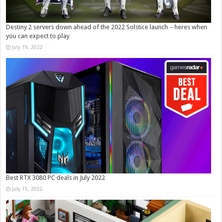
Destiny 2 servers down ahead of the 2022 Solstice launch – heres when
you can expect to play
July 19, 2022
Best RTX 3080 PC deals in July 2022
July 15, 2022