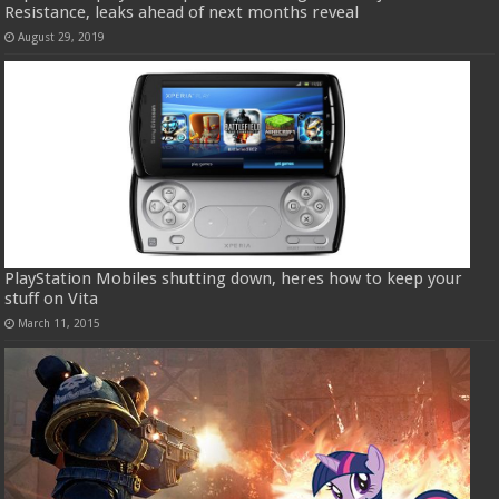
Resistance, leaks ahead of next months reveal
August 29, 2019
PlayStation Mobiles shutting down, heres how to keep your
stuff on Vita
March 11, 2015