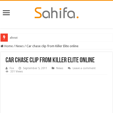
about
Home
/
News
/
Car chase clip from Killer Elite online
Car chase clip from Killer Elite online
Fox
September 5, 2011
News
Leave a comment
331 Views