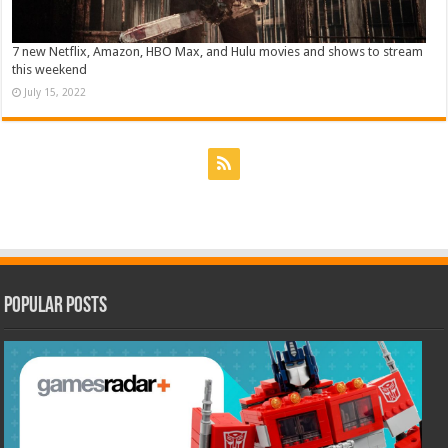
7 new Netflix, Amazon, HBO Max, and Hulu movies and shows to stream
this weekend
July 15, 2022
Popular Posts