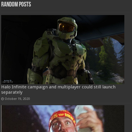
Random Posts
Halo Infinite campaign and multiplayer could still launch
separately
October 19, 2020