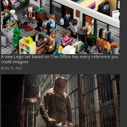
A new Lego set based on The Office has every reference you
could imagine
July 15, 2022