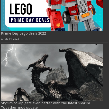
Prime Day Lego deals 2022
July 14, 2022
Skyrim co-op gets even better with the latest Skyrim
Together mod update