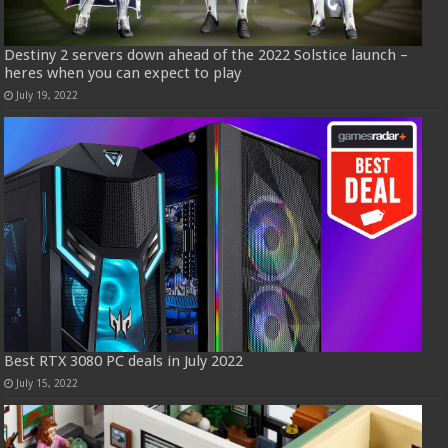
Destiny 2 servers down ahead of the 2022 Solstice launch –
heres when you can expect to play
July 19, 2022
Best RTX 3080 PC deals in July 2022
July 15, 2022