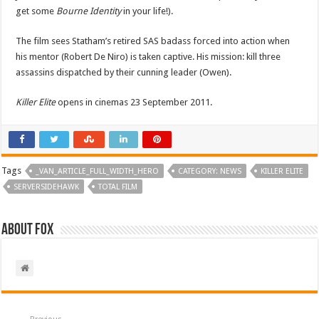
get some
Bourne Identity
in your life!).
The film sees Statham’s retired SAS badass forced into action when
his mentor (Robert De Niro) is taken captive. His mission: kill three
assassins dispatched by their cunning leader (Owen).
Killer Elite
opens in cinemas 23 September 2011.
Tags
_VAN_ARTICLE_FULL_WIDTH_HERO
CATEGORY: NEWS
KILLER ELITE
SERVERSIDEHAWK
TOTAL FILM
About Fox