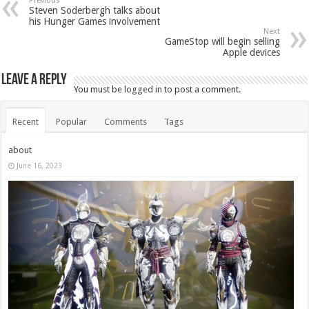
Previous
Steven Soderbergh talks about
his Hunger Games involvement
Next
GameStop will begin selling
Apple devices
Leave a Reply
You must be
logged in
to post a comment.
Recent
Popular
Comments
Tags
about
June 16, 2023