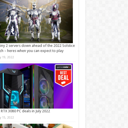
iny 2 servers down ahead of the 2022 Solstice
ch – heres when you can expect to play
ly 19, 2022
 RTX 3080 PC deals in July 2022
ly 15, 2022