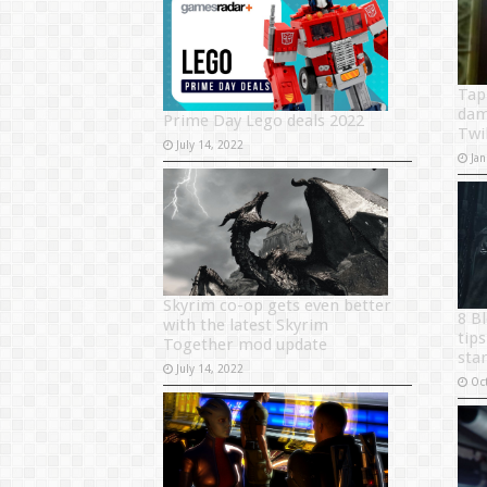
Tap
dam
Prime Day Lego deals 2022
Twi
July 14, 2022
Jan
Skyrim co-op gets even better
8 B
with the latest Skyrim
tip
Together mod update
sta
July 14, 2022
Oc