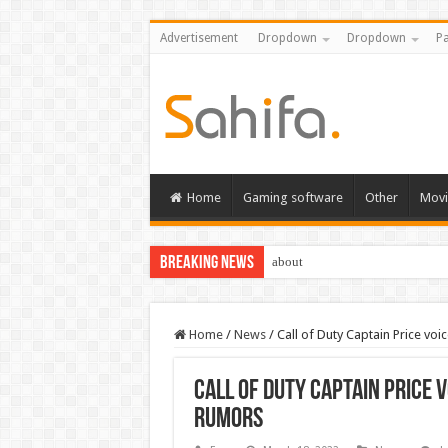
Advertisement
Dropdown
Dropdown
Pa
Home
Gaming software
Other
Movi
Breaking News
about
Home
/
News
/
Call of Duty Captain Price vo
Call of Duty Captain Price 
rumors