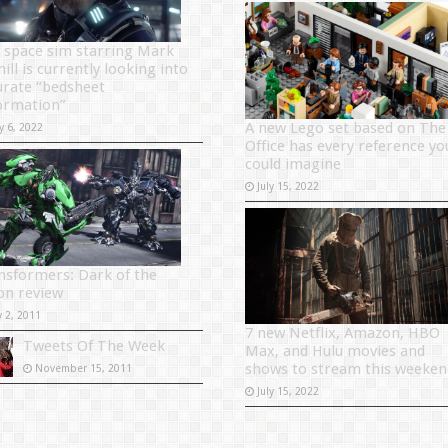
 space sim starring Mark
ill is currently looking into
urate “bedsheet
ormation”
A new Lego set based on The
y 6, 2022
Office has every reference yo
could imagine
July 15, 2022
nsformers: Dark of the
n review
y 2, 2011
7 new Netflix, Amazon, HBO
Tweets Of The Week
Max, and Hulu movies and
shows to stream this weeken
November 15, 2011
July 15, 2022