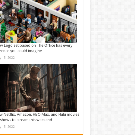
w Lego set based on The Office has every
rence you could imagine
ly 15, 2022
w Netflix, Amazon, HBO Max, and Hulu movies
shows to stream this weekend
ly 15, 2022