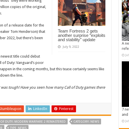
bvious” they were working
llion copies of the original,
y.
n of a release date for the
Team Fortress 2 gets
leaker Tom Henderson) that
another surprise “exploits
ber 2022, but there’s been
and stability” update
A ne
July 9, 2022
refe
Ju
newest title could debut
all of Duty: Vanguard’s poor
happen in the coming months, but this tease certainly seems like
 down the line.
It was tough! Have you seen how many Call of Duty games there
Stumbleupon
LinkedIn
Pinterest
7 ne
and 
Ju
 OF DUTY: MODERN WARFARE 2 REMASTERED
CATEGORY: NEWS
ER
TYPE_NEWS