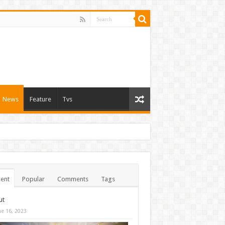
News
Feature
Tvs
ent
Popular
Comments
Tags
ut
ne 16, 2023