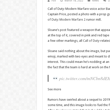
Fox
March 18, 2022
News
L
Call of Duty: Modern Warfare voice actor Ba
Captain Price, posted a photo with a prop gu
of Duty: Modern Warfare 2
rumor mill.
Sloane’s post featured a weapon that appea
at the top of it, covered in pink and red ta
a few other markings, all
Call of Duty
-relate
Sloane said nothing about the image, but pair
emoji, marked with two eyes and meant to 
interest. This could mean he’s nodding at an
the fact that the team is hard at work on t
pic.twitter.com/mNCbn8dE
See more
Rumors have swirled about a sequel to 2019
some time, and this image looks to fuel the fi