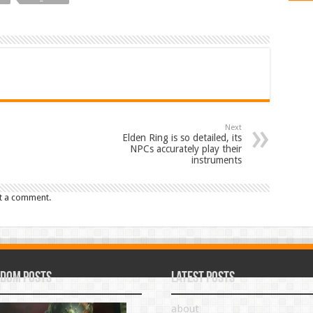
Next
Elden Ring is so detailed, its
NPCs accurately play their
instruments
t a comment.
dom Posts
Latest Posts
about