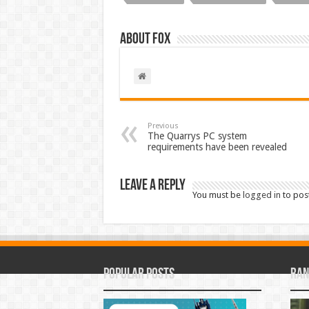
About Fox
Previous
The Quarrys PC system
requirements have been revealed
Leave a Reply
You must be
logged in
to pos
Popular Posts
Ran