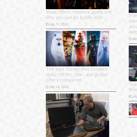
Mass Effect romance guide and
The
who you can go boldly with
Ham
July 11, 2022
acc
def
Ma
The best Disney Plus bundles:
Hulu, ESPN+, Star, and global
offers compared
Tra
July 14, 2022
Moo
Jul