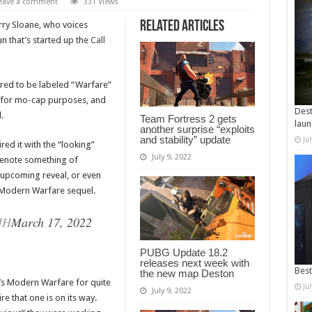
eave a comment
331 Views
Related Articles
rry Sloane, who voices
n that’s started up the
Call
red to be labeled “Warfare”
pe for mo-cap purposes, and
Dest
d.
Team Fortress 2 gets
laun
another surprise “exploits
and stability” update
Ju
ed it with the “looking”
July 9, 2022
denote something of
 upcoming reveal, or even
he Modern Warfare sequel.
HH
March 17, 2022
PUBG Update 18.2
releases next week with
Best
the new map Deston
’s Modern Warfare for quite
Ju
July 9, 2022
re that one is on its way.