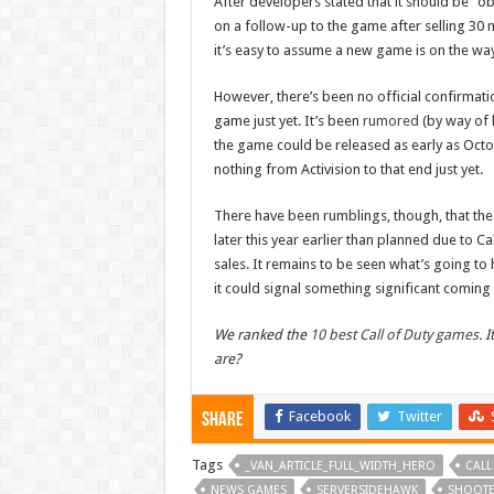
After developers stated that it should be “o
on a follow-up to the game after selling 30 mi
it’s easy to assume a new game is on the wa
However, there’s been no official confirmatio
game just yet. It’s been
rumored
(by way of 
the game could be released as early as Octo
nothing from Activision to that end just yet.
There have been rumblings, though, that the 
later this year earlier than planned due to C
sales. It remains to be seen what’s going to 
it could signal something significant coming
We ranked the
10 best Call of Duty games
. 
are?
Facebook
Twitter
Share
Tags
_VAN_ARTICLE_FULL_WIDTH_HERO
CALL
NEWS GAMES
SERVERSIDEHAWK
SHOOT