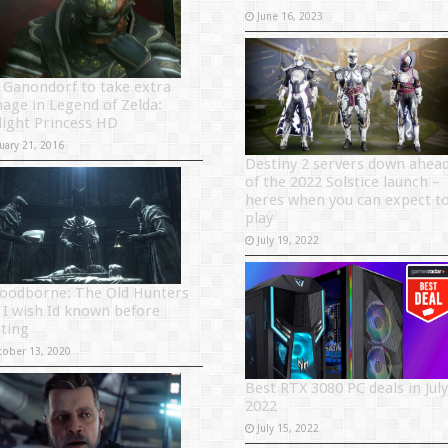
June 16, 2023
 Ganondorf to take extra
age in Legend of Zelda:
light Princess HD
uary 21, 2016
Destiny 2 servers down ahea
of the 2022 Solstice launch –
heres when you can expect t
play
July 19, 2022
loodborne: The Old Hunters
s I wish Id known before
rting
tober 13, 2020
Best RTX 3080 PC deals in July
2022
July 15, 2022