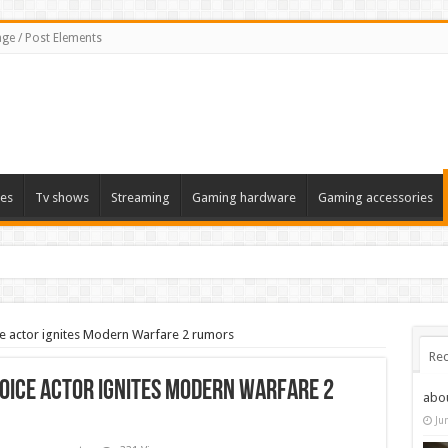
ge / Post Elements
es
Tv shows
Streaming
Gaming hardware
Gaming accessories
ice actor ignites Modern Warfare 2 rumors
Rec
voice actor ignites Modern Warfare 2
abo
Ju