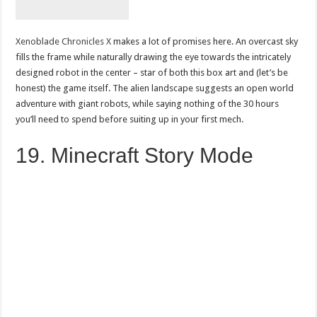
Xenoblade Chronicles X
makes a lot of promises here. An overcast sky
fills the frame while naturally drawing the eye towards the intricately
designed robot in the center – star of both this box art and (let’s be
honest) the game itself. The alien landscape suggests an open world
adventure with giant robots, while saying nothing of the 30 hours
you’ll need to spend before suiting up in your first mech.
19. Minecraft Story Mode