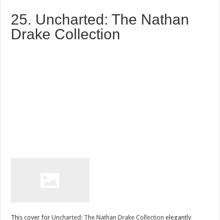
25. Uncharted: The Nathan
Drake Collection
This cover for
Uncharted: The Nathan Drake Collection
elegantly