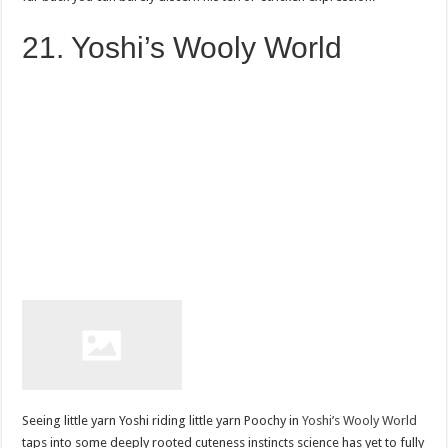
21. Yoshi’s Wooly World
Seeing little yarn Yoshi riding little yarn Poochy in
Yoshi’s Wooly World
taps into some deeply rooted cuteness instincts science has yet to fully