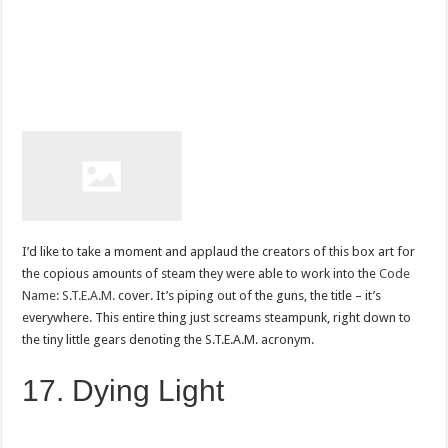
I’d like to take a moment and applaud the creators of this box art for
the copious amounts of steam they were able to work into the
Code
Name: S.T.E.A.M.
cover. It’s piping out of the guns, the title – it’s
everywhere. This entire thing just screams steampunk, right down to
the tiny little gears denoting the S.T.E.A.M. acronym.
17. Dying Light