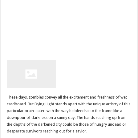
These days, zombies convey all the excitement and freshness of wet
cardboard. But
Dying Light
stands apart with the unique artistry of this
particular brain-eater, with the way he bleeds into the frame like a
downpour of darkness on a sunny day. The hands reaching up from
the depths of the darkened city could be those of hungry undead or
desperate survivors reaching out for a savior.