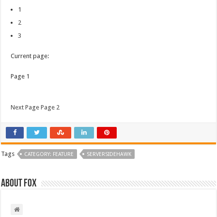
1
2
3
Current page:
Page 1
Next Page Page 2
Tags
CATEGORY: FEATURE
SERVERSIDEHAWK
About Fox