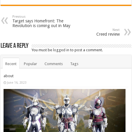
Previous
Target says Homefront: The
Revolution is coming out in May
Next
Creed review
Leave a Reply
You must be
logged in
to post a comment.
Recent
Popular
Comments
Tags
about
June 16, 2023