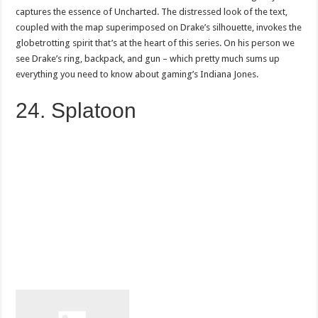
captures the essence of Uncharted. The distressed look of the text,
coupled with the map superimposed on Drake’s silhouette, invokes the
globetrotting spirit that’s at the heart of this series. On his person we
see Drake’s ring, backpack, and gun – which pretty much sums up
everything you need to know about gaming’s Indiana Jones.
24. Splatoon