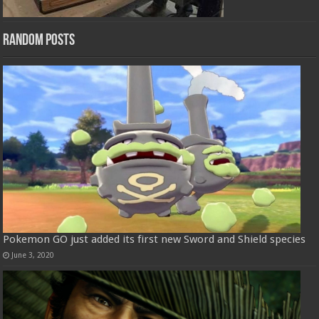
Random Posts
Pokemon GO just added its first new Sword and Shield species
June 3, 2020