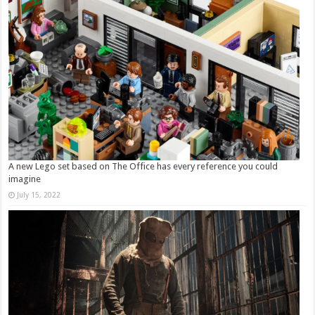
A new Lego set based on The Office has every reference you could
imagine
July 15, 2022