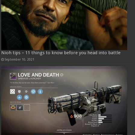
Nioh tips – 11 things to know before you head into battle
September 10, 2021