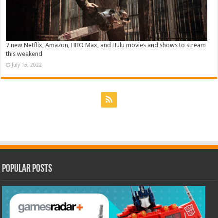
7 new Netflix, Amazon, HBO Max, and Hulu movies and shows to stream
this weekend
July 15, 2022
Popular Posts