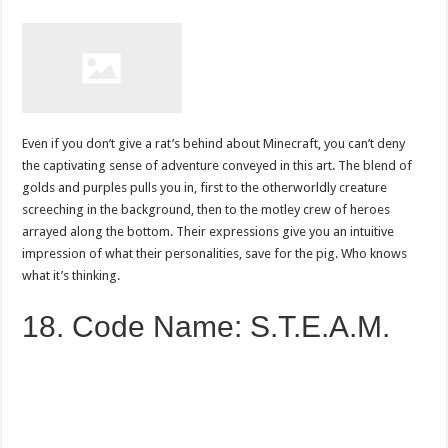
Even if you don’t give a rat’s behind about Minecraft, you can’t deny
the captivating sense of adventure conveyed in this art. The blend of
golds and purples pulls you in, first to the otherworldly creature
screeching in the background, then to the motley crew of heroes
arrayed along the bottom. Their expressions give you an intuitive
impression of what their personalities, save for the pig. Who knows
what it’s thinking.
18. Code Name: S.T.E.A.M.