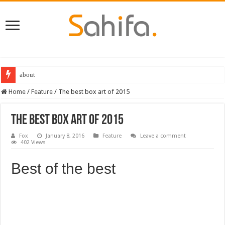
Destiny 2 servers down ahead of the 2022 Solstice launch – heres when you
Home
/
Feature
/
The best box art of 2015
The best box art of 2015
Fox
January 8, 2016
Feature
Leave a comment
402 Views
Best of the best