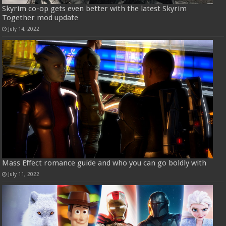
Skyrim co-op gets even better with the latest Skyrim
Together mod update
July 14, 2022
Mass Effect romance guide and who you can go boldly with
July 11, 2022