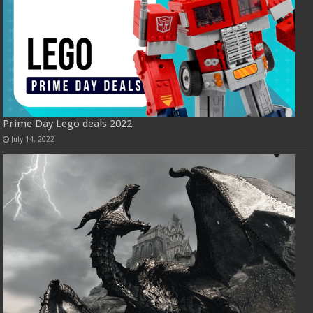
Prime Day Lego deals 2022
July 14, 2022