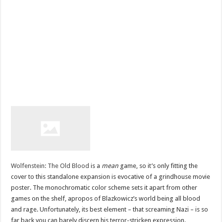
Wolfenstein: The Old Blood
is a
mean
game, so it’s only fitting the
cover to this standalone expansion is evocative of a grindhouse movie
poster. The monochromatic color scheme sets it apart from other
games on the shelf, apropos of Blazkowicz’s world being all blood
and rage. Unfortunately, its best element – that screaming Nazi – is so
far back you can barely discern his terror-stricken expression.