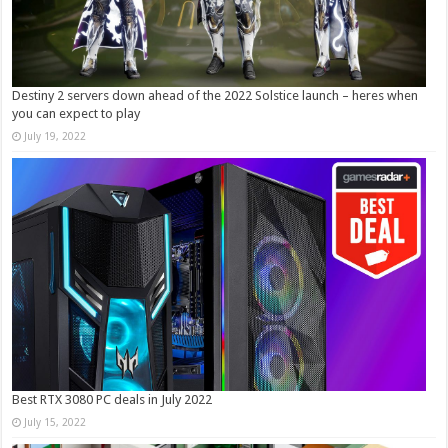
Destiny 2 servers down ahead of the 2022 Solstice launch – heres when
you can expect to play
July 19, 2022
Best RTX 3080 PC deals in July 2022
July 15, 2022