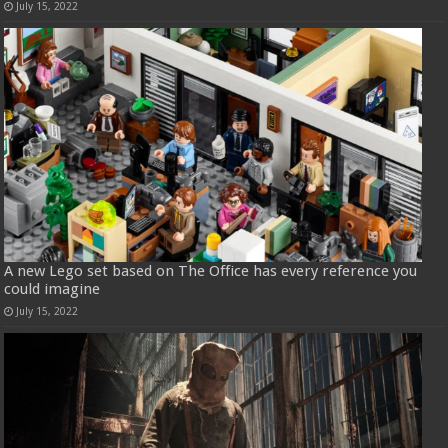
July 15, 2022
A new Lego set based on The Office has every reference you
could imagine
July 15, 2022