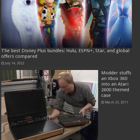
The best Disney Plus bundles: Hulu, ESPN+, Star, and global
offers compared
July 14, 2022
Modder stuffs
an Xbox 360
into an Atari
2600 themed
case
March 23, 2011