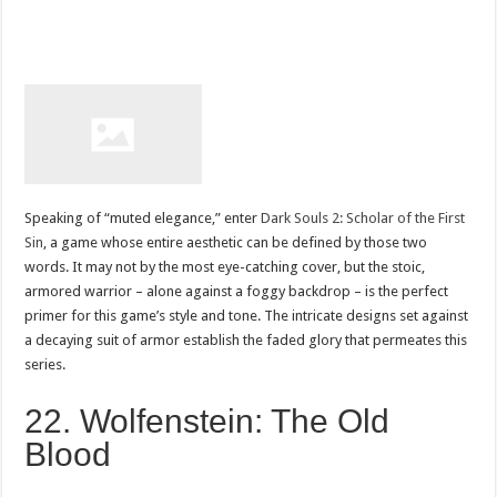
Speaking of “muted elegance,” enter
Dark Souls 2: Scholar of the First
Sin
, a game whose entire aesthetic can be defined by those two
words. It may not by the most eye-catching cover, but the stoic,
armored warrior – alone against a foggy backdrop – is the perfect
primer for this game’s style and tone. The intricate designs set against
a decaying suit of armor establish the faded glory that permeates this
series.
22. Wolfenstein: The Old
Blood