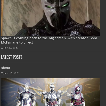
Spawn is coming back to the big screen, with creator Todd
McFarlane to direct
July 22, 2017
Latest Posts
about
June 16, 2023