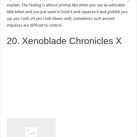
explain. The feeling is almost
primal
, like when you see an adorable
little kitten and you just want to hold it and squeeze it and
gobble you
up, yes I will, oh yes I will.
Ahem, well, sometimes such ancient
impulses are difficult to control.
20. Xenoblade Chronicles X