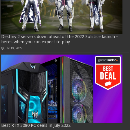
Destiny 2 servers down ahead of the 2022 Solstice launch –
heres when you can expect to play
July 19, 2022
Best RTX 3080 PC deals in July 2022