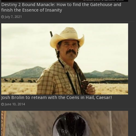
Destiny 2 Bound Manacle: How to find the Gatehouse and
finish the Essence of Insanity
July 7, 2021
Josh Brolin to reteam with the Coens in Hail, Caesar!
June 10, 2014