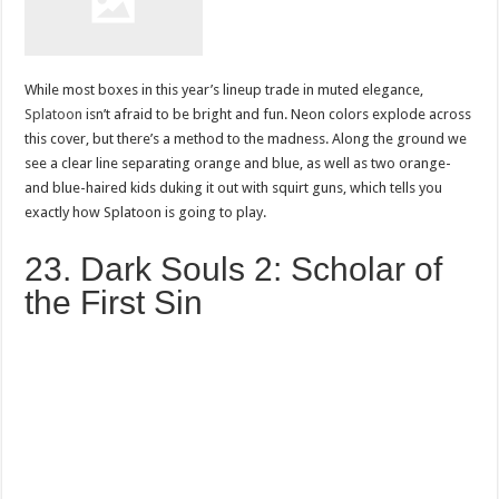
While most boxes in this year’s lineup trade in muted elegance,
Splatoon
isn’t afraid to be bright and fun. Neon colors explode across
this cover, but there’s a method to the madness. Along the ground we
see a clear line separating orange and blue, as well as two orange-
and blue-haired kids duking it out with squirt guns, which tells you
exactly how Splatoon is going to play.
23. Dark Souls 2: Scholar of
the First Sin