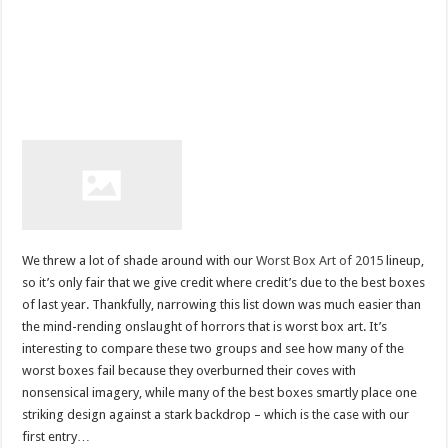
We threw a lot of shade around with our
Worst Box Art of 2015
lineup,
so it’s only fair that we give credit where credit’s due to the best boxes
of last year. Thankfully, narrowing this list down was much easier than
the mind-rending onslaught of horrors that is worst box art. It’s
interesting to compare these two groups and see how many of the
worst boxes fail because they overburned their coves with
nonsensical imagery, while many of the best boxes smartly place one
striking design against a stark backdrop – which is the case with our
first entry…