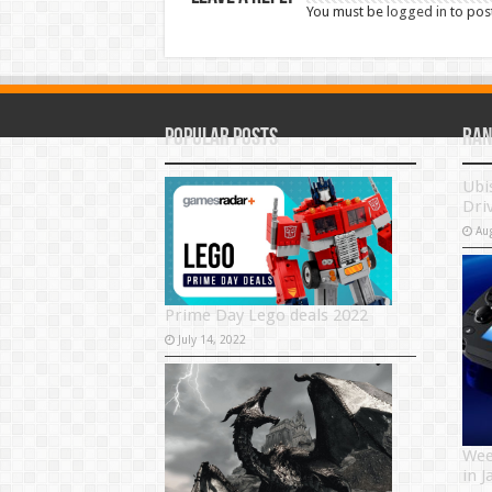
You must be
logged in
to pos
Popular Posts
Ran
Ubi
Dri
Au
Prime Day Lego deals 2022
July 14, 2022
Wee
in 