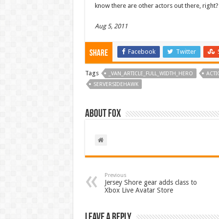
know there are other actors out there, right?
Aug 5, 2011
Facebook
Twitter
Share
Tags
_VAN_ARTICLE_FULL_WIDTH_HERO
ACTI
SERVERSIDEHAWK
About Fox
Previous
Jersey Shore gear adds class to
Xbox Live Avatar Store
Leave a Reply