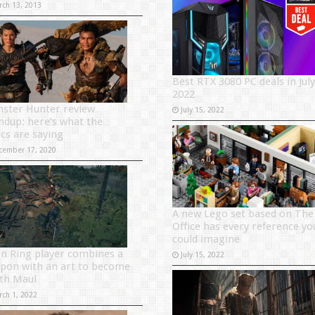
rch 13, 2013
Best RTX 3080 PC deals in July
2022
ster Hunter review
July 15, 2022
ndup: here’s what the
ics are saying
cember 17, 2020
A new Lego set based on The
Office has every reference yo
could imagine
en Ring player combines a
July 15, 2022
pon with an art to become
th Maul
rch 1, 2022