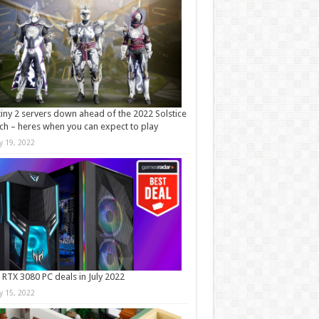
iny 2 servers down ahead of the 2022 Solstice
ch – heres when you can expect to play
ly 19, 2022
 RTX 3080 PC deals in July 2022
ly 15, 2022