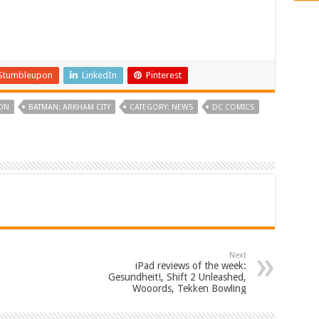
Stumbleupon
LinkedIn
Pinterest
ON
BATMAN: ARKHAM CITY
CATEGORY: NEWS
DC COMICS
Next
iPad reviews of the week:
Gesundheit!, Shift 2 Unleashed,
Wooords, Tekken Bowling