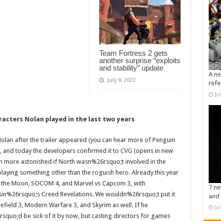
Team Fortress 2 gets
another surprise “exploits
and stability” update
A ne
July 9, 2022
refe
Ju
racters Nolan played in the last two years
lan after the trailer appeared (you can hear more of Penguin
, and today the developers confirmed it to
CVG
(opens in new
 more astonished if North wasn%26rsquo;t involved in the
laying something other than the roguish hero. Already this year
of the Moon, SOCOM 4, and Marvel vs Capcom 3, with
7 ne
sin%26rsquo;s Creed Revelations. We wouldn%26rsquo;t put it
and 
efield 3, Modern Warfare 3, and Skyrim as well. If he
Ju
quo;d be sick of it by now, but casting directors for games