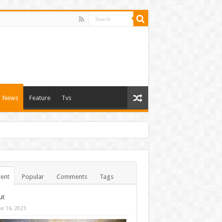
News
Feature
Tvs
ent
Popular
Comments
Tags
ut
ne 16, 2023