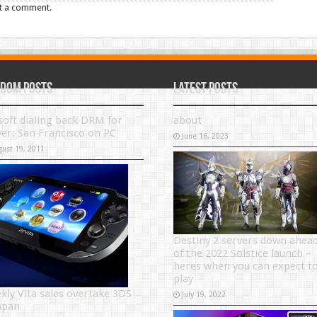
t a comment.
dom Posts
Latest Posts
soft dialing back DRM for
about
ver: San Francisco on PC
June 16, 2023
gust 19, 2011
Destiny 2 servers down ahea
of the 2022 Solstice launch –
heres when you can expect t
play
kly Vita sales overtake 3DS
July 19, 2022
Japan