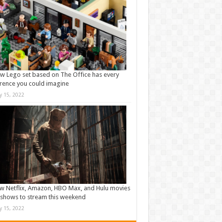
w Lego set based on The Office has every
rence you could imagine
ly 15, 2022
w Netflix, Amazon, HBO Max, and Hulu movies
shows to stream this weekend
ly 15, 2022