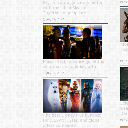
Skyrim co-op gets even better
Ma
with the latest Skyrim
Together mod update
July 14, 2022
Mon
rou
crit
Mass Effect romance guide and
De
who you can go boldly with
July 11, 2022
Eld
wea
Dar
The best Disney Plus bundles:
Hulu, ESPN+, Star, and global
Ma
offers compared