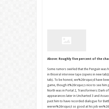
Above: Roughly five percent of the cha
Some rumors swirled that the Penguin was No
in this
viral interview tape
(opens in new tab))
tab). To be honest, we%26rsquo;d have been
game, though it%26rsquo;s nice to see him p
North was in Portal 2, Transformers: Dark 
appearances later in Uncharted 3 and Assas
past him to have recorded dialogue for Battl
weren%26rsquo;t so good at his job we%26rs