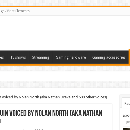
ge / Post Elements
es
Tv shows
Streaming
Gaming hardware
Gaming accessories
n voiced by Nolan North (aka Nathan Drake and 500 other voices)
Rec
uin voiced by Nolan North (aka Nathan
abo
)
Ju