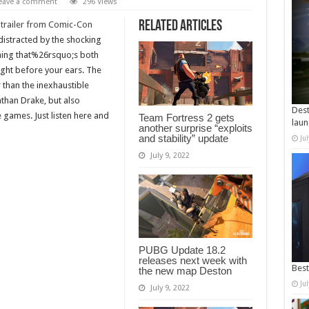
eave a comment
296 Views
Related Articles
 trailer from Comic-Con
istracted by the shocking
ing that%26rsquo;s both
ght before your ears. The
 than the inexhaustible
than Drake, but also
Dest
 games. Just listen here and
Team Fortress 2 gets
laun
another surprise “exploits
and stability” update
Ju
July 9, 2022
PUBG Update 18.2
releases next week with
Best
the new map Deston
Ju
July 9, 2022