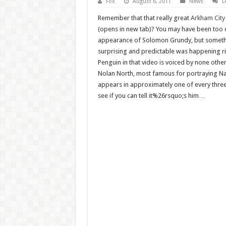
Fox
August 6, 2011
News
L
Remember that that really great
Arkham City
(opens in new tab)? You may have been too d
appearance of Solomon Grundy, but someth
surprising and predictable was happening ri
Penguin in that video is voiced by none other
Nolan North, most famous for portraying Na
appears in approximately one of every three
see if you can tell it%26rsquo;s him…