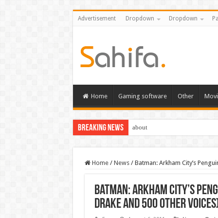
Advertisement
Dropdown
Dropdown
Pa
Home
Gaming software
Other
Movi
Breaking News
about
Home
/
News
/
Batman: Arkham City’s Pengui
Batman: Arkham City’s Peng
Drake and 500 other voices