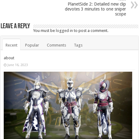
PlanetSide 2: Detailed new clip
devotes 3 minutes to one sniper
scope
Leave a Reply
You must be
logged in
to post a comment.
Recent
Popular
Comments
Tags
about
June 16, 2023