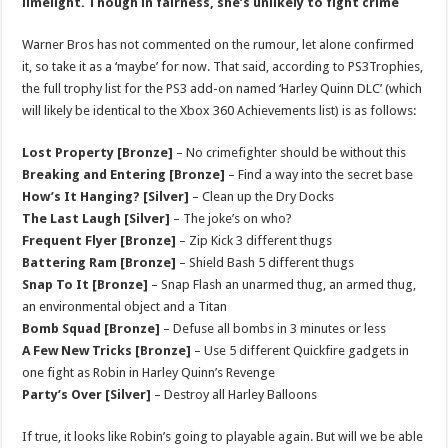
limelight. Though in fairness, she’s unlikely to fight crime
Warner Bros has not commented on the rumour, let alone confirmed
it, so take it as a ‘maybe’ for now. That said, according to PS3Trophies,
the full trophy list for the PS3 add-on named ‘Harley Quinn DLC’ (which
will likely be identical to the Xbox 360 Achievements list) is as follows:
Lost Property [Bronze]
– No crimefighter should be without this
Breaking and Entering [Bronze]
– Find a way into the secret base
How’s It Hanging? [Silver]
– Clean up the Dry Docks
The Last Laugh [Silver]
– The joke’s on who?
Frequent Flyer [Bronze]
– Zip Kick 3 different thugs
Battering Ram [Bronze]
– Shield Bash 5 different thugs
Snap To It [Bronze]
– Snap Flash an unarmed thug, an armed thug,
an environmental object and a Titan
Bomb Squad [Bronze]
– Defuse all bombs in 3 minutes or less
A Few New Tricks [Bronze]
– Use 5 different Quickfire gadgets in
one fight as Robin in Harley Quinn’s Revenge
Party’s Over [Silver]
– Destroy all Harley Balloons
If true, it looks like Robin’s going to playable again. But will we be able