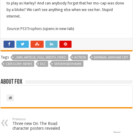
to play as Harley? And can anybody forget that her mo-cap was done
by a bloke? We can’t see anything else when we see her. Stupid
internet.
Source:
PS3Trophies
(opens in new tab)
Tags
_VAN_ARTICLE_FULL_WIDTH_HERO
ACTION
BATMAN: ARKHAM CITY
CATEGORY: NEWS
DLC
SERVERSIDEHAWK
About Fox
Previous
Three new On The Road
character posters revealed
Next