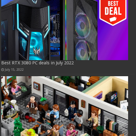
Best RTX 3080 PC deals in July 2022
July 15, 2022