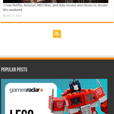
7 new Netflix, Amazon, HBO Max, and Hulu movies and shows to stream
this weekend
July 15, 2022
Popular Posts