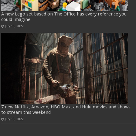
A new Lego set based on The Office has every reference you
could imagine
July 15, 2022
7 new Netflix, Amazon, HBO Max, and Hulu movies and shows
to stream this weekend
July 15, 2022