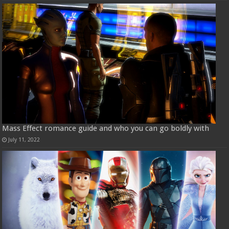
Mass Effect romance guide and who you can go boldly with
July 11, 2022