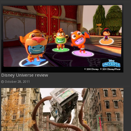
Disney Universe review
October 28, 2011