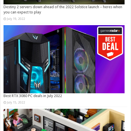
Destiny 2 servers down ahead of the 2022 Solstice launch – heres when
you can expect to play
July 19, 2022
Best RTX 3080 PC deals in July 2022
July 15, 2022