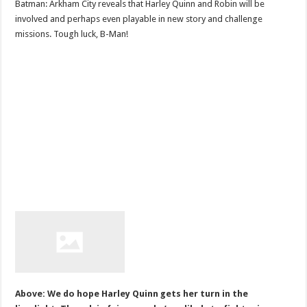
Batman: Arkham City reveals that Harley Quinn and Robin will be
involved and perhaps even playable in new story and challenge
missions. Tough luck, B-Man!
Above: We do hope Harley Quinn gets her turn in the