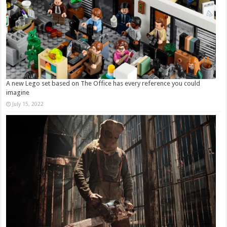
A new Lego set based on The Office has every reference you could
imagine
July 15, 2022