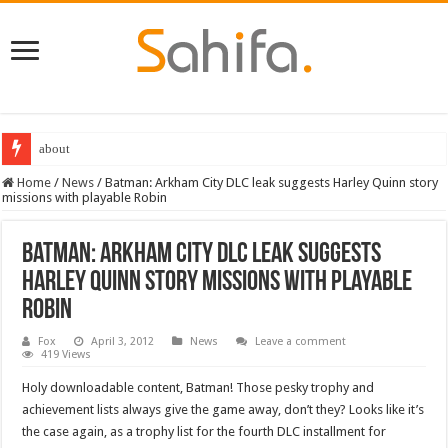
about
Home
/
News
/
Batman: Arkham City DLC leak suggests Harley Quinn story
missions with playable Robin
Batman: Arkham City DLC leak suggests
Harley Quinn story missions with playable
Robin
Fox
April 3, 2012
News
Leave a comment
419 Views
Holy downloadable content, Batman! Those pesky trophy and
achievement lists always give the game away, don’t they? Looks like it’s
the case again, as a trophy list for the fourth DLC installment for