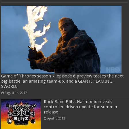
Game of Thrones season 7, episode 6 preview teases the next
big battle, an amazing team-up, and a GIANT. FLAMING.
SWORD.
August 14, 2017
Rock Band Blitz: Harmonix reveals
controller-driven update for summer
release
April 4, 2012