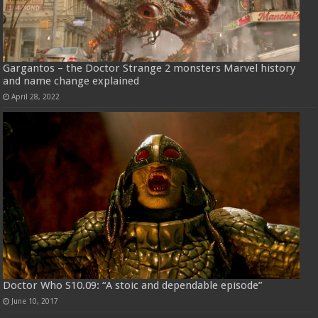
Gargantos – the Doctor Strange 2 monsters Marvel history
and name change explained
April 28, 2022
Doctor Who S10.09: “A stoic and dependable episode”
June 10, 2017