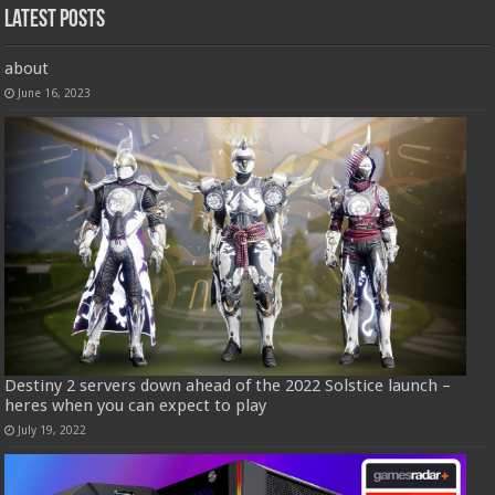
Latest Posts
about
June 16, 2023
Destiny 2 servers down ahead of the 2022 Solstice launch –
heres when you can expect to play
July 19, 2022