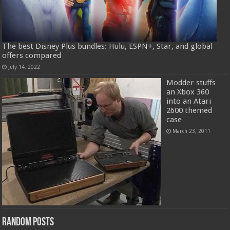
The best Disney Plus bundles: Hulu, ESPN+, Star, and global
offers compared
July 14, 2022
Modder stuffs
an Xbox 360
into an Atari
2600 themed
case
March 23, 2011
Random Posts