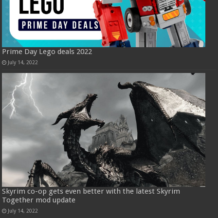
Prime Day Lego deals 2022
July 14, 2022
Skyrim co-op gets even better with the latest Skyrim
Together mod update
July 14, 2022