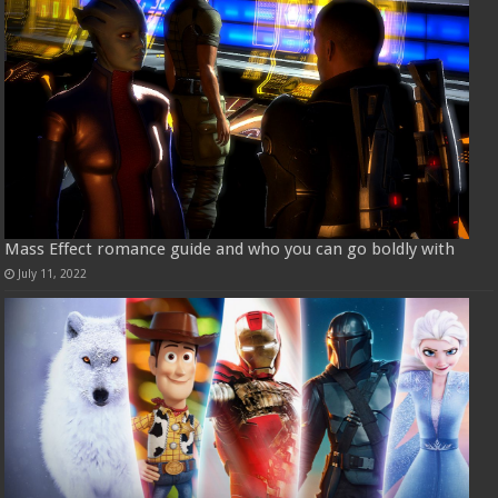
Mass Effect romance guide and who you can go boldly with
July 11, 2022