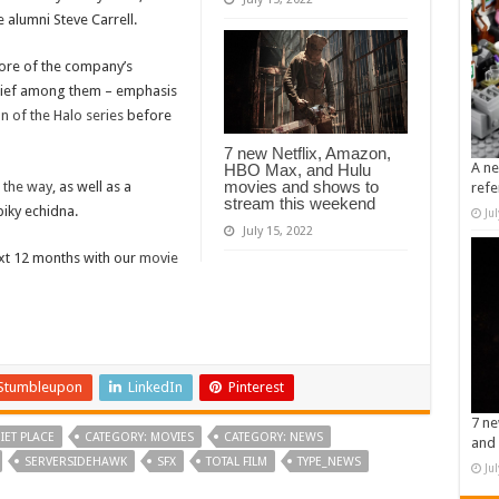
 alumni Steve Carrell.
ore of the company’s
 Chief among them – emphasis
 of the Halo series
before
7 new Netflix, Amazon,
A ne
HBO Max, and Hulu
movies and shows to
n the way
, as well as a
refe
stream this weekend
piky echidna.
Ju
July 15, 2022
ext 12 months with our
movie
Stumbleupon
LinkedIn
Pinterest
7 ne
IET PLACE
CATEGORY: MOVIES
CATEGORY: NEWS
and 
SERVERSIDEHAWK
SFX
TOTAL FILM
TYPE_NEWS
Ju