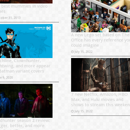
 best mummies in video
mes
tober 31, 2013
A new Lego set based on The
Office has every reference yo
could imagine
July 15, 2022
chline, Clownhunter,
htwing, and more appear
Batman variant covers
ne 9, 2020
7 new Netflix, Amazon, HBO
Max, and Hulu movies and
shows to stream this weeken
July 15, 2022
dhunter season 2 review:
gger, better, and more