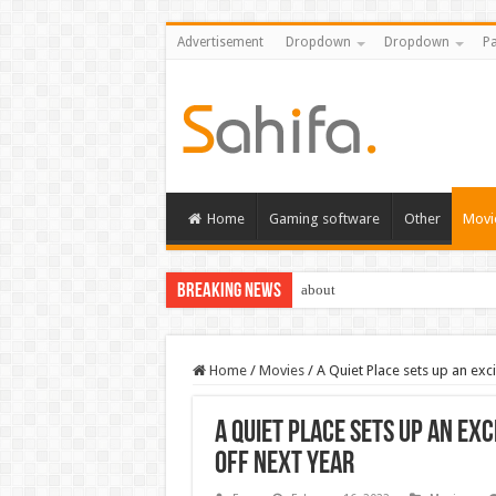
Advertisement
Dropdown
Dropdown
Pa
Home
Gaming software
Other
Movi
Breaking News
about
Home
/
Movies
/
A Quiet Place sets up an exci
A Quiet Place sets up an exc
off next year