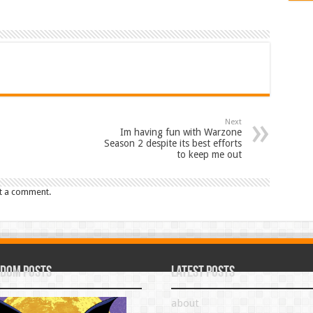
Next
Im having fun with Warzone
Season 2 despite its best efforts
to keep me out
t a comment.
dom Posts
Latest Posts
about