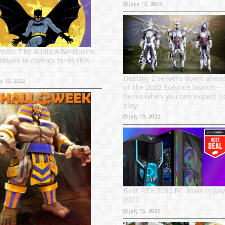
June 16, 2023
man: The Audio Adventures
tinues in comics form this
Destiny 2 servers down ahea
ne 17, 2022
of the 2022 Solstice launch –
heres when you can expect t
play
July 19, 2022
Best RTX 3080 PC deals in July
2022
July 15, 2022