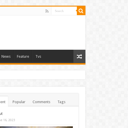
News
Feature
Tvs
ent
Popular
Comments
Tags
ut
ne 16, 2023