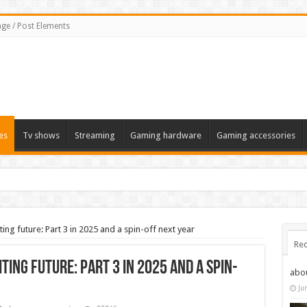
ge / Post Elements
es
Tv shows
Streaming
Gaming hardware
Gaming accessories
ting future: Part 3 in 2025 and a spin-off next year
Rec
iting future: Part 3 in 2025 and a spin-
abo
Ju