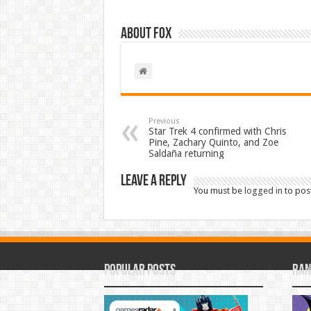
About Fox
Previous
Star Trek 4 confirmed with Chris
Pine, Zachary Quinto, and Zoe
Saldaña returning
Leave a Reply
You must be
logged in
to pos
Popular Posts
Ran