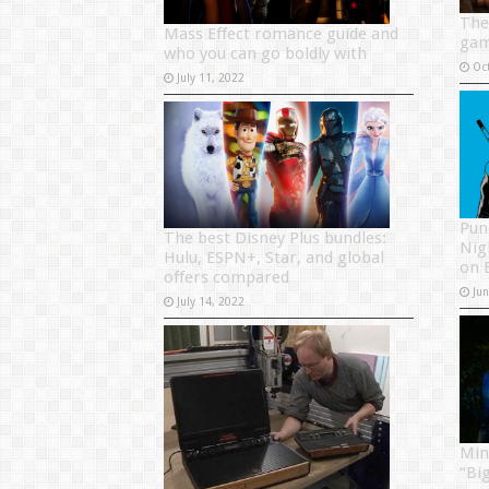
The
Mass Effect romance guide and
ga
who you can go boldly with
Oc
July 11, 2022
Pun
The best Disney Plus bundles:
Nig
Hulu, ESPN+, Star, and global
on 
offers compared
Ju
July 14, 2022
Min
“Bi