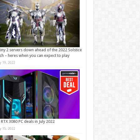
iny 2 servers down ahead of the 2022 Solstice
ch – heres when you can expect to play
ly 19, 2022
 RTX 3080 PC deals in July 2022
ly 15, 2022