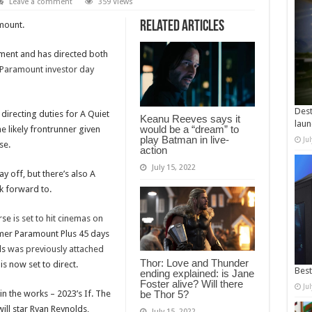
Leave a comment
359 Views
Related Articles
mount.
llment and has directed both
 Paramount investor day
Dest
directing duties for A Quiet
Keanu Reeves says it
laun
would be a “dream” to
e likely frontrunner given
play Batman in live-
Ju
se.
action
July 15, 2022
y off, but there’s also A
k forward to.
erse
is set to hit cinemas on
mer Paramount Plus 45 days
ls
was previously attached
Thor: Love and Thunder
is now set to direct.
Best
ending explained: is Jane
Foster alive? Will there
Ju
in the works – 2023’s If. The
be Thor 5?
will star Ryan Reynolds,
July 15, 2022