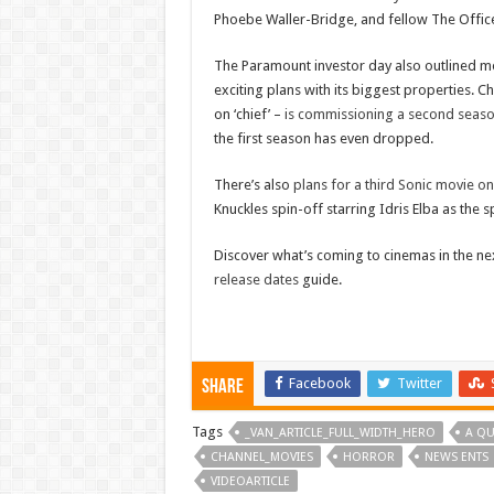
Phoebe Waller-Bridge, and fellow The Office
The Paramount investor day also outlined m
exciting plans with its biggest properties.
on ‘chief’ –
is commissioning a second season
the first season has even dropped.
There’s also
plans for a third Sonic movie o
Knuckles spin-off starring Idris Elba as the s
Discover what’s coming to cinemas in the n
release dates
guide.
Facebook
Twitter
Share
Tags
_VAN_ARTICLE_FULL_WIDTH_HERO
A QU
CHANNEL_MOVIES
HORROR
NEWS ENTS
VIDEOARTICLE