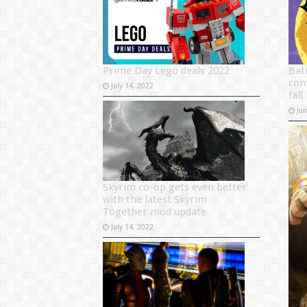
Prime Day Lego deals 2022
Bat
con
July 14, 2022
fall
Ju
Skyrim co-op gets even better
with the latest Skyrim
Together mod update
July 14, 2022