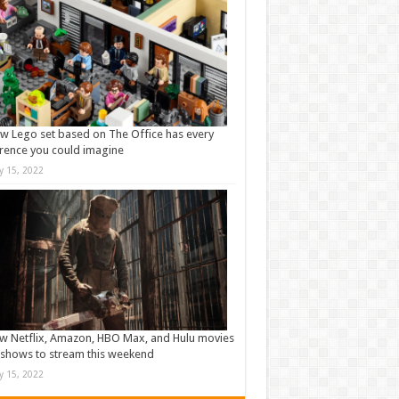
w Lego set based on The Office has every
rence you could imagine
ly 15, 2022
w Netflix, Amazon, HBO Max, and Hulu movies
shows to stream this weekend
ly 15, 2022