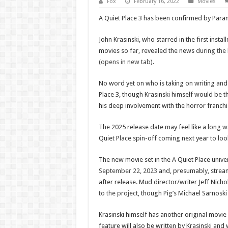
Fox
February 16, 2022
Movies
A Quiet Place 3 has been confirmed by Para
John Krasinski, who starred in the first insta
movies so far, revealed the news
during the
(opens in new tab)
.
No word yet on who is taking on writing and 
Place 3, though Krasinski himself would be th
his deep involvement with the horror franchi
The 2025 release date may feel like a long wa
Quiet Place spin-off coming next year to loo
The new movie set in the A Quiet Place univ
September 22, 2023
and, presumably, strea
after release. Mud director/writer Jeff Nicho
to the project
, though Pig’s Michael Sarnoski 
Krasinski himself has another original movie 
feature will also be written by Krasinski and 