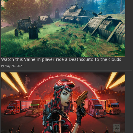
Watch this Valheim player ride a Deathsquito to the clouds
May 26, 2021