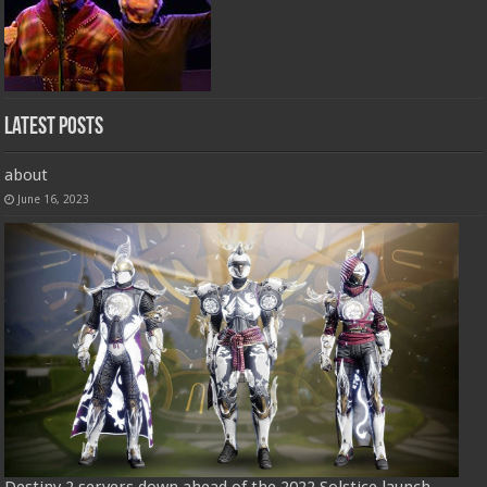
Latest Posts
about
June 16, 2023