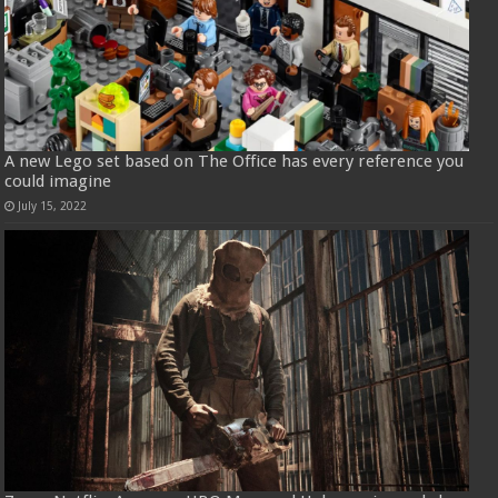
A new Lego set based on The Office has every reference you
could imagine
July 15, 2022