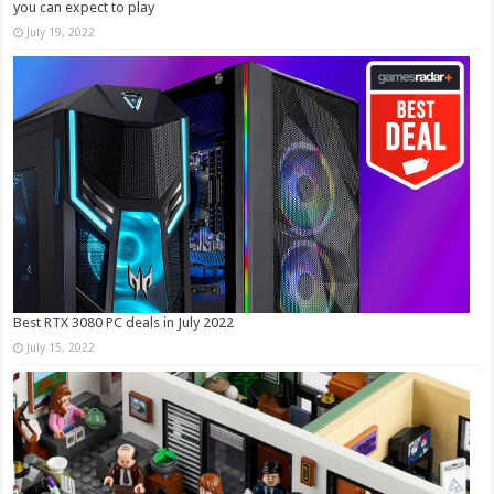
you can expect to play
July 19, 2022
Best RTX 3080 PC deals in July 2022
July 15, 2022