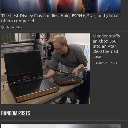
The best Disney Plus bundles: Hulu, ESPN+, Star, and global
offers compared
July 14, 2022
Modder stuffs
an Xbox 360
into an Atari
2600 themed
case
March 23, 2011
Random Posts