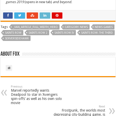
games 2019
(opens in new tab)
and beyond.
Tags
_VAN_ARTICLE_FULL_WIDTH_HERO
CATEGORY: NEWS
NEWS GAMES
SAINTS ROW
SAINTS ROW 2
SAINTS ROW IV
SAINTS ROW: THE THIRD
SERVERSIDEHAWK
About Fox
Previous
Marvel reportedly wants
Deadpool to star in ‘Avengers
spin-offs’ as well as his own solo
movie
Next
Frostpunk, the worlds most
depressing city-building game, is