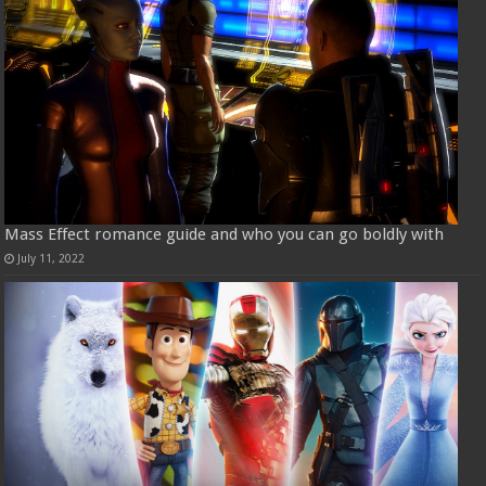
Mass Effect romance guide and who you can go boldly with
July 11, 2022