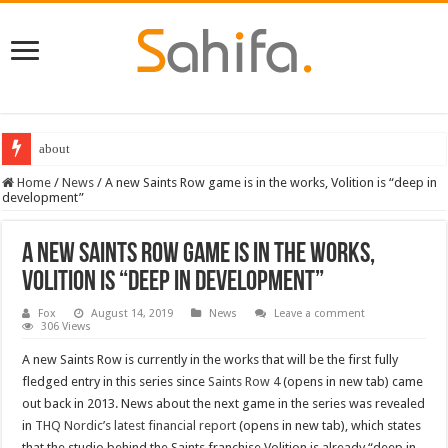
about
Home
/
News
/
A new Saints Row game is in the works, Volition is “deep in
development”
A new Saints Row game is in the works,
Volition is “deep in development”
Fox
August 14, 2019
News
Leave a comment
306 Views
A new Saints Row is currently in the works that will be the first fully
fledged entry in this series since
Saints Row 4
(opens in new tab) came
out back in 2013. News about the next game in the series was revealed
in
THQ Nordic’s latest financial report
(opens in new tab), which states
that the studio behind the Saints franchise Volition is already “deep in