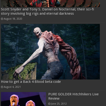
Scott Snyder and Tony S. Daniel on Nocternal, their sci-fi
story involving big rigs and eternal darkness
August 18, 2020
How to get a Back 4 Blood beta code
August 4, 2021
PURE GOLDER Hitchhikers Live
Review
June 25, 2012