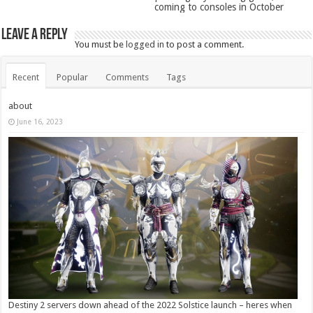
coming to consoles in October
Leave a Reply
You must be
logged in
to post a comment.
Recent
Popular
Comments
Tags
about
June 16, 2023
Destiny 2 servers down ahead of the 2022 Solstice launch – heres when