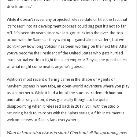
development.”
While it doesn’t reveal any projected release date or title, the fact that
it’s “deep” into its development process could suggest it’s not so far
off. It’s been six years since we last got stuck into the over-the-top
action with the Saints as they went up against alien invaders, but we
don’t know how long Volition has been working on the next title. After
you’ve become the President of the United States who gets hurtled
into a virtual world to fight the alien emperor Zinyak, the possibilities
of what might come next is anyone’s guess.
Volition’s most recent offering came in the shape of
Agents of
Mayhem
(opens in new tab), an open-world adventure where you play
as a superhero. While it had a lot of the studios trademark humour
and rather silly action, it was generally thought to be quite
disappointing when it released back in 2017. Still, with the studio
returning back to its roots with the Saints series, a fifth instalment is
welcome news to Saints fans everywhere.
Want to know what else is in store? Check out all the upcoming
new