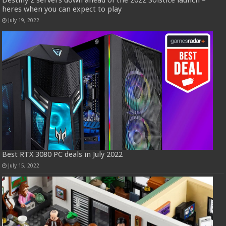
Destiny 2 servers down ahead of the 2022 Solstice launch –
heres when you can expect to play
July 19, 2022
Best RTX 3080 PC deals in July 2022
July 15, 2022