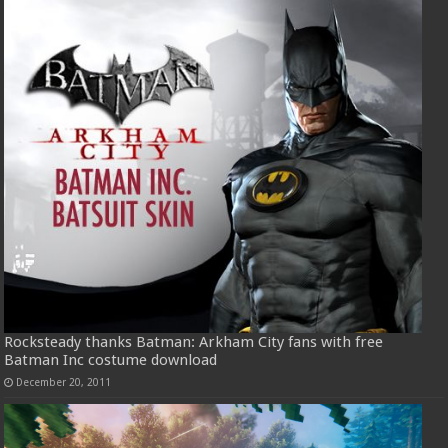
Rocksteady thanks Batman: Arkham City fans with free
Batman Inc costume download
December 20, 2011