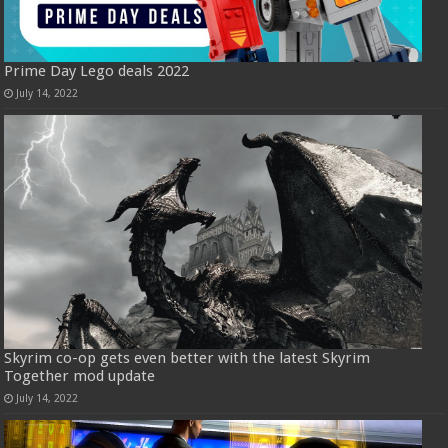
Prime Day Lego deals 2022
July 14, 2022
Skyrim co-op gets even better with the latest Skyrim
Together mod update
July 14, 2022