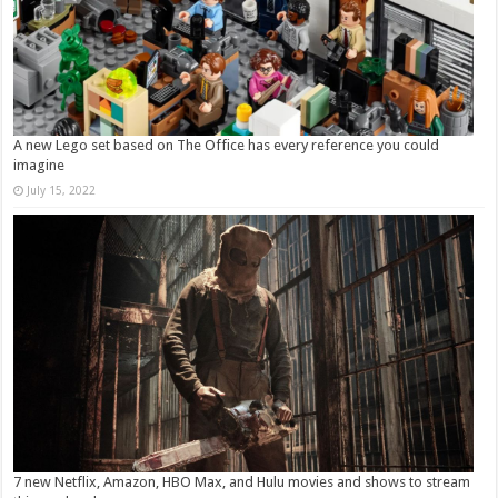
A new Lego set based on The Office has every reference you could
imagine
July 15, 2022
7 new Netflix, Amazon, HBO Max, and Hulu movies and shows to stream