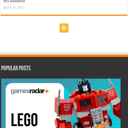
this weekend
July 15, 2022
Popular Posts