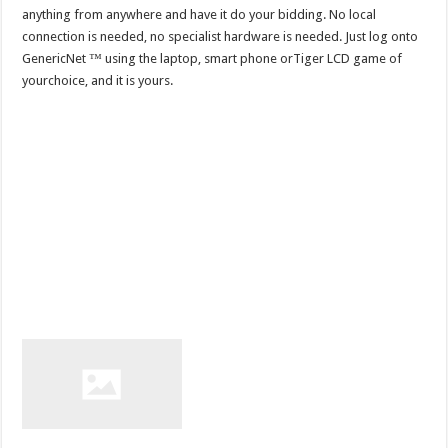
anything from anywhere and have it do your bidding. No local
connection is needed, no specialist hardware is needed. Just log onto
GenericNet ™ using the laptop, smart phone orTiger LCD game of
yourchoice, and it is yours.