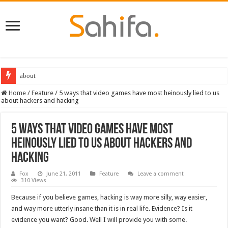
about
Destiny 2 servers down ahead of the 2022 Solstice launch – heres when you
Home
/
Feature
/
5 ways that video games have most heinously lied to us
about hackers and hacking
5 ways that video games have most
heinously lied to us about hackers and
hacking
Fox
June 21, 2011
Feature
Leave a comment
310 Views
Because if you believe games, hacking is way more silly, way easier,
and way more utterly insane than it is in real life. Evidence? Is it
evidence you want? Good. Well I will provide you with some.