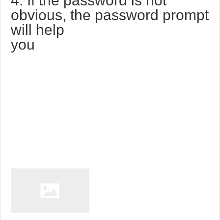
4. If the password is not
obvious, the password prompt
will help
you