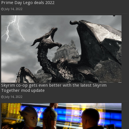
Prime Day Lego deals 2022
July 14, 2022
Skyrim co-op gets even better with the latest Skyrim
Together mod update
July 14, 2022