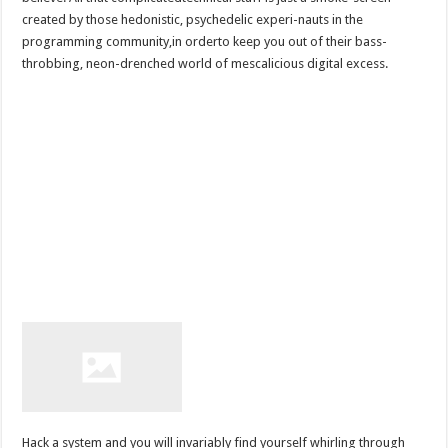
created by those hedonistic, psychedelic experi-nauts in the
programming community,in orderto keep you out of their bass-
throbbing, neon-drenched world of mescalicious digital excess.
Hack a system and you will invariably find yourself whirling through