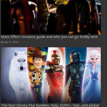
Mass Effect romance guide and who you can go boldly with
July 11, 2022
The best Disney Plus bundles: Hulu, ESPN+, Star, and global