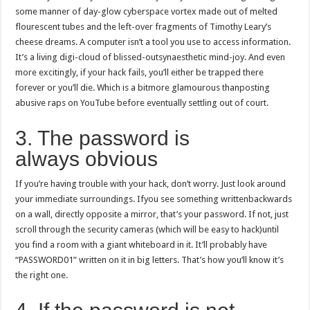
some manner of day-glow cyberspace vortex made out of melted
flourescent tubes and the left-over fragments of Timothy Leary’s
cheese dreams. A computer isn’t a tool you use to access information.
It’s a living digi-cloud of blissed-outsynaesthetic mind-joy. And even
more excitingly, if your hack fails, you’ll either be trapped there
forever or you’ll die. Which is a bitmore glamourous thanposting
abusive raps on YouTube before eventually settling out of court.
3. The password is
always obvious
If you’re having trouble with your hack, don’t worry. Just look around
your immediate surroundings. Ifyou see something writtenbackwards
on a wall, directly opposite a mirror, that’s your password. If not, just
scroll through the security cameras (which will be easy to hack)until
you find a room with a giant whiteboard in it. It’ll probably have
“PASSWORD01” written on it in big letters. That’s how you’ll know it’s
the right one.