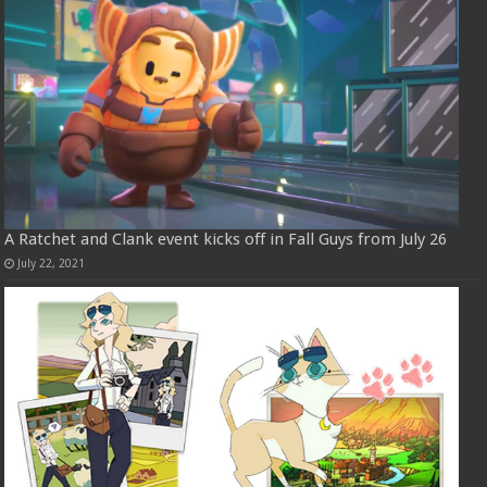
A Ratchet and Clank event kicks off in Fall Guys from July 26
July 22, 2021