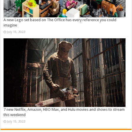
A new Lego set based on The Office has every reference you could
imagine
July 15, 2022
7 new Netflix, Amazon, HBO Max, and Hulu movies and shows to stream
this weekend
July 15, 2022