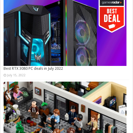
Best RTX 3080 PC deals in July 2022
July 15, 2022