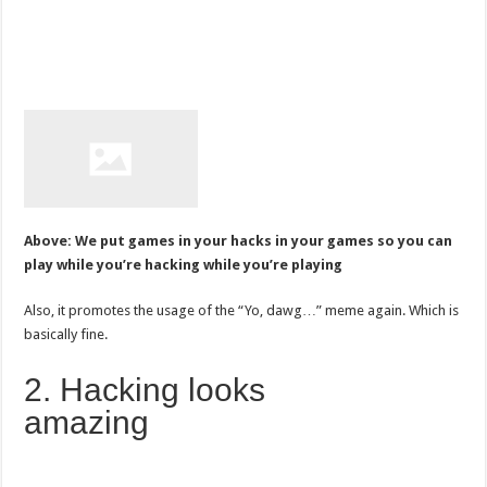
Above: We put games in your hacks in your games so you can
play while you’re hacking while you’re playing
Also, it promotes the usage of the “Yo, dawg…” meme again. Which is
basically fine.
2. Hacking looks
amazing