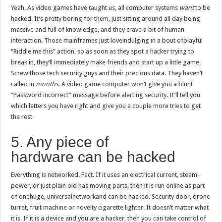
Yeah. As video games have taught us, all computer systems
want
to be
hacked. It’s pretty boring for them, just sitting around all day being
massive and full of knowledge, and they crave a bit of human
interaction. Those mainframes just loveindulging in a bout ofplayful
“Riddle me this” action, so as soon as they spot a hacker trying to
break in, they’ll immediately make friends and start up a little game.
Screw those tech security guys and their precious data. They haven’t
called in
months
. A video game computer won’t give you a blunt
“Password incorrect” message before alerting security. It’ll tell you
which letters you have right and give you a couple more tries to get
the rest.
5. Any piece of
hardware can be hacked
Everything is networked. Fact. If it uses an electrical current, steam-
power, or just plain old has moving parts, then it is run online as part
of onehuge, universalnetworkand can be hacked. Security door, drone
turret, fruit machine or novelty cigarette lighter. It doesn’t matter what
it is. If it is a device and you are a hacker, then you can take control of