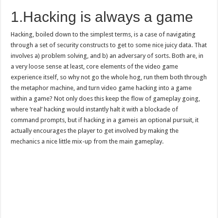
1.Hacking is always a game
Hacking, boiled down to the simplest terms, is a case of navigating
through a set of security constructs to get to some nice juicy data. That
involves a) problem solving, and b) an adversary of sorts. Both are, in
a very loose sense at least, core elements of the video game
experience itself, so why not go the whole hog, run them both through
the metaphor machine, and turn video game hacking into a game
within a game? Not only does this keep the flow of gameplay going,
where ‘real’ hacking would instantly halt it with a blockade of
command prompts, but if hacking in a gameis an optional pursuit, it
actually encourages the player to get involved by making the
mechanics a nice little mix-up from the main gameplay.