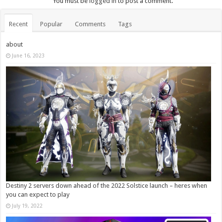
You must be
logged in
to post a comment.
Recent
Popular
Comments
Tags
about
June 16, 2023
Destiny 2 servers down ahead of the 2022 Solstice launch – heres when
you can expect to play
July 19, 2022