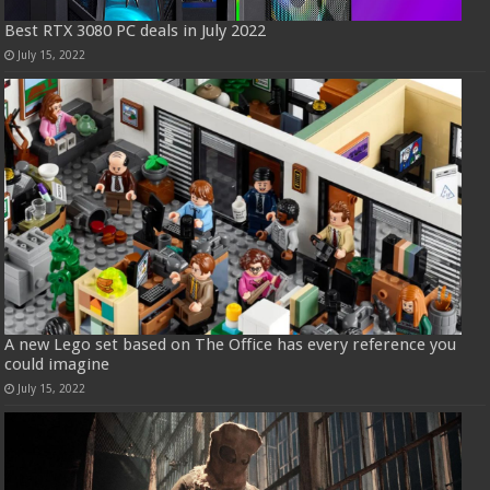
Best RTX 3080 PC deals in July 2022
July 15, 2022
A new Lego set based on The Office has every reference you
could imagine
July 15, 2022