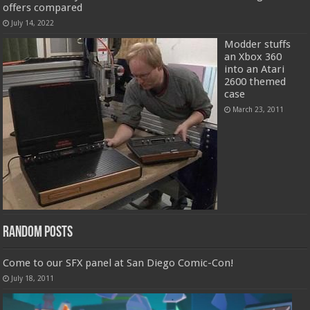
offers compared
July 14, 2022
Modder stuffs
an Xbox 360
into an Atari
2600 themed
case
March 23, 2011
Random Posts
Come to our SFX panel at San Diego Comic-Con!
July 18, 2011