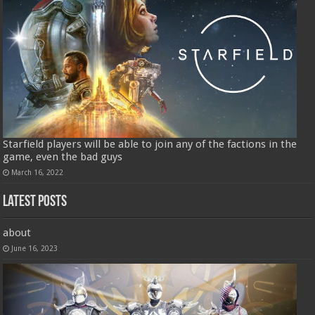
Starfield players will be able to join any of the factions in the
game, even the bad guys
March 16, 2022
Latest Posts
about
June 16, 2023