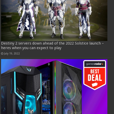
Destiny 2 servers down ahead of the 2022 Solstice launch –
heres when you can expect to play
July 19, 2022