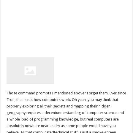
Those command prompts I mentioned above? Forget them. Ever since
Tron, that is not how computers work. Oh yeah, you may think that
properly exploring all their secrets and mapping their hidden
geography requires a decentunderstanding of computer science and
a whole load of programming knowledge, but real computers are
absolutely nowhere near as dry as some people would have you
believe. All that complicatedtechnical stuff is just a smoke-screen