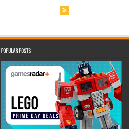
Popular Posts