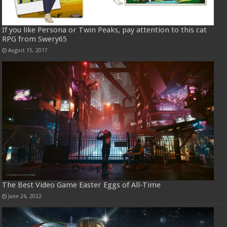
If you like Persona or Twin Peaks, pay attention to this cat
RPG from Swery65
August 15, 2017
The Best Video Game Easter Eggs of All-Time
June 26, 2022