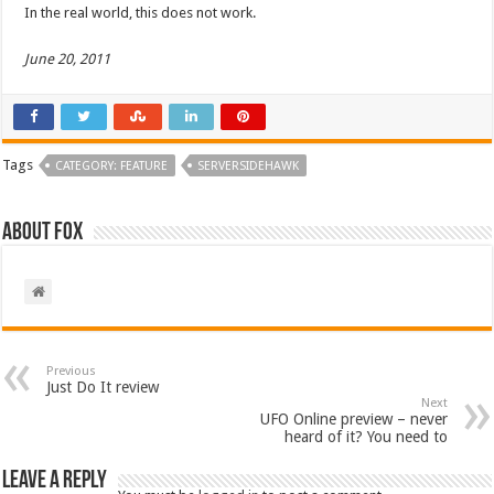
In the real world, this does not work.
June 20, 2011
Tags
CATEGORY: FEATURE
SERVERSIDEHAWK
About Fox
Previous
Just Do It review
Next
UFO Online preview – never
heard of it? You need to
Leave a Reply