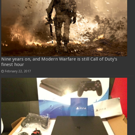
Nine years on, and Modern Warfare is still Call of Duty’s
finest hour
February 22, 2017