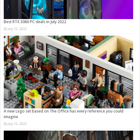
Best RTX 3080 PC deals in July 2022
July 15, 2022
A new Lego set based on The Office has every reference you could
imagine
July 15, 2022