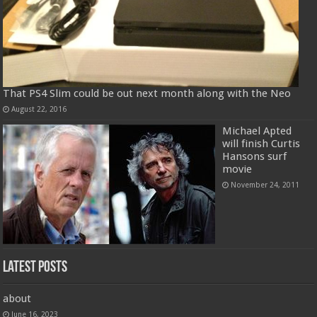
That PS4 Slim could be out next month along with the Neo
August 22, 2016
Michael Apted
will finish Curtis
Hansons surf
movie
November 24, 2011
Latest Posts
about
June 16, 2023