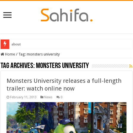
about
Home
/
Tag:
monsters university
Tag Archives:
monsters university
Monsters University releases a full-length
trailer: watch online now
February 11, 2013
News
0