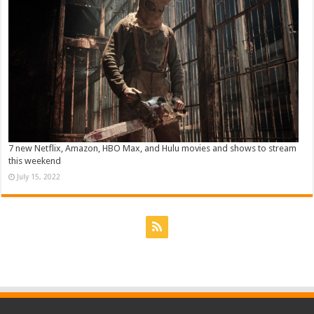
7 new Netflix, Amazon, HBO Max, and Hulu movies and shows to stream
this weekend
July 15, 2022