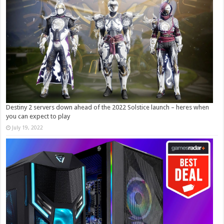
Destiny 2 servers down ahead of the 2022 Solstice launch – heres when
you can expect to play
July 19, 2022