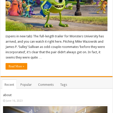
(opens in new tab) The full-length trailer for Monsters University has
arrived, and you can watch it right here. Pitching Mike Wazowski and
James P. ‘Sulley’ Sullivan as odd-couple roommates ‘before they were
incorporated’, it’s clear that the pair didn’t always get on. In fact, it
seems they were quite …
Read More »
Recent
Popular
Comments
Tags
about
June 16, 2023