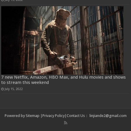
7 new Netflix, Amazon, HBO Max, and Hulu movies and shows
to stream this weekend
July 15, 2022
Powered by
Sitemap
|
Privacy Policy
|
Contact Us
：
linjiande2@gmail.com