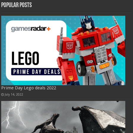
Popular Posts
Prime Day Lego deals 2022
July 14, 2022