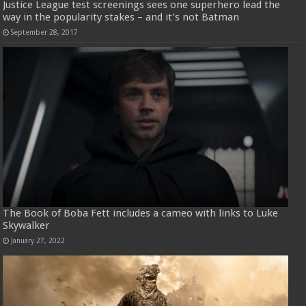
Justice League test screenings sees one superhero lead the
way in the popularity stakes – and it’s not Batman
September 28, 2017
The Book of Boba Fett includes a cameo with links to Luke
Skywalker
January 27, 2022