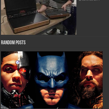
Random Posts