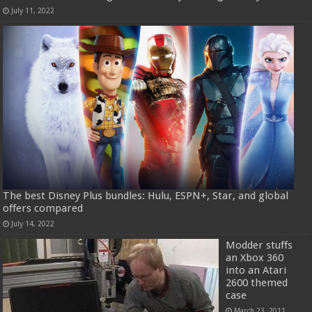
July 11, 2022
The best Disney Plus bundles: Hulu, ESPN+, Star, and global
offers compared
July 14, 2022
Modder stuffs
an Xbox 360
into an Atari
2600 themed
case
March 23, 2011