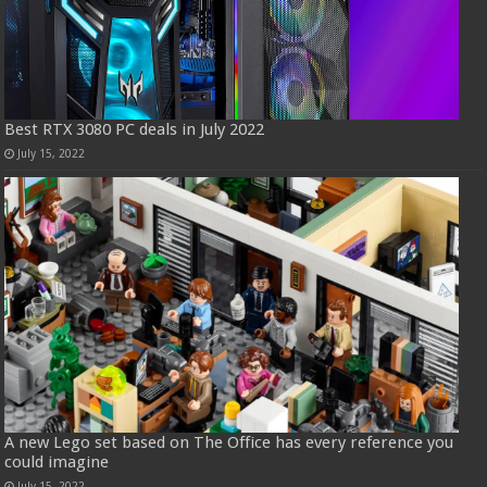
Best RTX 3080 PC deals in July 2022
July 15, 2022
A new Lego set based on The Office has every reference you
could imagine
July 15, 2022