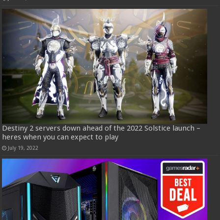
Destiny 2 servers down ahead of the 2022 Solstice launch –
heres when you can expect to play
July 19, 2022