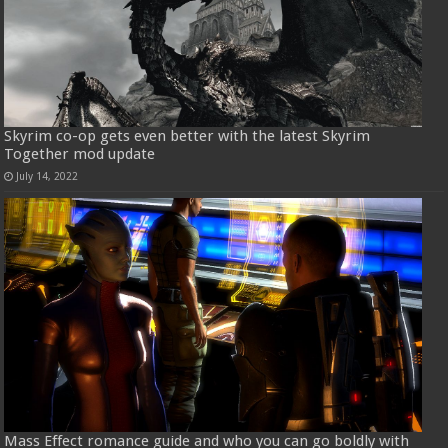
Skyrim co-op gets even better with the latest Skyrim
Together mod update
July 14, 2022
Mass Effect romance guide and who you can go boldly with