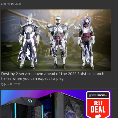
June 16, 2023
Destiny 2 servers down ahead of the 2022 Solstice launch –
heres when you can expect to play
July 19, 2022