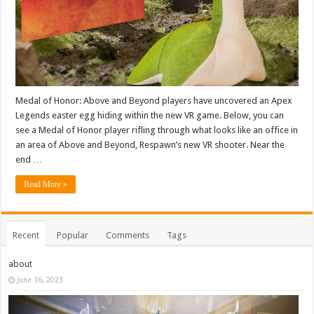
Medal of Honor: Above and Beyond players have uncovered an Apex
Legends easter egg hiding within the new VR game. Below, you can
see a Medal of Honor player rifling through what looks like an office in
an area of Above and Beyond, Respawn’s new VR shooter. Near the
end …
Read More »
Recent
Popular
Comments
Tags
about
June 16, 2023