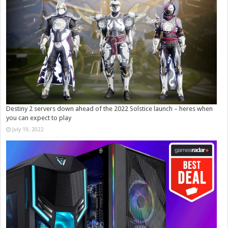
Destiny 2 servers down ahead of the 2022 Solstice launch – heres when
you can expect to play
July 19, 2022