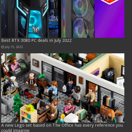
Best RTX 3080 PC deals in July 2022
July 15, 2022
A new Lego set based on The Office has every reference you
could imagine