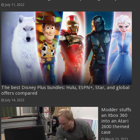
July 11, 2022
The best Disney Plus bundles: Hulu, ESPN+, Star, and global
offers compared
July 14, 2022
Modder stuffs
an Xbox 360
into an Atari
2600 themed
case
March 23, 2011