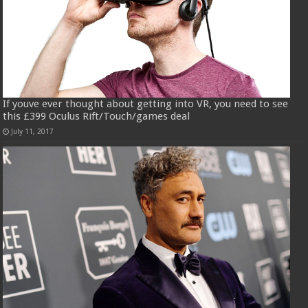
If youve ever thought about getting into VR, you need to see
this £399 Oculus Rift/Touch/games deal
July 11, 2017