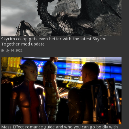
Skyrim co-op gets even better with the latest Skyrim
Together mod update
July 14, 2022
Mass Effect romance guide and who you can go boldly with