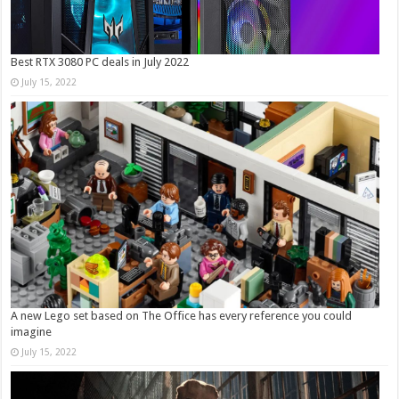
Best RTX 3080 PC deals in July 2022
July 15, 2022
A new Lego set based on The Office has every reference you could
imagine
July 15, 2022