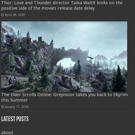
Thor: Love and Thunder director Taika Waitit looks on the
positive side of the movies release date delay
April 28, 2020
The Elder Scrolls Online: Greymoor takes you back to Skyrim
this Summer
January 17, 2020
Latest Posts
about