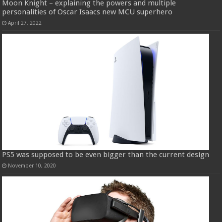
Moon Knight – explaining the powers and multiple
personalities of Oscar Isaacs new MCU superhero
April 27, 2022
PS5 was supposed to be even bigger than the current design
November 10, 2020