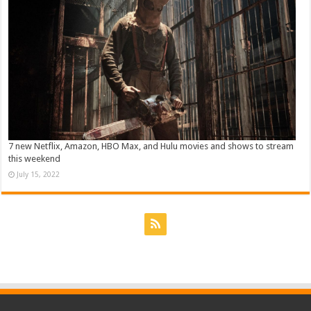
7 new Netflix, Amazon, HBO Max, and Hulu movies and shows to stream
this weekend
July 15, 2022