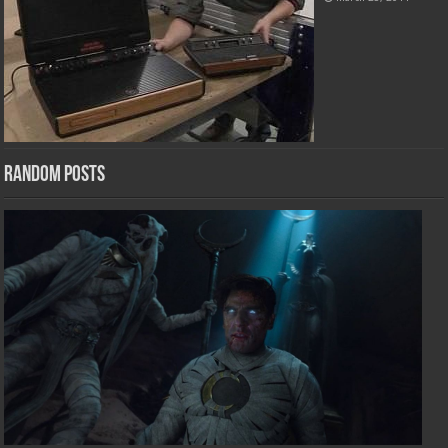
Random Posts