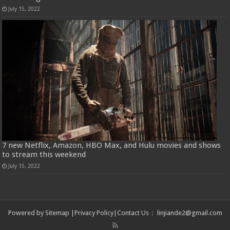
July 15, 2022
7 new Netflix, Amazon, HBO Max, and Hulu movies and shows
to stream this weekend
July 15, 2022
Powered by
Sitemap
|
Privacy Policy
|
Contact Us
：
linjiande2@gmail.com