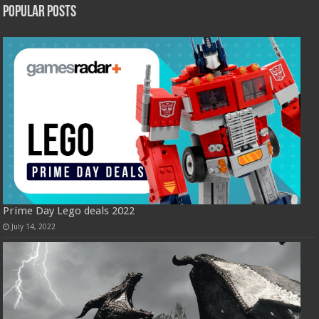
Popular Posts
Prime Day Lego deals 2022
July 14, 2022