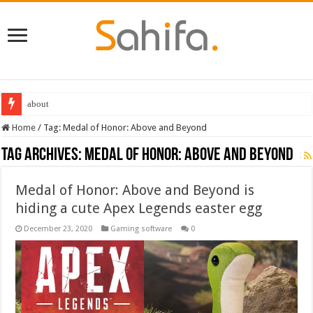
about
Home
/
Tag:
Medal of Honor: Above and Beyond
Tag Archives:
Medal of Honor: Above and Beyond
Medal of Honor: Above and Beyond is
hiding a cute Apex Legends easter egg
December 23, 2020
Gaming software
0