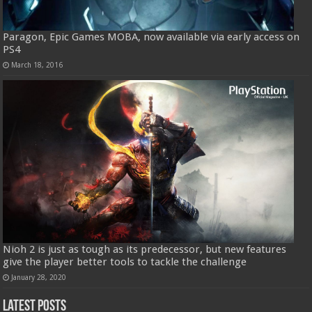
Paragon, Epic Games MOBA, now available via early access on
PS4
March 18, 2016
Nioh 2 is just as tough as its predecessor, but new features
give the player better tools to tackle the challenge
January 28, 2020
Latest Posts