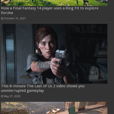
How a Final Fantasy 14 player uses a Ring Fit to explore
Eorzea
October 15, 2021
This 8-minute The Last of Us 2 video shows you
uninterrupted gameplay
May 27, 2020