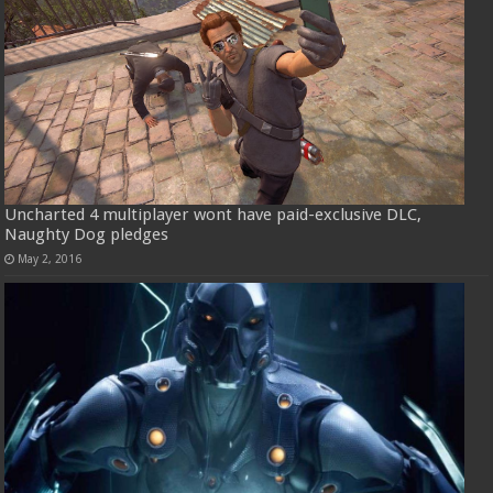
Uncharted 4 multiplayer wont have paid-exclusive DLC,
Naughty Dog pledges
May 2, 2016