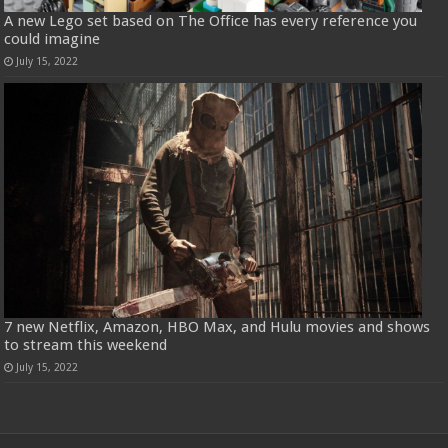
A new Lego set based on The Office has every reference you
could imagine
July 15, 2022
7 new Netflix, Amazon, HBO Max, and Hulu movies and shows
to stream this weekend
July 15, 2022