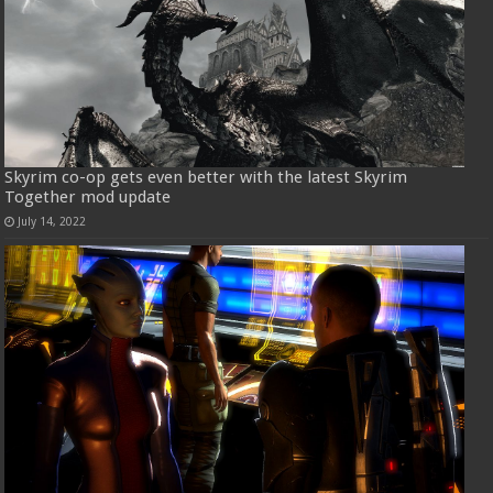
Skyrim co-op gets even better with the latest Skyrim
Together mod update
July 14, 2022