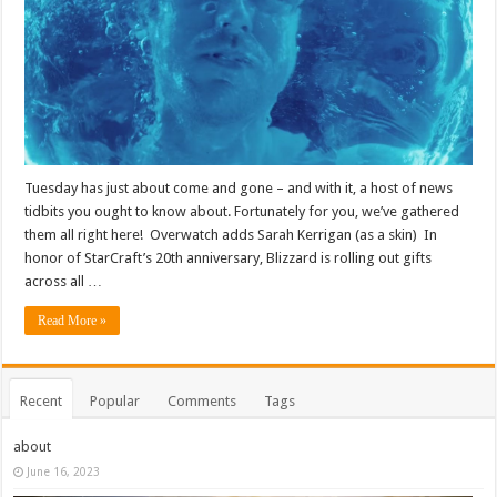
Tuesday has just about come and gone – and with it, a host of news
tidbits you ought to know about. Fortunately for you, we’ve gathered
them all right here! Overwatch adds Sarah Kerrigan (as a skin) In
honor of StarCraft’s 20th anniversary, Blizzard is rolling out gifts
across all …
Read More »
Recent
Popular
Comments
Tags
about
June 16, 2023