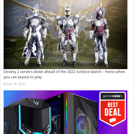
Destiny 2 servers down ahead of the 2022 Solstice launch – heres when
you can expect to play
July 19, 2022