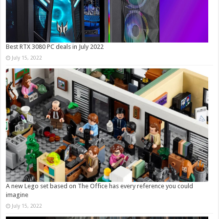
Best RTX 3080 PC deals in July 2022
July 15, 2022
A new Lego set based on The Office has every reference you could
imagine
July 15, 2022