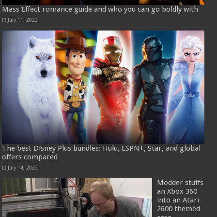
Mass Effect romance guide and who you can go boldly with
July 11, 2022
The best Disney Plus bundles: Hulu, ESPN+, Star, and global
offers compared
July 14, 2022
Modder stuffs
an Xbox 360
into an Atari
2600 themed