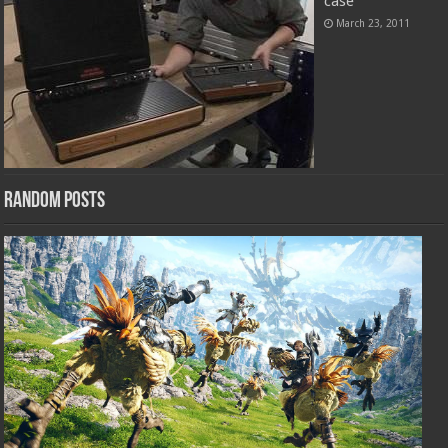
case
March 23, 2011
Random Posts