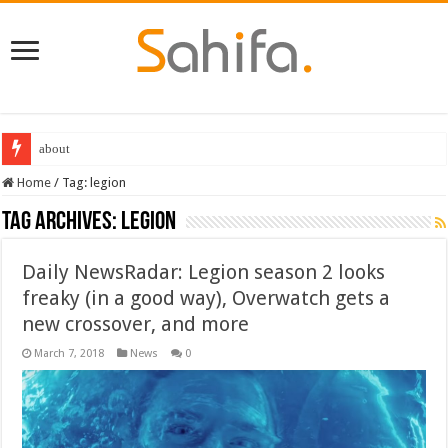
about
Home
/
Tag:
legion
Tag Archives:
legion
Daily NewsRadar: Legion season 2 looks
freaky (in a good way), Overwatch gets a
new crossover, and more
March 7, 2018
News
0