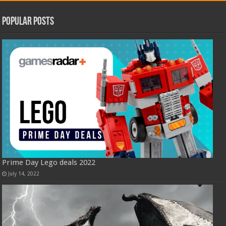
Popular Posts
Prime Day Lego deals 2022
July 14, 2022