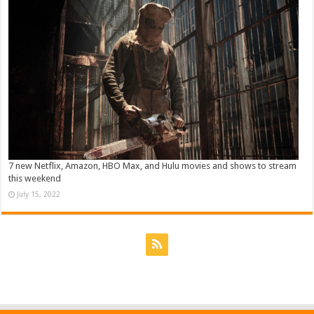
7 new Netflix, Amazon, HBO Max, and Hulu movies and shows to stream
this weekend
July 15, 2022