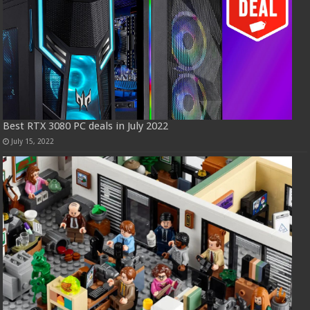
Best RTX 3080 PC deals in July 2022
July 15, 2022