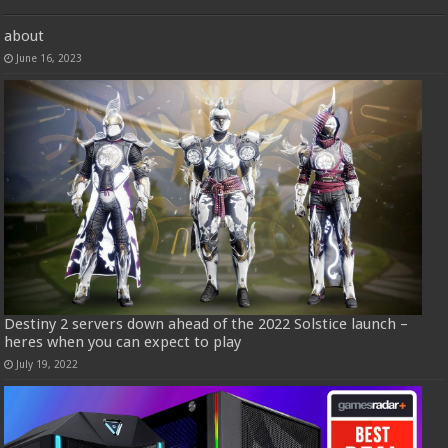
about
June 16, 2023
Destiny 2 servers down ahead of the 2022 Solstice launch –
heres when you can expect to play
July 19, 2022