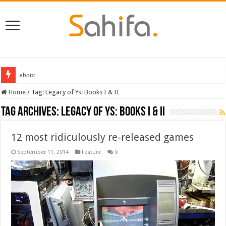
about
Home
/
Tag:
Legacy of Ys: Books I & II
Tag Archives:
Legacy of Ys: Books I & II
12 most ridiculously re-released games
September 11, 2014
Feature
0