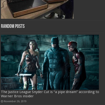
Random Posts
The Justice League Snyder Cut is “a pipe dream” according to
Warner Bros insider
November 26, 2019