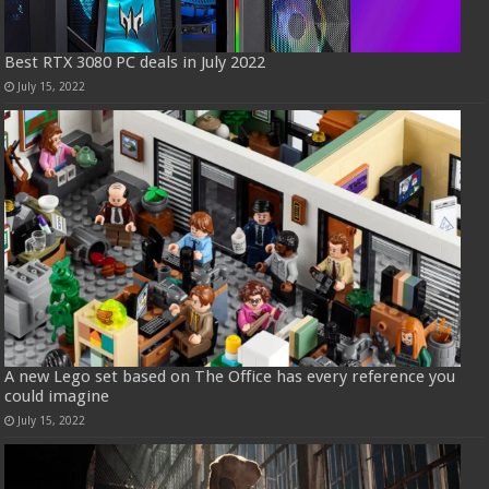
Best RTX 3080 PC deals in July 2022
July 15, 2022
A new Lego set based on The Office has every reference you
could imagine
July 15, 2022