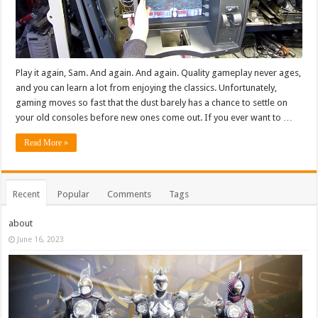
Play it again, Sam. And again. And again. Quality gameplay never ages,
and you can learn a lot from enjoying the classics. Unfortunately,
gaming moves so fast that the dust barely has a chance to settle on
your old consoles before new ones come out. If you ever want to …
Read More »
Recent
Popular
Comments
Tags
about
June 16, 2023