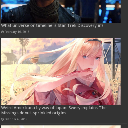
What universe or timeline is Star Trek Discovery in?
February 16, 2018
Weird Americana by way of Japan: Swery explains The
Missings donut-sprinkled origins
October 6, 2018