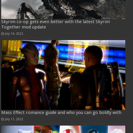
Skyrim co-op gets even better with the latest Skyrim
Together mod update
July 14, 2022
Mass Effect romance guide and who you can go boldly with
July 11, 2022