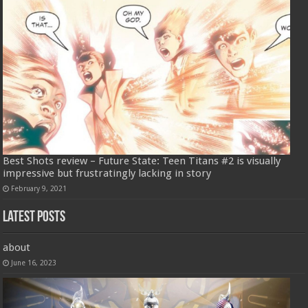
Best Shots review – Future State: Teen Titans #2 is visually
impressive but frustratingly lacking in story
February 9, 2021
Latest Posts
about
June 16, 2023