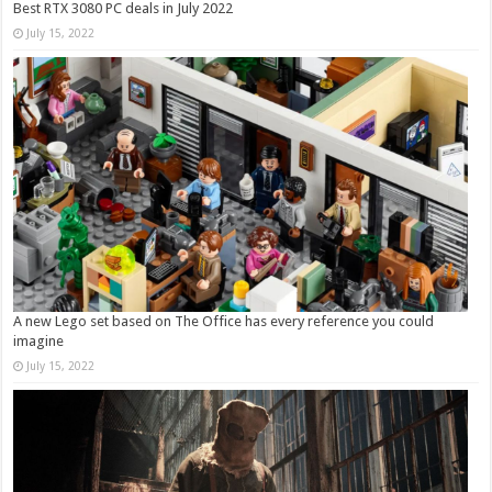
Best RTX 3080 PC deals in July 2022
July 15, 2022
A new Lego set based on The Office has every reference you could
imagine
July 15, 2022