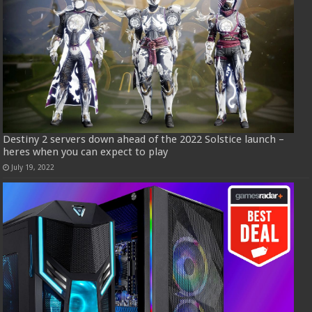
Destiny 2 servers down ahead of the 2022 Solstice launch –
heres when you can expect to play
July 19, 2022