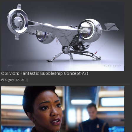
Oblivion: Fantastic Bubbleship Concept Art
August 12, 2013