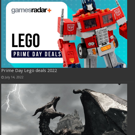
Prime Day Lego deals 2022
July 14, 2022