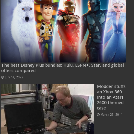
The best Disney Plus bundles: Hulu, ESPN+, Star, and global
offers compared
July 14, 2022
Modder stuffs
an Xbox 360
into an Atari
2600 themed
case
March 23, 2011