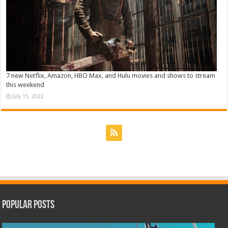
7 new Netflix, Amazon, HBO Max, and Hulu movies and shows to stream
this weekend
July 15, 2022
Popular Posts