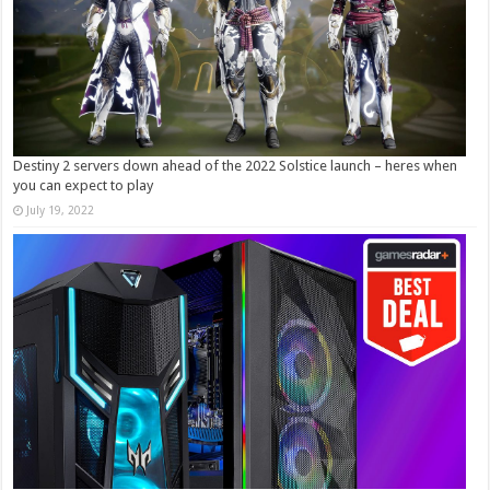
Destiny 2 servers down ahead of the 2022 Solstice launch – heres when
you can expect to play
July 19, 2022