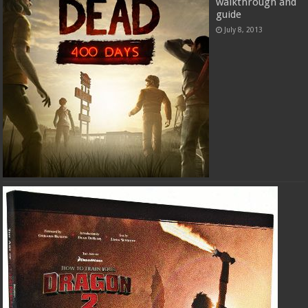
walkthrough and
guide
July 8, 2013