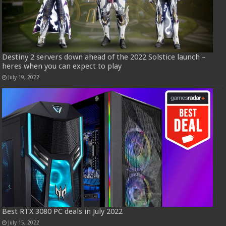
Destiny 2 servers down ahead of the 2022 Solstice launch –
heres when you can expect to play
July 19, 2022
Best RTX 3080 PC deals in July 2022
July 15, 2022