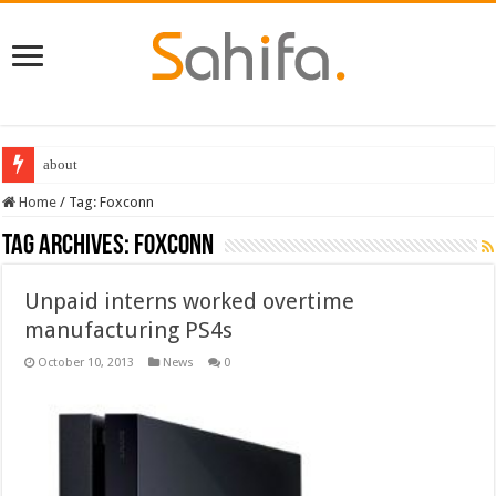
about
Home
/
Tag:
Foxconn
Tag Archives:
Foxconn
Unpaid interns worked overtime
manufacturing PS4s
October 10, 2013
News
0