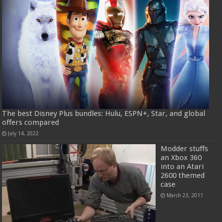
The best Disney Plus bundles: Hulu, ESPN+, Star, and global
offers compared
July 14, 2022
Modder stuffs
an Xbox 360
into an Atari
2600 themed
case
March 23, 2011