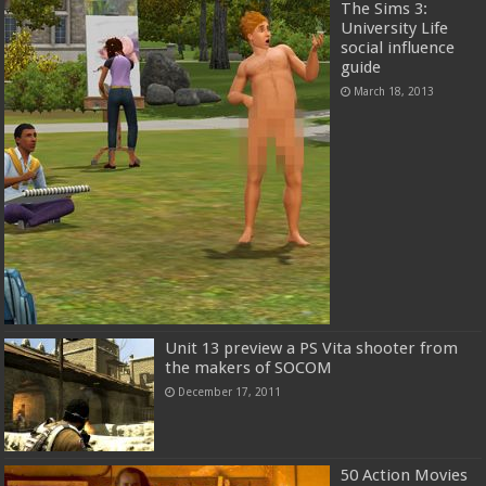
The Sims 3:
University Life
social influence
guide
March 18, 2013
Unit 13 preview a PS Vita shooter from
the makers of SOCOM
December 17, 2011
50 Action Movies