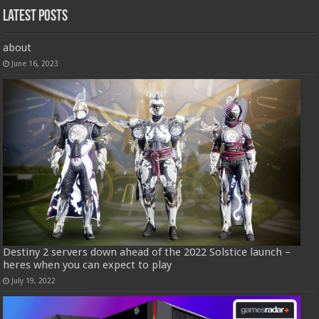
Latest Posts
about
June 16, 2023
Destiny 2 servers down ahead of the 2022 Solstice launch –
heres when you can expect to play
July 19, 2022