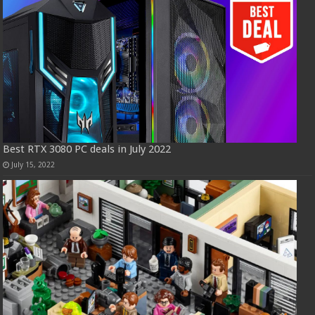
Best RTX 3080 PC deals in July 2022
July 15, 2022