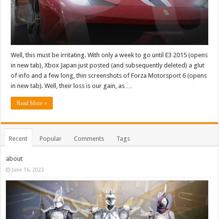
Well, this must be irritating. With only a week to go until E3 2015 (opens
in new tab), Xbox Japan just posted (and subsequently deleted) a glut
of info and a few long, thin screenshots of Forza Motorsport 6 (opens
in new tab). Well, their loss is our gain, as …
Read More »
Recent
Popular
Comments
Tags
about
June 16, 2023