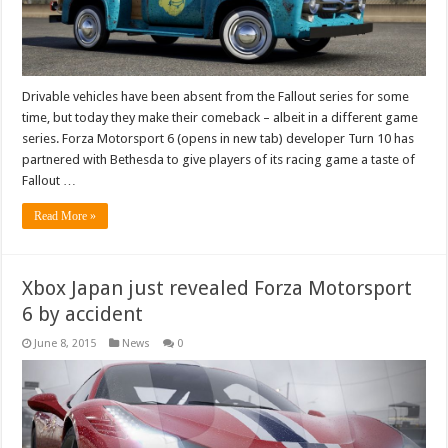
Drivable vehicles have been absent from the Fallout series for some
time, but today they make their comeback – albeit in a different game
series. Forza Motorsport 6 (opens in new tab) developer Turn 10 has
partnered with Bethesda to give players of its racing game a taste of
Fallout …
Read More »
Xbox Japan just revealed Forza Motorsport
6 by accident
June 8, 2015
News
0