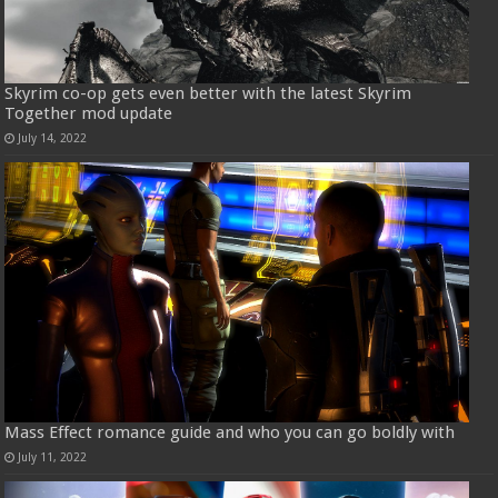
Skyrim co-op gets even better with the latest Skyrim
Together mod update
July 14, 2022
Mass Effect romance guide and who you can go boldly with
July 11, 2022