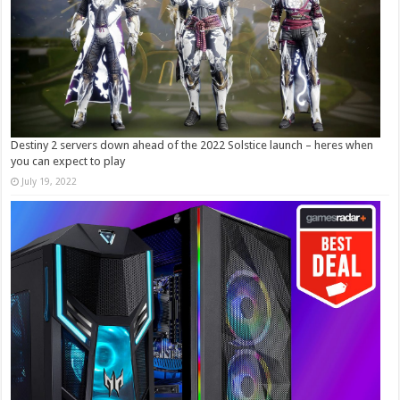
Destiny 2 servers down ahead of the 2022 Solstice launch – heres when
you can expect to play
July 19, 2022