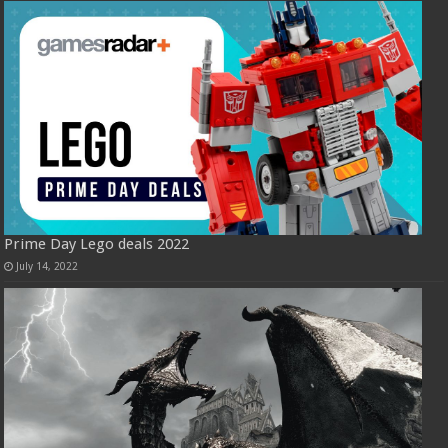
Prime Day Lego deals 2022
July 14, 2022