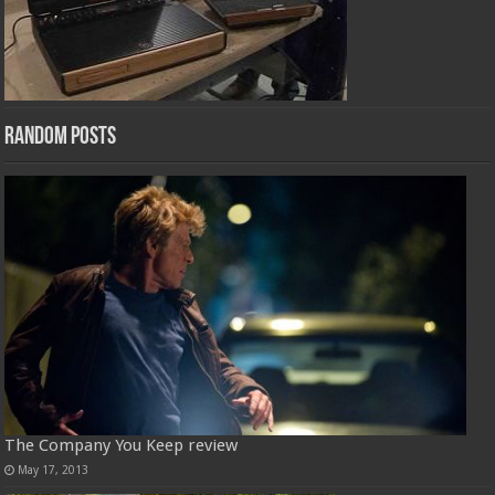
Random Posts
The Company You Keep review
May 17, 2013