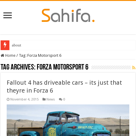
about
Home
/
Tag:
Forza Motorsport 6
Tag Archives:
Forza Motorsport 6
Fallout 4 has driveable cars – its just that
theyre in Forza 6
November 4, 2015
News
0