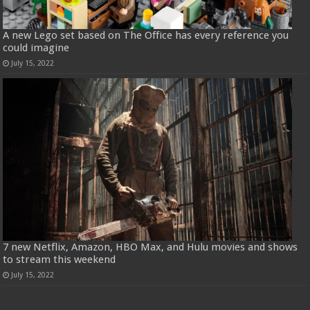
A new Lego set based on The Office has every reference you
could imagine
July 15, 2022
7 new Netflix, Amazon, HBO Max, and Hulu movies and shows
to stream this weekend
July 15, 2022