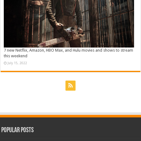
7 new Netflix, Amazon, HBO Max, and Hulu movies and shows to stream
this weekend
July 15, 2022
Popular Posts