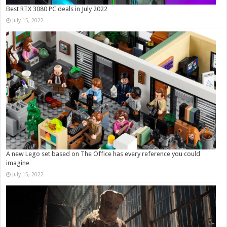
Best RTX 3080 PC deals in July 2022
July 15, 2022
A new Lego set based on The Office has every reference you could
imagine
July 15, 2022