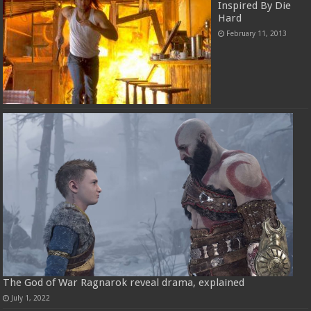
Inspired By Die
Hard
February 11, 2013
The God of War Ragnarok reveal drama, explained
July 1, 2022