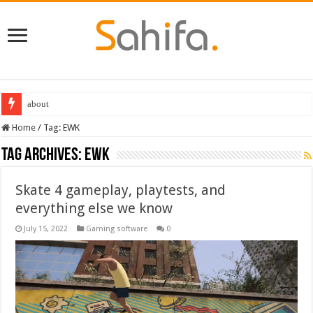
Destiny 2 servers down ahead of the 2022 Solstice launch – heres when you
Home
/
Tag:
EWK
Tag Archives:
EWK
Skate 4 gameplay, playtests, and
everything else we know
July 15, 2022
Gaming software
0