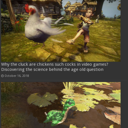
Why the cluck are chickens such cocks in video games?
Discovering the science behind the age old question
October 16, 2018