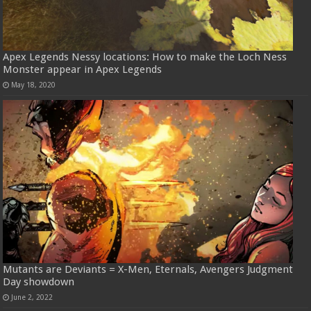
Apex Legends Nessy locations: How to make the Loch Ness
Monster appear in Apex Legends
May 18, 2020
Mutants are Deviants = X-Men, Eternals, Avengers Judgment
Day showdown
June 2, 2022