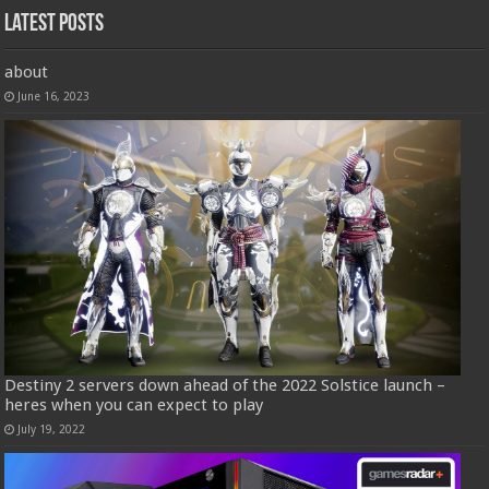
Latest Posts
about
June 16, 2023
Destiny 2 servers down ahead of the 2022 Solstice launch –
heres when you can expect to play
July 19, 2022