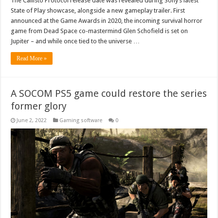
The Callisto Protocol release date was revealed during Sony’s latest
State of Play showcase, alongside a new gameplay trailer. First
announced at the Game Awards in 2020, the incoming survival horror
game from Dead Space co-mastermind Glen Schofield is set on
Jupiter – and while once tied to the universe …
Read More »
A SOCOM PS5 game could restore the series
former glory
June 2, 2022
Gaming software
0