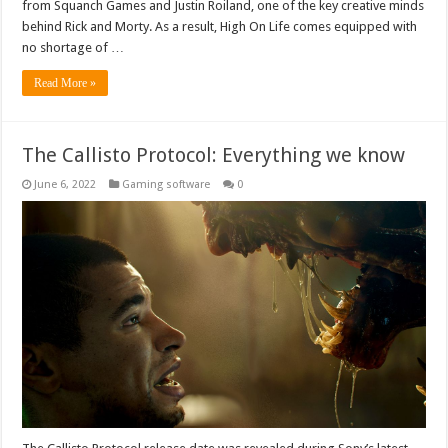
from Squanch Games and Justin Roiland, one of the key creative minds
behind Rick and Morty. As a result, High On Life comes equipped with
no shortage of …
Read More »
The Callisto Protocol: Everything we know
June 6, 2022
Gaming software
0