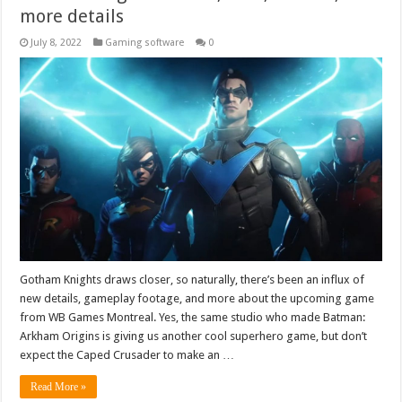
more details
July 8, 2022
Gaming software
0
Gotham Knights draws closer, so naturally, there’s been an influx of
new details, gameplay footage, and more about the upcoming game
from WB Games Montreal. Yes, the same studio who made Batman:
Arkham Origins is giving us another cool superhero game, but don’t
expect the Caped Crusader to make an …
Read More »