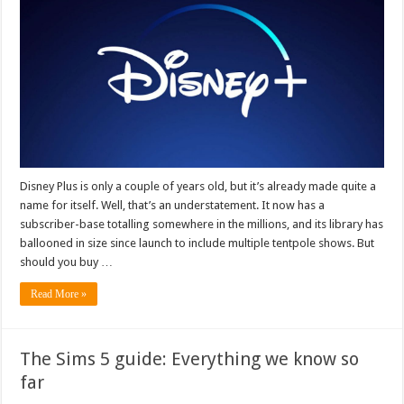
Disney Plus is only a couple of years old, but it’s already made quite a
name for itself. Well, that’s an understatement. It now has a
subscriber-base totalling somewhere in the millions, and its library has
ballooned in size since launch to include multiple tentpole shows. But
should you buy …
Read More »
The Sims 5 guide: Everything we know so
far