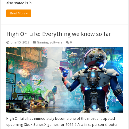
also stated is in …
Read More »
High On Life: Everything we know so far
June 15, 2022
Gaming software
0
High On Life has immediately become one of the most anticipated
upcoming Xbox Series X games for 2022. It’s a first-person shooter