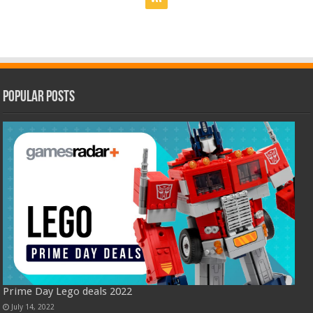
Popular Posts
Prime Day Lego deals 2022
July 14, 2022