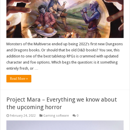
Monsters of the Multiverse ended up being 2022’s first new Dungeons
and Dragons books. Or should that be old D&D books? You see, this
addition to one of the best tabletop RPGs is crammed with updated
character and foe options. Which begs the question: is it something
entirely fresh, or …
Read More »
Project Mara – Everything we know about
the upcoming horror
February 24, 2022
Gaming software
0