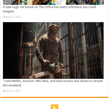
A new Lego set based on The Office has every reference you could
imagine
July 15, 2022
7 new Netflix, Amazon, HBO Max, and Hulu movies and shows to stream
this weekend
July 15, 2022