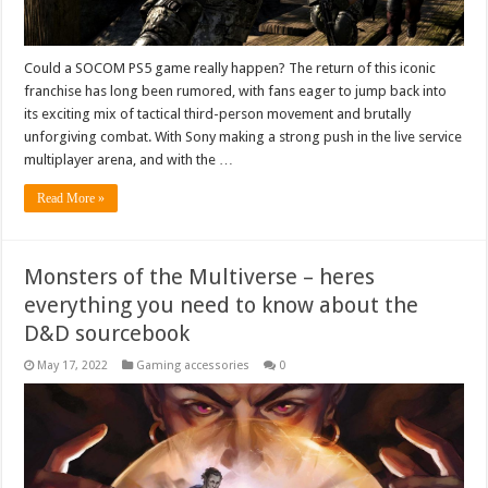
Could a SOCOM PS5 game really happen? The return of this iconic
franchise has long been rumored, with fans eager to jump back into
its exciting mix of tactical third-person movement and brutally
unforgiving combat. With Sony making a strong push in the live service
multiplayer arena, and with the …
Read More »
Monsters of the Multiverse – heres
everything you need to know about the
D&D sourcebook
May 17, 2022
Gaming accessories
0