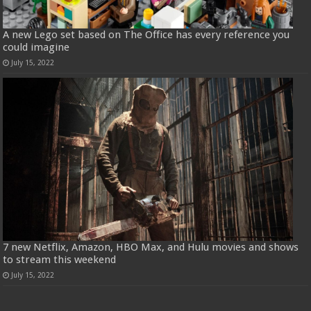
A new Lego set based on The Office has every reference you
could imagine
July 15, 2022
7 new Netflix, Amazon, HBO Max, and Hulu movies and shows
to stream this weekend
July 15, 2022