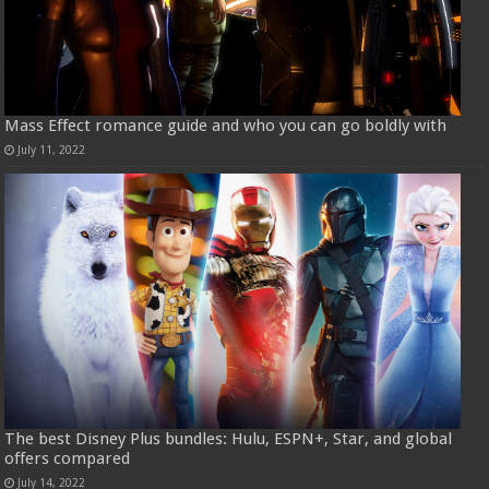
Mass Effect romance guide and who you can go boldly with
July 11, 2022
The best Disney Plus bundles: Hulu, ESPN+, Star, and global
offers compared
July 14, 2022