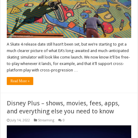
A Skate 4 release date still hasn’t been set, but we’re starting to get a
much clearer picture of what EA’s long-awaited and much-anticipated
skating simulator will look like come launch. We now know it’ll be free-
to-play whenever it lands, for example, and that it’ll support cross-
platform play with cross-progression …
Read More »
Disney Plus – shows, movies, fees, apps,
and everything else you need to know
July 14, 2022
Streaming
0