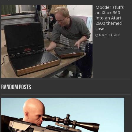
Modder stuffs
an Xbox 360
into an Atari
2600 themed
case
March 23, 2011
Random Posts