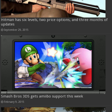
Hitman has six levels, two price options, and three months of
updates
September 29, 2015
Smash Bros 3DS gets amiibo support this week
February 9, 2015