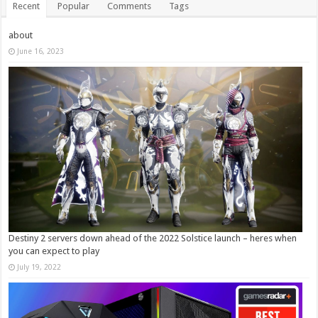
Recent
Popular
Comments
Tags
about
June 16, 2023
Destiny 2 servers down ahead of the 2022 Solstice launch – heres when
you can expect to play
July 19, 2022