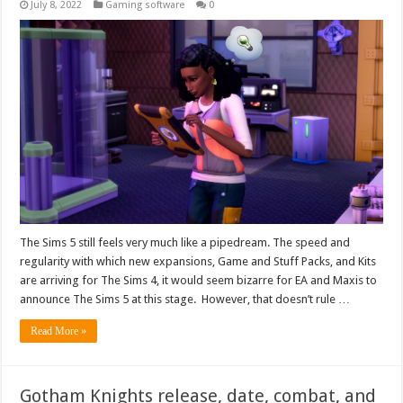
July 8, 2022
Gaming software
0
The Sims 5 still feels very much like a pipedream. The speed and
regularity with which new expansions, Game and Stuff Packs, and Kits
are arriving for The Sims 4, it would seem bizarre for EA and Maxis to
announce The Sims 5 at this stage. However, that doesn’t rule …
Read More »
Gotham Knights release, date, combat, and