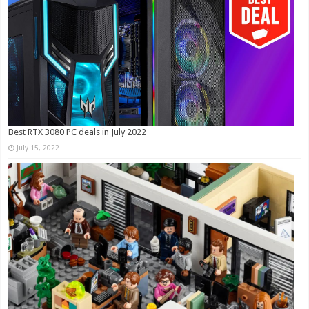
Best RTX 3080 PC deals in July 2022
July 15, 2022