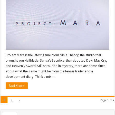
Project Mara is the latest game from Ninja Theory, the studio that
brought you Hellblade: Senua’s Sacrifice, the rebooted Devil May Cry,
and Heavenly Sword. Still shrouded in mystery, there are some clues
about what the game might be from the teaser trailer and a
development diary. Think a mix …
Read More »
1
2
»
Page 1 of 2