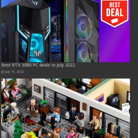
Best RTX 3080 PC deals in July 2022
July 15, 2022