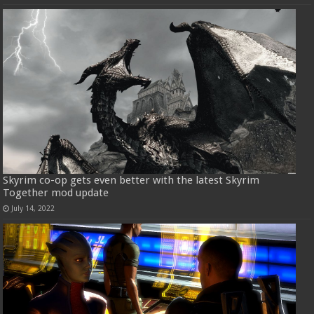
Skyrim co-op gets even better with the latest Skyrim
Together mod update
July 14, 2022