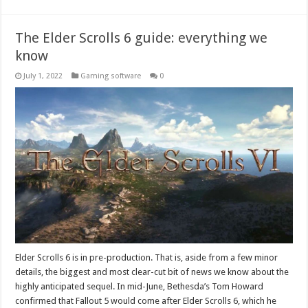
The Elder Scrolls 6 guide: everything we
know
July 1, 2022
Gaming software
0
Elder Scrolls 6 is in pre-production. That is, aside from a few minor
details, the biggest and most clear-cut bit of news we know about the
highly anticipated sequel. In mid-June, Bethesda’s Tom Howard
confirmed that Fallout 5 would come after Elder Scrolls 6, which he