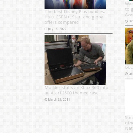
War
to 
The best Disney Plus bundles:
Ave
Hulu, ESPN+, Star, and global
Oc
offers compared
July 14, 2022
BLO
Jan
Modder stuffs an Xbox 360 into
an Atari 2600 themed case
March 23, 2011
Son
oth
Nat