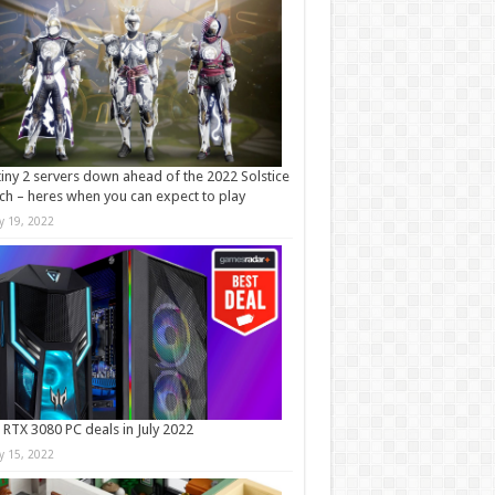
iny 2 servers down ahead of the 2022 Solstice
ch – heres when you can expect to play
ly 19, 2022
 RTX 3080 PC deals in July 2022
ly 15, 2022