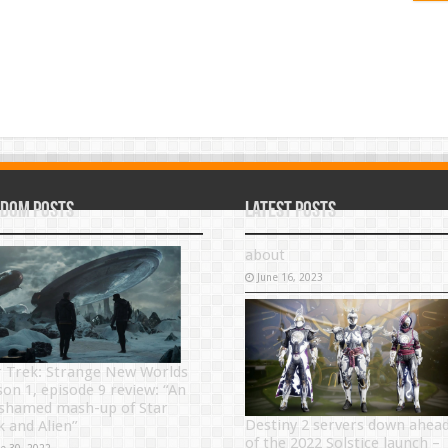
dom Posts
Latest Posts
about
June 16, 2023
r Trek: Strange New Worlds
son 1, episode 9 review: “An
shamed mash-up of Star
Destiny 2 servers down ahea
k and Alien”
of the 2022 Solstice launch –
ne 30, 2022