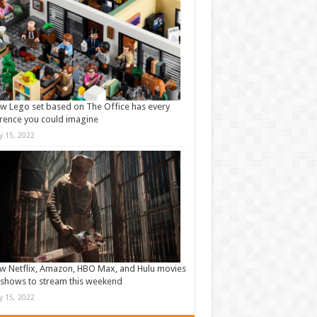
w Lego set based on The Office has every
rence you could imagine
ly 15, 2022
w Netflix, Amazon, HBO Max, and Hulu movies
shows to stream this weekend
ly 15, 2022