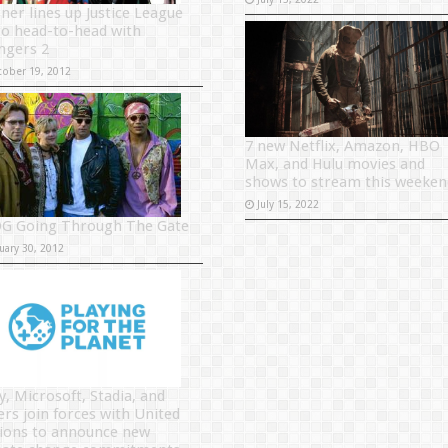
ner lines up Justice League
go head-to-head with
ngers 2
tober 19, 2012
7 new Netflix, Amazon, HBO
Max, and Hulu movies and
shows to stream this weeken
July 15, 2022
G Going Through The Gate
uary 30, 2012
y, Microsoft, Stadia, and
ers join forces with United
ions to announce new