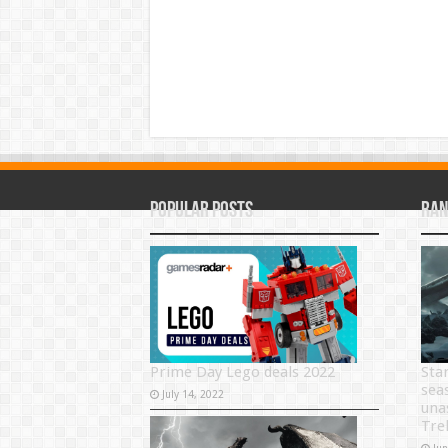
Popular Posts
Ran
Prime Day Lego deals 2022
Sta
sea
July 14, 2022
una
Tre
Ju