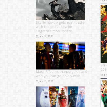
Skyrim co-op gets even better
with the latest Skyrim
Together mod update
July 14, 2022
Str
201
Mass Effect romance guide and
Jul
who you can go boldly with
July 11, 2022