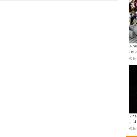
A ne
refe
Ju
7 ne
and 
Ju