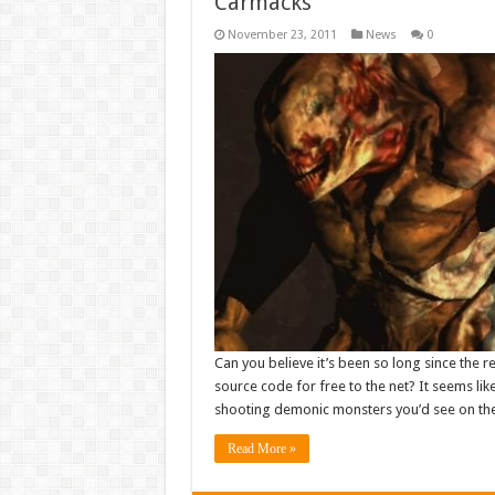
Carmacks
November 23, 2011
News
0
Can you believe it’s been so long since the r
source code for free to the net? It seems li
shooting demonic monsters you’d see on the
Read More »