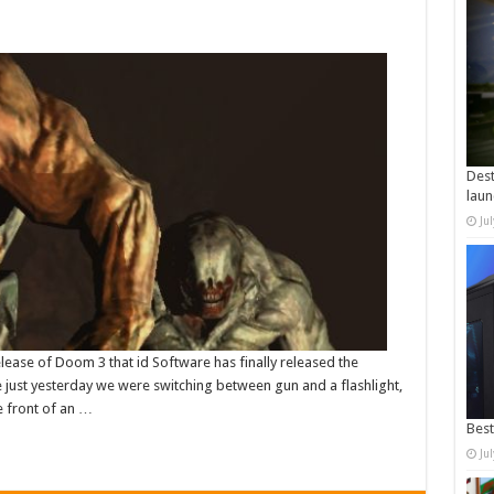
Dest
laun
Ju
elease of Doom 3 that id Software has finally released the
ke just yesterday we were switching between gun and a flashlight,
 front of an …
Best
Ju