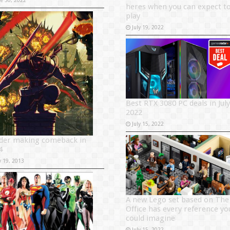
heres when you can expect t
play
July 19, 2022
Best RTX 3080 PC deals in July
2022
July 15, 2022
ider making comeback in
4
y 19, 2013
A new Lego set based on The
Office has every reference yo
could imagine
July 15, 2022