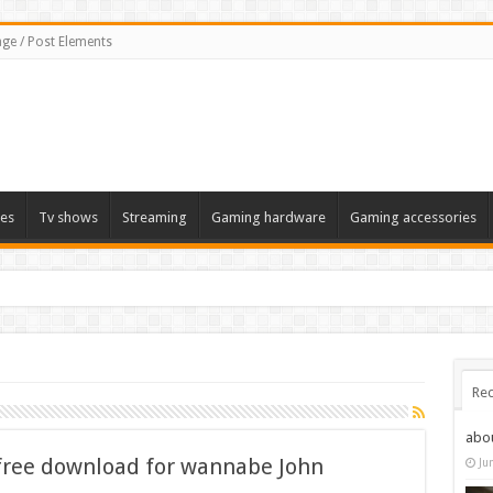
ge / Post Elements
es
Tv shows
Streaming
Gaming hardware
Gaming accessories
Rec
abo
free download for wannabe John
Ju