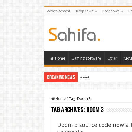
Advertisement
Dropdown
Dropdown
Pa
Home
Gaming software
Other
Movi
Breaking News
about
Home
/
Tag:
Doom 3
Tag Archives:
Doom 3
Doom 3 source code now a 