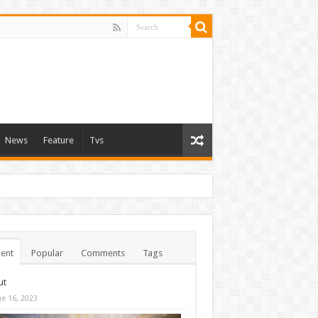
News
Feature
Tvs
ent
Popular
Comments
Tags
ut
ne 16, 2023