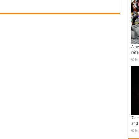
A ne
refe
Ju
7 ne
and 
Ju