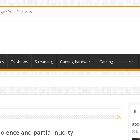
ge / Post Elements
es
Tv shows
Streaming
Gaming hardware
Gaming accessories
Rec
abo
iolence and partial nudity
Ju