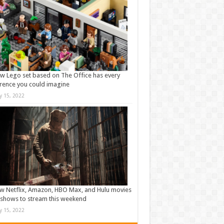
w Lego set based on The Office has every
rence you could imagine
ly 15, 2022
w Netflix, Amazon, HBO Max, and Hulu movies
shows to stream this weekend
ly 15, 2022