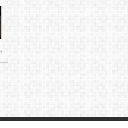
d
p
|
Privacy Policy
|
Contact Us
：
linjiande2@gmail.com