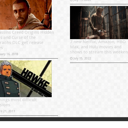
assins Creed Origins Hidden
s and Curse of the
7 new Netflix, Amazon, HBO
raohs DLC get release
Max, and Hulu movies and
es
shows to stream this weeken
uary 16, 2018
July 15, 2022
ings most difficult
isions
il 21, 2011
Powered by
Sitema