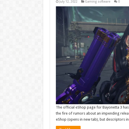
July 12, 2022
Gaming software
0
The official eShop page for Bayonetta 3 has
the fire of rumors about an impending releas
eShop (opens in new tab), but descriptors i