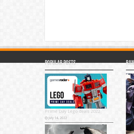
Popular Posts
Ran
Prime Day Lego deals 2022
July 14, 2022