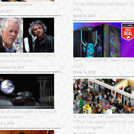
heres when you can expect t
Assassins review
play
y 5, 2011
July 19, 2022
ael Apted will finish Curtis
Best RTX 3080 PC deals in July
sons surf movie
2022
vember 24, 2011
July 15, 2022
ld of Tanks adds free moon
A new Lego set based on The
bat mode
Office has every reference yo
il 1, 2015
could imagine
July 15, 2022