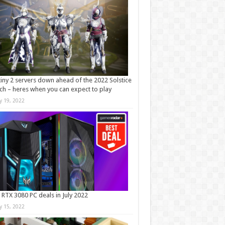
iny 2 servers down ahead of the 2022 Solstice
ch – heres when you can expect to play
ly 19, 2022
 RTX 3080 PC deals in July 2022
ly 15, 2022