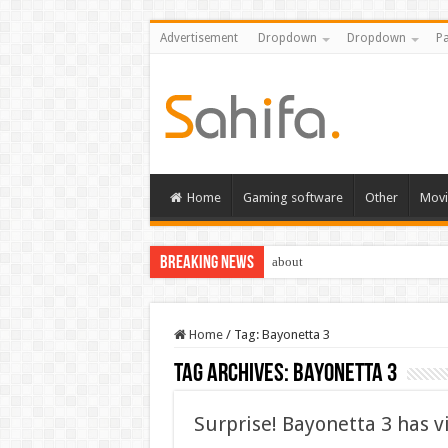
Advertisement
Dropdown
Dropdown
Pa
Home
Gaming software
Other
Movi
Breaking News
about
Home
/
Tag:
Bayonetta 3
Tag Archives:
Bayonetta 3
Surprise! Bayonetta 3 has v