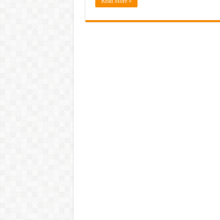
Read More »