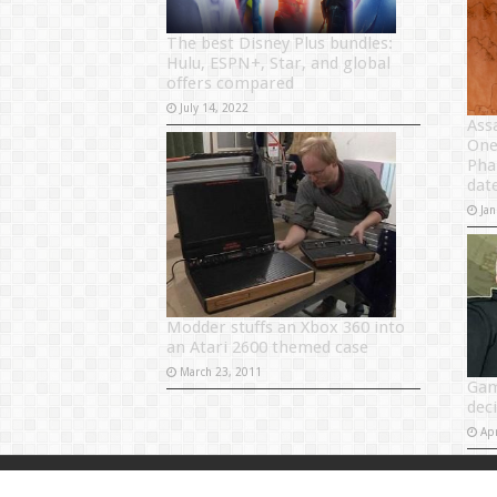
The best Disney Plus bundles:
Hulu, ESPN+, Star, and global
offers compared
July 14, 2022
Ass
One
Pha
dat
Jan
Modder stuffs an Xbox 360 into
an Atari 2600 themed case
March 23, 2011
Gam
dec
Apr