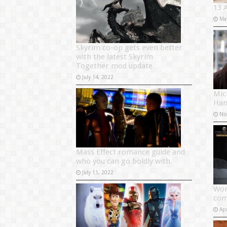
13 
Ma
Skyrim co-op gets even better
with the latest Skyrim
Together mod update
July 14, 2022
Mich
Han
No
Mass Effect romance guide and
who you can go boldly with
July 11, 2022
Wor
com
Apr