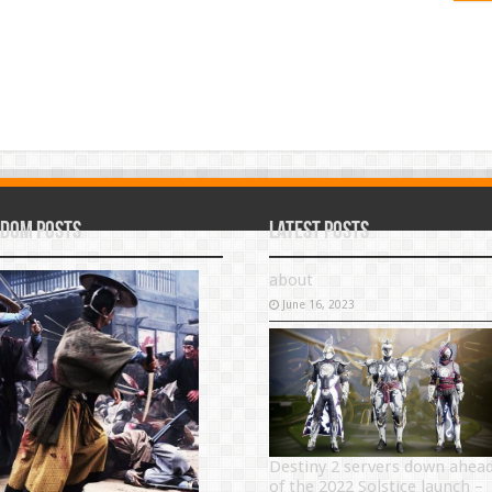
dom Posts
Latest Posts
about
June 16, 2023
Destiny 2 servers down ahea
of the 2022 Solstice launch –