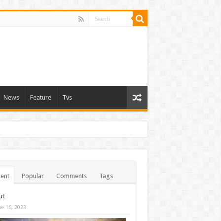
News
Feature
Tvs
ent
Popular
Comments
Tags
ut
ne 16, 2023