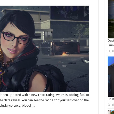
Dest
laun
Ju
 been updated with a new ESRB rating, which is adding fuel to
Best
e date reveal. You can see the rating for yourself over on the
Ju
nclude violence, blood …