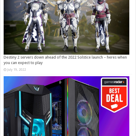
Destiny 2 servers down ahead of the 2022 Solstice launch – heres when
you can expect to play
July 19, 2022