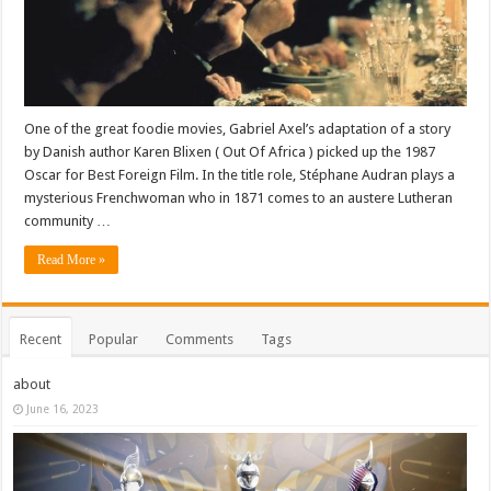
One of the great foodie movies, Gabriel Axel’s adaptation of a story
by Danish author Karen Blixen ( Out Of Africa ) picked up the 1987
Oscar for Best Foreign Film. In the title role, Stéphane Audran plays a
mysterious Frenchwoman who in 1871 comes to an austere Lutheran
community …
Read More »
Recent
Popular
Comments
Tags
about
June 16, 2023