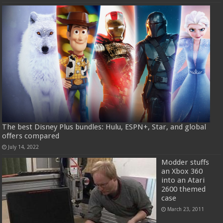
The best Disney Plus bundles: Hulu, ESPN+, Star, and global
offers compared
July 14, 2022
Modder stuffs
an Xbox 360
into an Atari
2600 themed
case
March 23, 2011