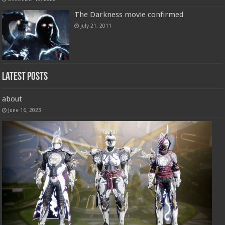
The Darkness movie confirmed
July 21, 2011
Latest Posts
about
June 16, 2023