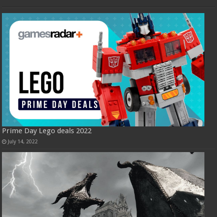
Prime Day Lego deals 2022
July 14, 2022