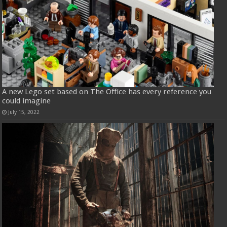
A new Lego set based on The Office has every reference you
could imagine
July 15, 2022