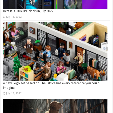
Best RTX 3080 PC deals in July 2022
July 15, 2022
A new Lego set based on The Office has every reference you could
imagine
July 15, 2022