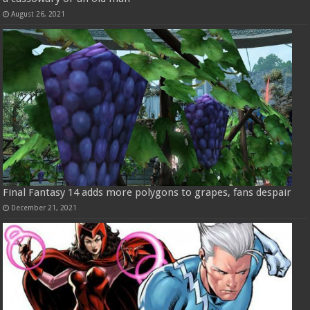
August 26, 2021
Final Fantasy 14 adds more polygons to grapes, fans despair
December 21, 2021