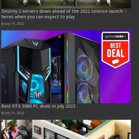
Destiny 2 servers down ahead of the 2022 Solstice launch –
heres when you can expect to play
July 19, 2022
Best RTX 3080 PC deals in July 2022
July 15, 2022