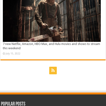
7 new Netflix, Amazon, HBO Max, and Hulu movies and shows to stream
this weekend
July 15, 2022
Popular Posts