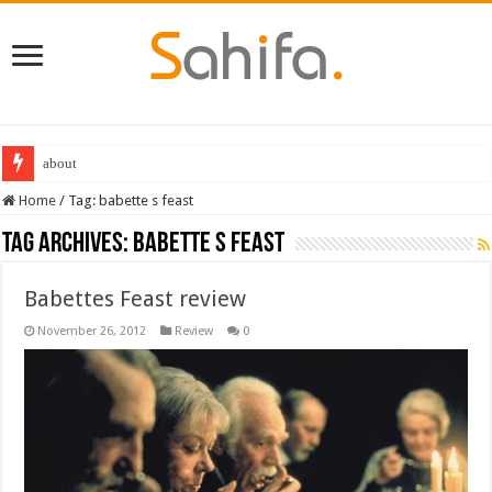
about
Home
/
Tag:
babette s feast
Tag Archives:
babette s feast
Babettes Feast review
November 26, 2012
Review
0