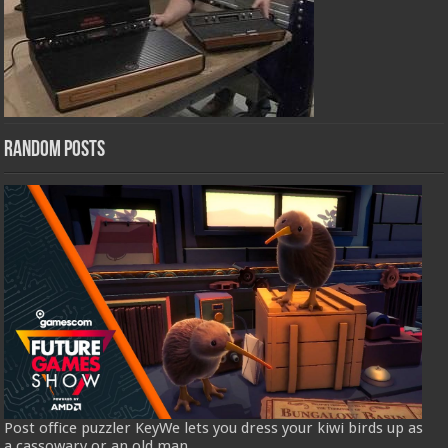
Random Posts
Post office puzzler KeyWe lets you dress your kiwi birds up as
a cassowary or an old man