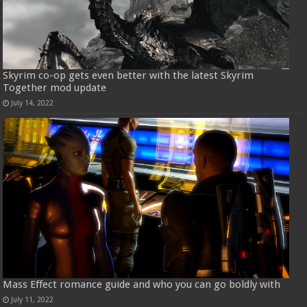
Skyrim co-op gets even better with the latest Skyrim
Together mod update
July 14, 2022
Mass Effect romance guide and who you can go boldly with
July 11, 2022