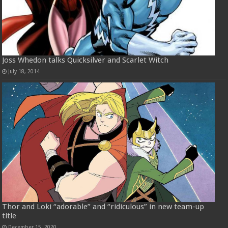
Joss Whedon talks Quicksilver and Scarlet Witch
July 18, 2014
Thor and Loki “adorable” and “ridiculous” in new team-up
title
December 15, 2020