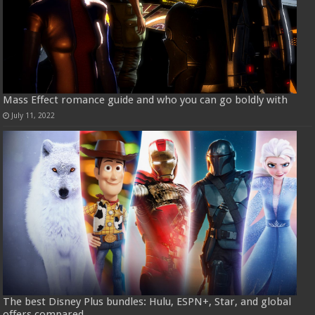
Mass Effect romance guide and who you can go boldly with
July 11, 2022
The best Disney Plus bundles: Hulu, ESPN+, Star, and global
offers compared