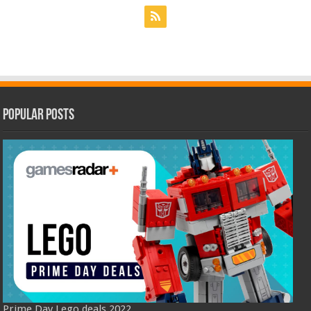
Popular Posts
Prime Day Lego deals 2022