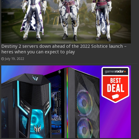
Destiny 2 servers down ahead of the 2022 Solstice launch –
heres when you can expect to play
July 19, 2022