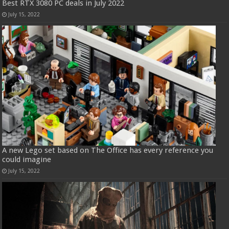
Best RTX 3080 PC deals in July 2022
July 15, 2022
A new Lego set based on The Office has every reference you
could imagine
July 15, 2022