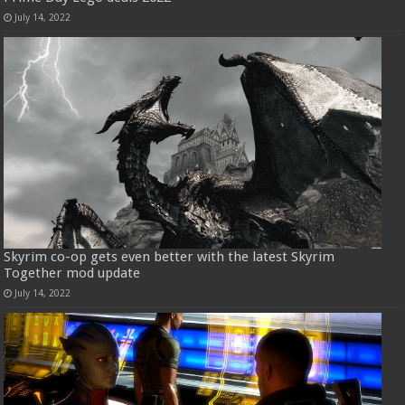
July 14, 2022
Skyrim co-op gets even better with the latest Skyrim
Together mod update
July 14, 2022