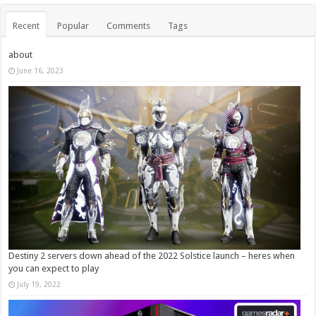
Recent
Popular
Comments
Tags
about
June 16, 2023
Destiny 2 servers down ahead of the 2022 Solstice launch – heres when
you can expect to play
July 19, 2022