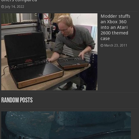
July 14, 2022
Modder stuffs
an Xbox 360
into an Atari
2600 themed
case
March 23, 2011
Random Posts