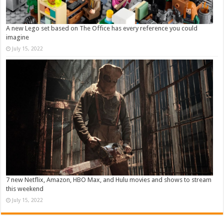
A new Lego set based on The Office has every reference you could
imagine
July 15, 2022
7 new Netflix, Amazon, HBO Max, and Hulu movies and shows to stream
this weekend
July 15, 2022