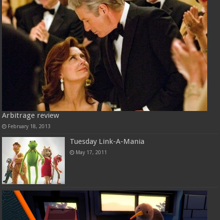
Arbitrage review
February 18, 2013
Tuesday Link-A-Mania
May 17, 2011