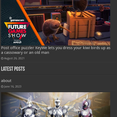
Post office puzzler KeyWe lets you dress your kiwi birds up as
a cassowary or an old man
August 26, 2021
Latest Posts
about
June 16, 2023