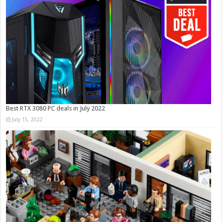
Best RTX 3080 PC deals in July 2022
July 15, 2022