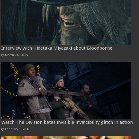
Interview with Hidetaka Miyazaki about Bloodborne
March 24, 2015
Watch The Division betas invisible invincibility glitch in action
February 1, 2016