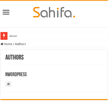
about
Home
/
Authors
Authors
Nwordpress