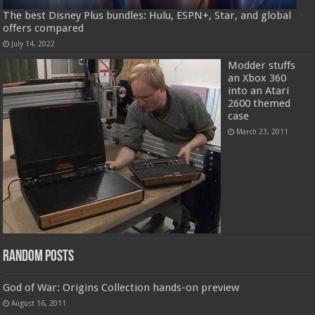
The best Disney Plus bundles: Hulu, ESPN+, Star, and global
offers compared
July 14, 2022
Modder stuffs
an Xbox 360
into an Atari
2600 themed
case
March 23, 2011
Random Posts
God of War: Origins Collection hands-on preview
August 16, 2011