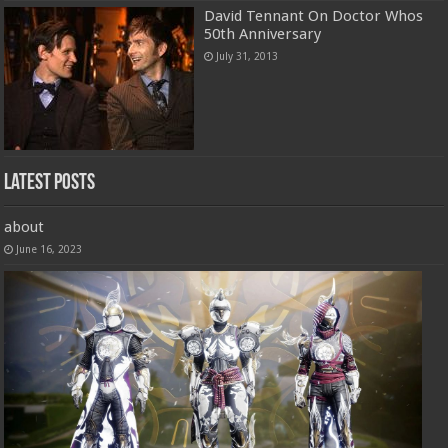
David Tennant On Doctor Whos
50th Anniversary
July 31, 2013
Latest Posts
about
June 16, 2023