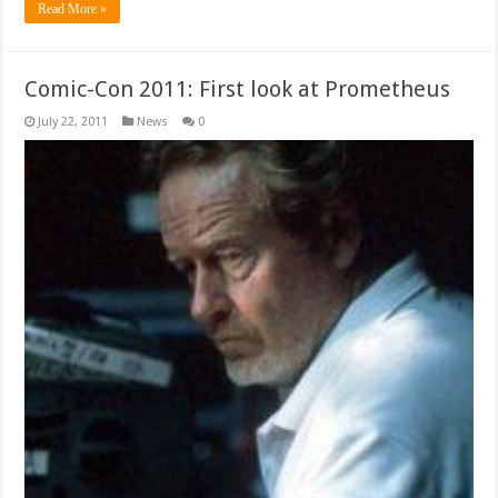
Read More »
Comic-Con 2011: First look at Prometheus
July 22, 2011
News
0