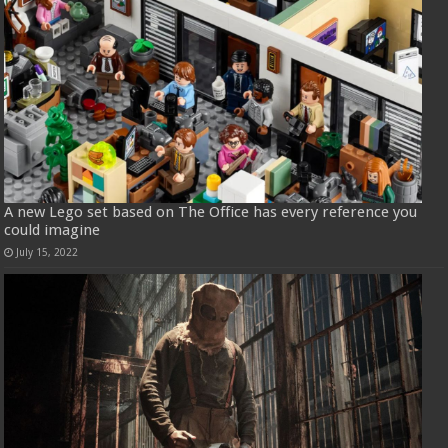
A new Lego set based on The Office has every reference you
could imagine
July 15, 2022