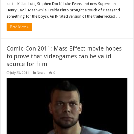
cast – Kellan Lutz, Stephen Dorff, Luke Evans and new Superman,
Henry Cavill. Meanwhile, Freida Pinto brought a touch of class (and
something for the boys). An R-rated version of the trailer kicked …
Read More »
Comic-Con 2011: Mass Effect movie hopes
to prove that videogames can be valid
source for film
July 23, 2011
News
0