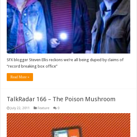
SFX blogger Steven Ellis reckons we’re all being duped by claims of
“record breaking box office”
Read More »
TalkRadar 166 – The Poison Mushroom
July 22, 2011
Feature
0