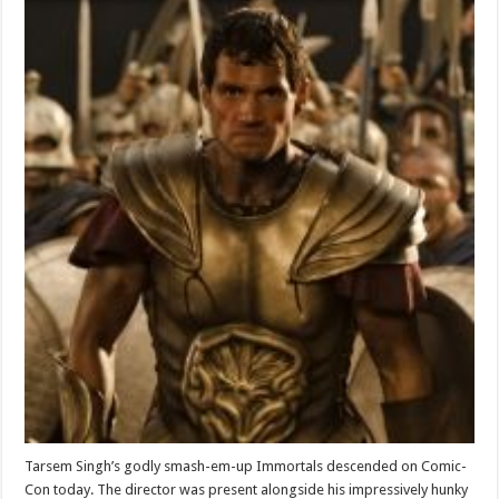
Tarsem Singh’s godly smash-em-up Immortals descended on Comic-
Con today. The director was present alongside his impressively hunky