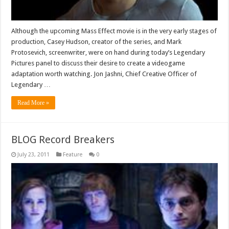
Although the upcoming Mass Effect movie is in the very early stages of
production, Casey Hudson, creator of the series, and Mark
Protosevich, screenwriter, were on hand during today’s Legendary
Pictures panel to discuss their desire to create a videogame
adaptation worth watching. Jon Jashni, Chief Creative Officer of
Legendary …
Read More »
BLOG Record Breakers
July 23, 2011
Feature
0