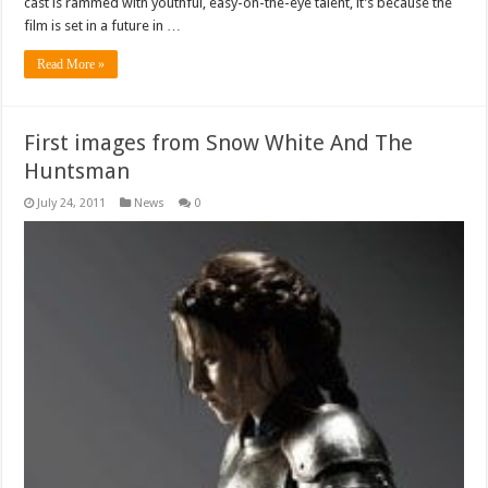
cast is rammed with youthful, easy-on-the-eye talent, it’s because the
film is set in a future in …
Read More »
First images from Snow White And The
Huntsman
July 24, 2011
News
0