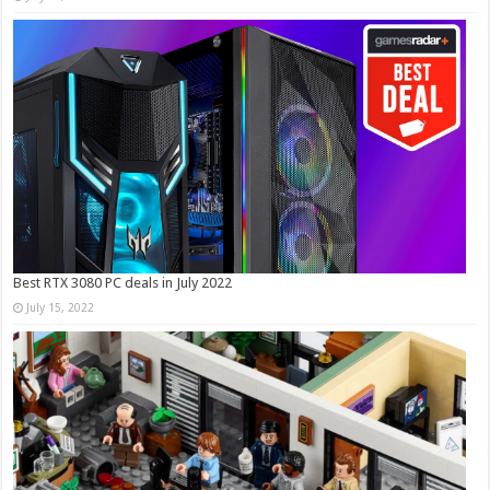
Best RTX 3080 PC deals in July 2022
July 15, 2022