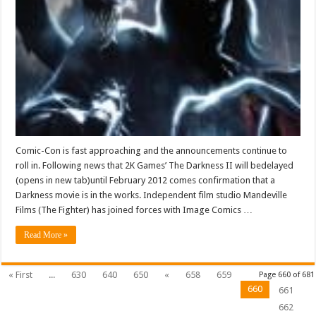
Comic-Con is fast approaching and the announcements continue to
roll in. Following news that 2K Games’ The Darkness II will bedelayed
(opens in new tab)until February 2012 comes confirmation that a
Darkness movie is in the works. Independent film studio Mandeville
Films (The Fighter) has joined forces with Image Comics …
Read More »
« First
...
630
640
650
«
658
659
Page 660 of 681
660
661
662