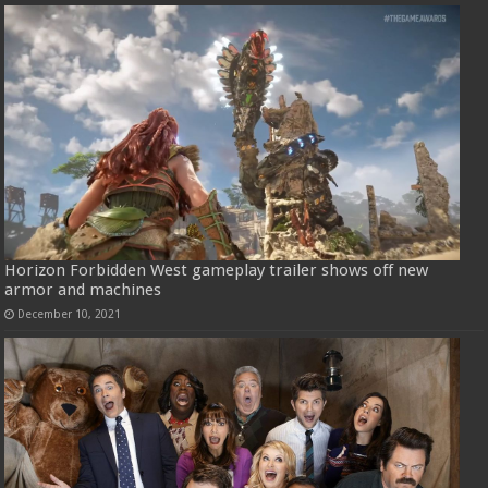
Horizon Forbidden West gameplay trailer shows off new
armor and machines
December 10, 2021