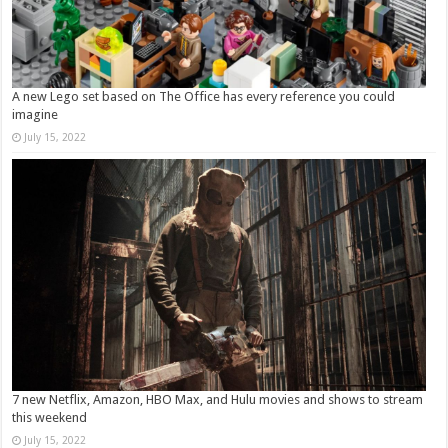
A new Lego set based on The Office has every reference you could
imagine
July 15, 2022
7 new Netflix, Amazon, HBO Max, and Hulu movies and shows to stream
this weekend
July 15, 2022