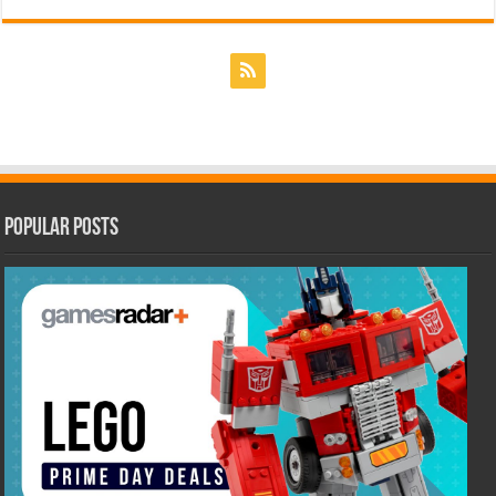
Popular Posts