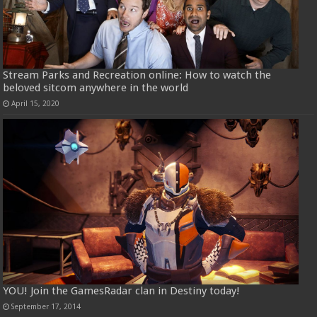
Stream Parks and Recreation online: How to watch the
beloved sitcom anywhere in the world
April 15, 2020
YOU! Join the GamesRadar clan in Destiny today!
September 17, 2014