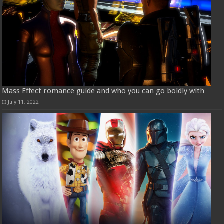
Mass Effect romance guide and who you can go boldly with
July 11, 2022