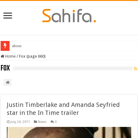
Destiny 2 servers down ahead of the 2022 Solstice launch – heres when you
Home
/
Fox (page 660)
Fox
Justin Timberlake and Amanda Seyfried
star in the In Time trailer
July 24, 2011
News
0