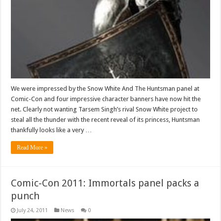
We were impressed by the Snow White And The Huntsman panel at
Comic-Con and four impressive character banners have now hit the
net. Clearly not wanting Tarsem Singh’s rival Snow White project to
steal all the thunder with the recent reveal of its princess, Huntsman
thankfully looks like a very …
Read More »
Comic-Con 2011: Immortals panel packs a
punch
July 24, 2011
News
0