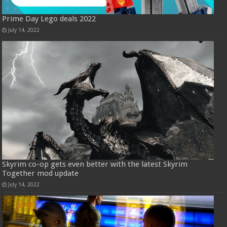
Prime Day Lego deals 2022
July 14, 2022
Skyrim co-op gets even better with the latest Skyrim
Together mod update
July 14, 2022