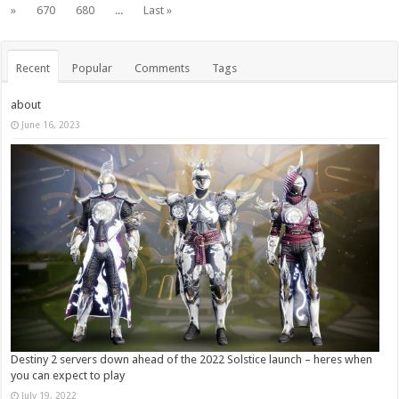
»
670
680
...
Last »
Recent
Popular
Comments
Tags
about
June 16, 2023
Destiny 2 servers down ahead of the 2022 Solstice launch – heres when
you can expect to play
July 19, 2022