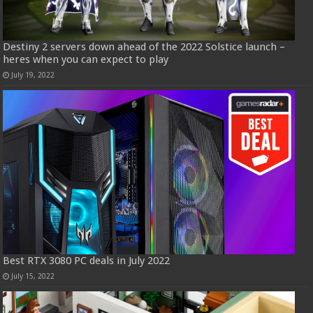
Destiny 2 servers down ahead of the 2022 Solstice launch –
heres when you can expect to play
July 19, 2022
Best RTX 3080 PC deals in July 2022
July 15, 2022