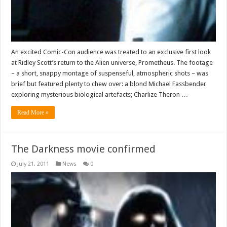
An excited Comic-Con audience was treated to an exclusive first look
at Ridley Scott’s return to the Alien universe, Prometheus. The footage
– a short, snappy montage of suspenseful, atmospheric shots – was
brief but featured plenty to chew over: a blond Michael Fassbender
exploring mysterious biological artefacts; Charlize Theron …
Read More »
The Darkness movie confirmed
July 21, 2011
News
0