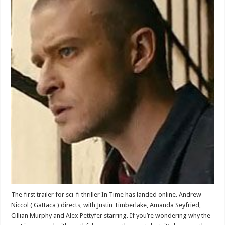
The first trailer for sci-fi thriller In Time has landed online. Andrew
Niccol ( Gattaca ) directs, with Justin Timberlake, Amanda Seyfried,
Cillian Murphy and Alex Pettyfer starring. If you’re wondering why the