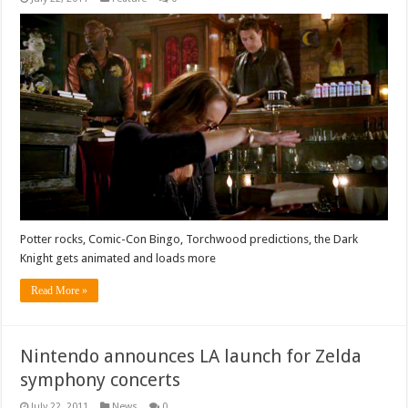
Potter rocks, Comic-Con Bingo, Torchwood predictions, the Dark
Knight gets animated and loads more
Read More »
Nintendo announces LA launch for Zelda
symphony concerts
July 22, 2011
News
0