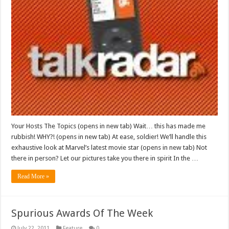
Your Hosts The Topics (opens in new tab) Wait… this has made me
rubbish! WHY?! (opens in new tab) At ease, soldier! We’ll handle this
exhaustive look at Marvel’s latest movie star (opens in new tab) Not
there in person? Let our pictures take you there in spirit In the …
Read More »
Spurious Awards Of The Week
July 22, 2011
Feature
0