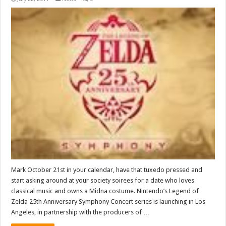
Mark October 21st in your calendar, have that tuxedo pressed and
start asking around at your society soirees for a date who loves
classical music and owns a Midna costume. Nintendo’s Legend of
Zelda 25th Anniversary Symphony Concert series is launching in Los
Angeles, in partnership with the producers of …